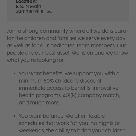
Location:
1665 N Main
Summerville,
SC
Join a strong community where all we do is care-
for the children and families we serve every day,
as well as for our dedicated team members. Our
people are our best asset. We listen and we know
what you're looking for:
You want benefits. We support you with a
minimum 50% childcare discount,
immediate access to benefits, innovative
health programs, 401(k) company match,
and much more.
You want balance. We offer flexible
schedules that work for you, no nights or
weekends, the ability to bring your children