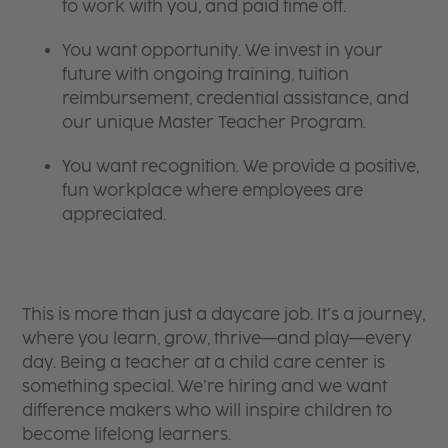
to work with you, and paid time off.
You want opportunity. We invest in your
future with ongoing training, tuition
reimbursement, credential assistance, and
our unique Master Teacher Program.
You want recognition. We provide a positive,
fun workplace where employees are
appreciated.
This is more than just a daycare job. It’s a journey,
where you learn, grow, thrive—and play—every
day. Being a teacher at a child care center is
something special. We’re hiring and we want
difference makers who will inspire children to
become lifelong learners.