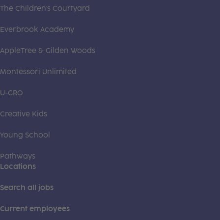
The Children's Courtyard
Everbrook Academy
AppleTree & Gilden Woods
Montessori Unlimited
U-GRO
Creative Kids
Young School
Pathways
Locations
Search all jobs
Current employees