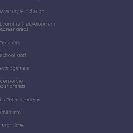
Diversity & Inclusion
Learning & Development
Career areas
Teachers
School Staff
Management
Corporate
Our brands
La Petite Academy
Childtime
Tutor Time