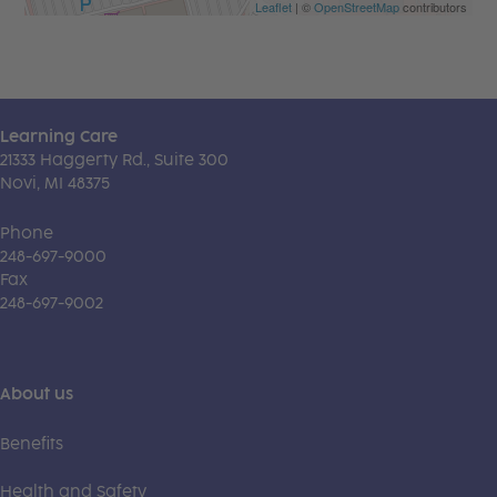
Leaflet
| ©
OpenStreetMap
contributors
Learning Care
21333 Haggerty Rd., Suite 300
Novi, MI 48375
Phone
248-697-9000
Fax
248-697-9002
About us
Benefits
Health and Safety