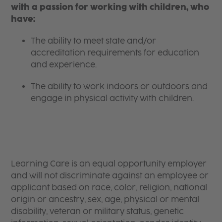
with a passion for working with children, who
have:
The ability to meet state and/or
accreditation requirements for education
and experience.
The ability to work indoors or outdoors and
engage in physical activity with children.
Learning Care is an equal opportunity employer
and will not discriminate against an employee or
applicant based on race, color, religion, national
origin or ancestry, sex, age, physical or mental
disability, veteran or military status, genetic