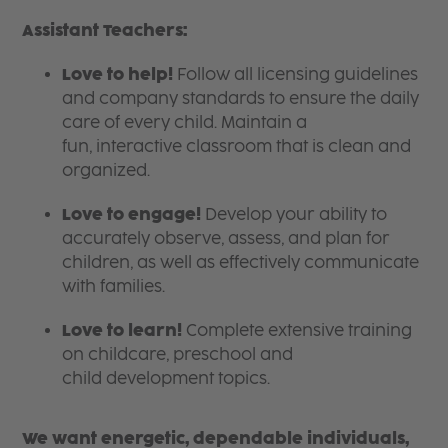
Assistant Teachers:
Love to help!
Follow all licensing guidelines
and company standards to ensure the daily
care of every child. Maintain a
fun, interactive classroom that is clean and
organized.
Love to engage!
Develop your ability to
accurately observe, assess, and plan for
children, as well as effectively communicate
with families.
Love to learn!
Complete extensive training
on childcare, preschool and
child development topics.
We want energetic, dependable individuals,