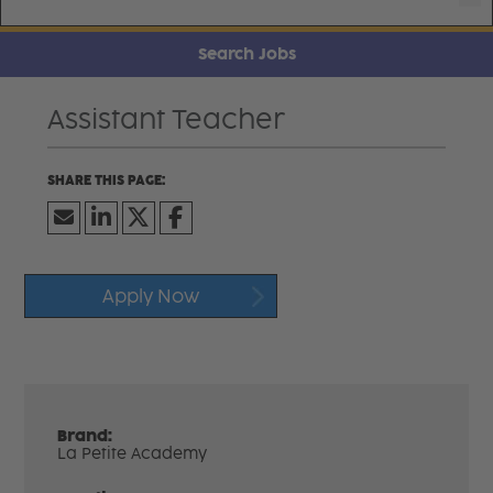
Search Jobs
Assistant Teacher
Apply Now
Brand:
La Petite Academy