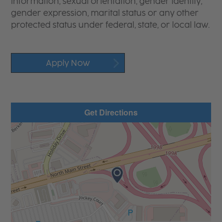
information, sexual orientation, gender identity,
gender expression, marital status or any other
protected status under federal, state, or local law.
Apply Now
Get Directions