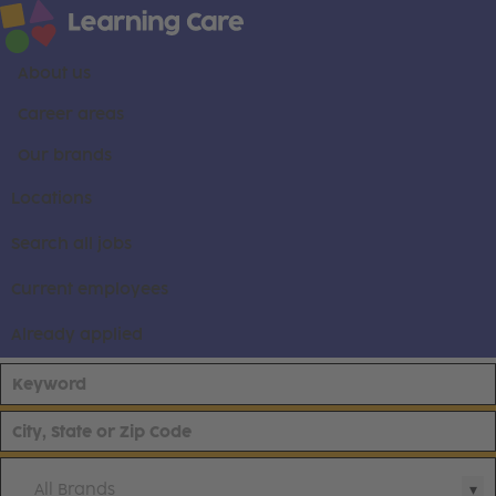
About us
Career areas
Our brands
Locations
Search all jobs
Current employees
Already applied
All Brands