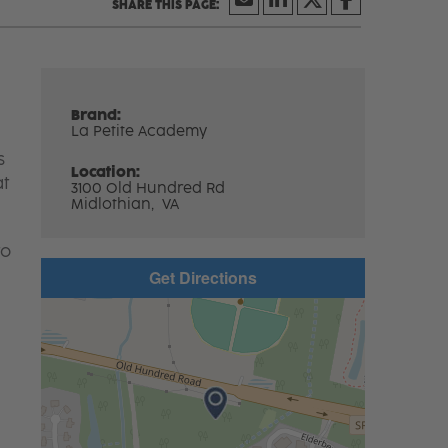
Brand:
La Petite Academy
s
Location:
at
3100 Old Hundred Rd
Midlothian,
VA
to
Get Directions