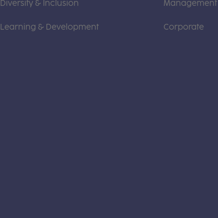
Diversity & Inclusion
Management
Learning & Development
Corporate