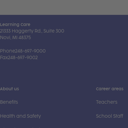
Learning Care
21333 Haggerty Rd., Suite 300
Novi, MI 48375
Phone
248-697-9000
Fax
248-697-9002
About us
Career areas
Benefits
Teachers
Health and Safety
School Staff