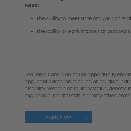
have:
The ability to meet state and/or accred
The ability to work indoors or outdoors 
Learning Care is an equal opportunity emplo
applicant based on race, color, religion, nati
disability, veteran or military status, genetic
expression, marital status or any other protec
Apply Now