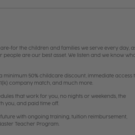
are-for the children and families we serve every day, a
 people are our best asset. We listen and we know wh
 a minimum 50% childcare discount, immediate access 
 401(k) company match, and much more.
edules that work for you, no nights or weekends, the
th you, and paid time off.
future with ongoing training, tuition reimbursement,
 Master Teacher Program.