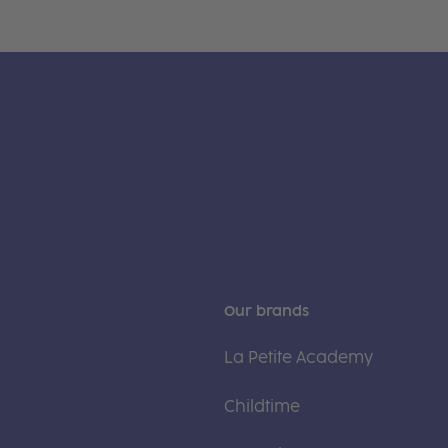
Our brands
La Petite Academy
Childtime