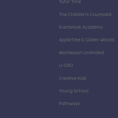
Tutor Time
The Children's Courtyard
Everbrook Academy
AppleTree & Gilden Woods
Montessori Unlimited
U-GRO
Creative Kids
Young School
Pathways