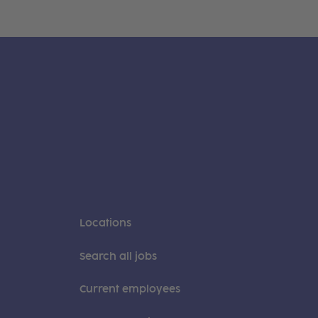
Locations
Search all jobs
Current employees