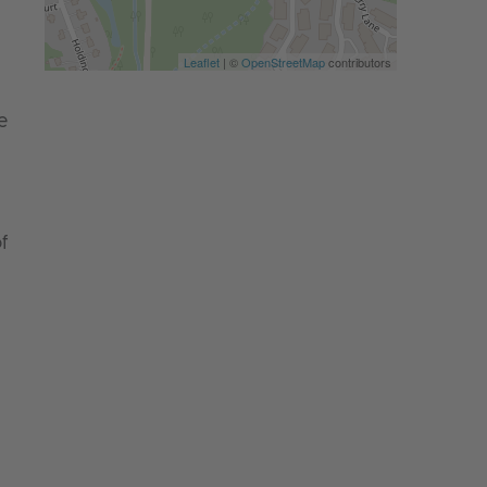
Leaflet
| ©
OpenStreetMap
contributors
e
f