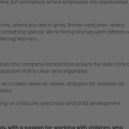
itive, fun workplace where employees are appreciated.
 journey, where you learn, grow, thrive—and play—every
is something special. We’re hiring and we want differenc
ifelong learners.
elines and company standards to ensure the daily care o
 classroom that is clean and organized.
 accurately observe, assess, and plan for children, as
ilies.
ing on childcare, preschool and child development
s, with a passion for working with children, who