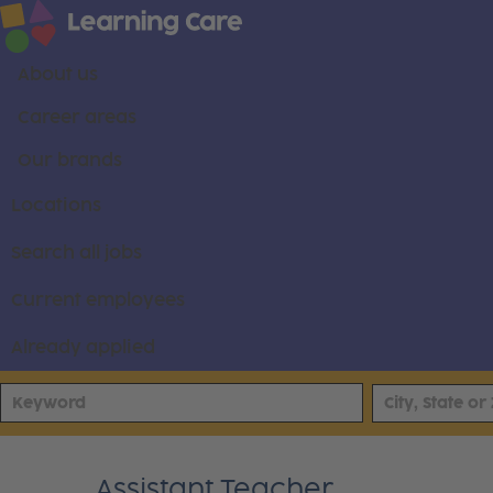
About us
Career areas
Our brands
Locations
Search all jobs
Current employees
Already applied
Assistant Teacher