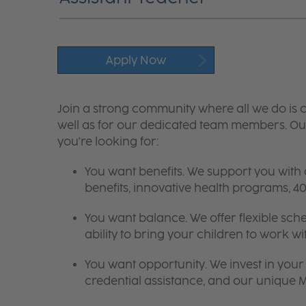
Apply Now
Join a strong community where all we do is c
well as for our dedicated team members. Our
you're looking for:
You want benefits. We support you with
benefits, innovative health programs,
You want balance. We offer flexible sch
ability to bring your children to work wi
You want opportunity. We invest in your 
credential assistance, and our unique