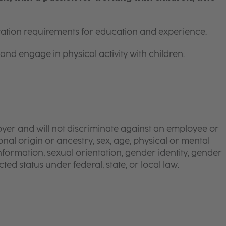
itation requirements for education and experience.
and engage in physical activity with children.
yer and will not discriminate against an employee or
onal origin or ancestry, sex, age, physical or mental
 information, sexual orientation, gender identity, gender
ted status under federal, state, or local law.