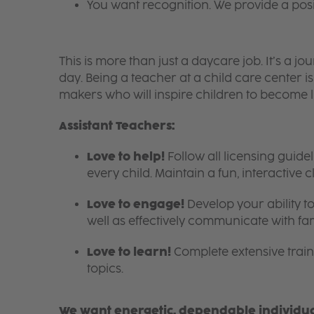
You want recognition. We provide a pos
This is more than just a daycare job. It’s a
day. Being a teacher at a child care center 
makers who will inspire children to become l
Assistant Teachers:
Love to help!
Follow all licensing guid
every child. Maintain a fun, interactive
Love to engage!
Develop your ability to
well as effectively communicate with fam
Love to learn!
Complete extensive train
topics.
We want energetic, dependable individual