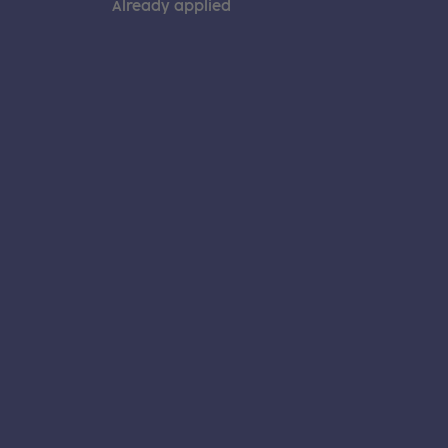
Already applied