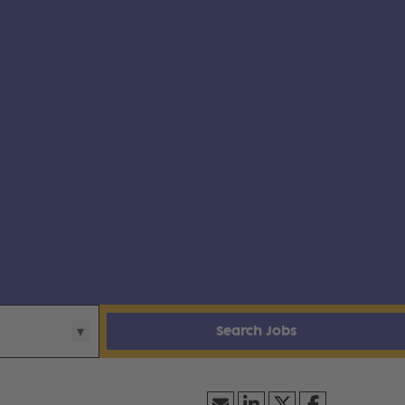
Search Jobs