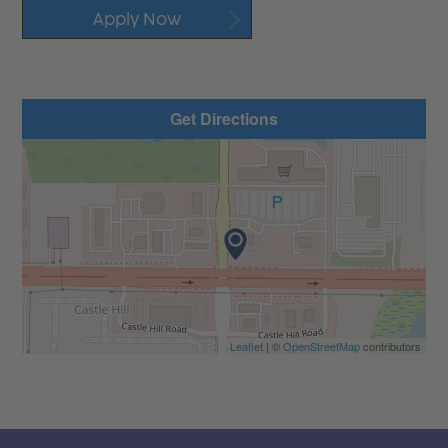
Apply Now
Get Directions
Leaflet
| ©
OpenStreetMap
contributors