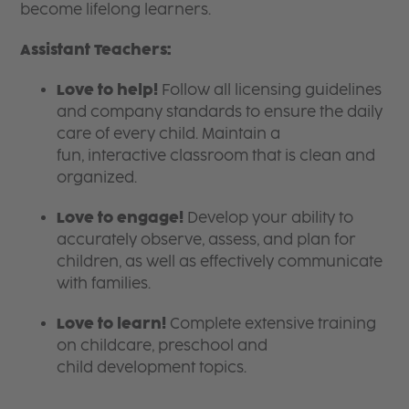
become lifelong learners.
Assistant Teachers:
Love to help!
Follow all licensing guidelines
and company standards to ensure the daily
care of every child. Maintain a
fun, interactive classroom that is clean and
organized.
Love to engage!
Develop your ability to
accurately observe, assess, and plan for
children, as well as effectively communicate
with families.
Love to learn!
Complete extensive training
on childcare, preschool and
child development topics.