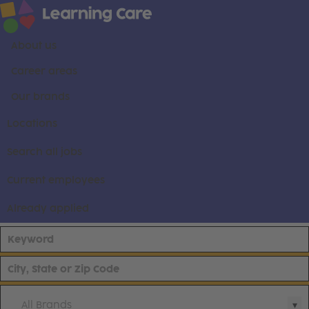
About us
Career areas
Our brands
Locations
Search all jobs
Current employees
Already applied
All Brands