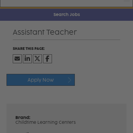
Search Jobs
Assistant Teacher
Apply Now
Brand:
Childtime Learning Centers