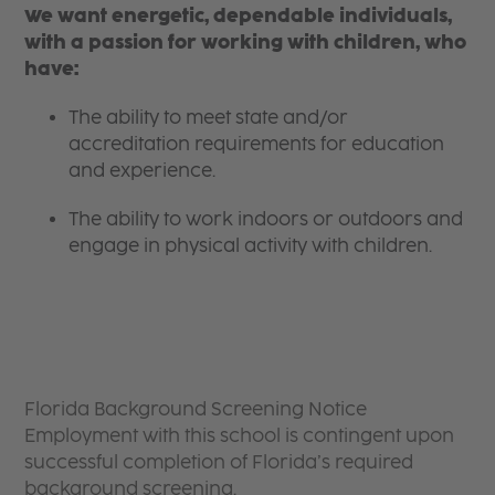
We want energetic, dependable individuals,
with a passion for working with children, who
have:
The ability to meet state and/or
accreditation requirements for education
and experience.
The ability to work indoors or outdoors and
engage in physical activity with children.
Florida Background Screening Notice
Employment with this school is contingent upon
successful completion of Florida’s required
background screening.