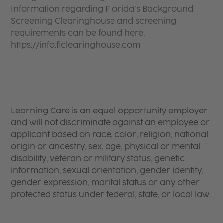
Information regarding Florida’s Background
Screening Clearinghouse and screening
requirements can be found here:
https://info.flclearinghouse.com
Learning Care is an equal opportunity employer
and will not discriminate against an employee or
applicant based on race, color, religion, national
origin or ancestry, sex, age, physical or mental
disability, veteran or military status, genetic
information, sexual orientation, gender identity,
gender expression, marital status or any other
protected status under federal, state, or local law.