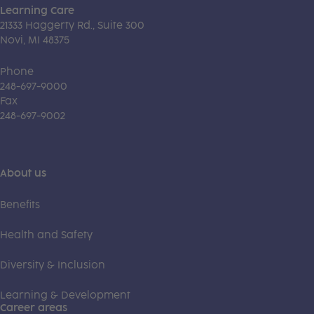
Learning Care
21333 Haggerty Rd., Suite 300
Novi, MI 48375
Phone
248-697-9000
Fax
248-697-9002
About us
Benefits
Health and Safety
Diversity & Inclusion
Learning & Development
Career areas