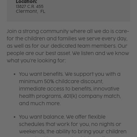
Location:
13827 C.R. 455
Clermont,
FL
Join a strong community where all we do is care-
for the children and families we serve every day,
as well as for our dedicated team members. Our
people are our best asset. We listen and we know
what you're looking for:
You want benefits. We support you with a
minimum 50% childcare discount,
immediate access to benefits, innovative
health programs, 401(k) company match,
and much more.
You want balance. We offer flexible
schedules that work for you, no nights or
weekends, the ability to bring your children