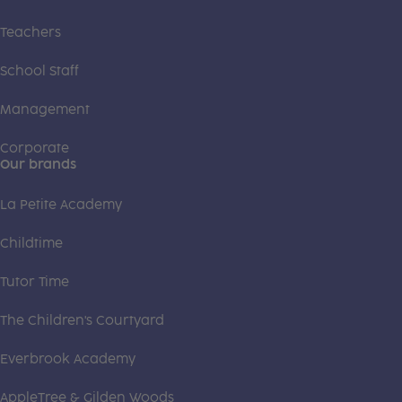
Teachers
School Staff
Management
Corporate
Our brands
La Petite Academy
Childtime
Tutor Time
The Children's Courtyard
Everbrook Academy
AppleTree & Gilden Woods