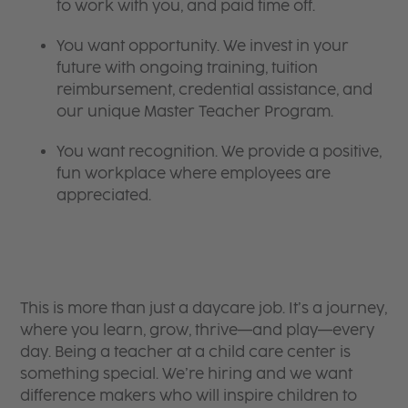
to work with you, and paid time off.
You want opportunity. We invest in your
future with ongoing training, tuition
reimbursement, credential assistance, and
our unique Master Teacher Program.
You want recognition. We provide a positive,
fun workplace where employees are
appreciated.
This is more than just a daycare job. It’s a journey,
where you learn, grow, thrive—and play—every
day. Being a teacher at a child care center is
something special. We’re hiring and we want
difference makers who will inspire children to