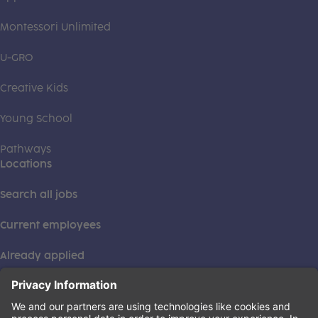
Montessori Unlimited
U-GRO
Creative Kids
Young School
Pathways
Locations
Search all jobs
Current employees
Already applied
This institution is an equal opportunity provider. ©2026