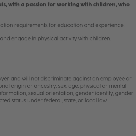
s, with a passion for working with children, who
itation requirements for education and experience.
and engage in physical activity with children.
yer and will not discriminate against an employee or
onal origin or ancestry, sex, age, physical or mental
 information, sexual orientation, gender identity, gender
ted status under federal, state, or local law.