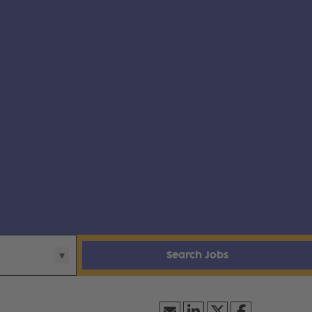
Search Jobs