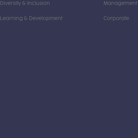
Diversity & Inclusion
Management
Learning & Development
Corporate