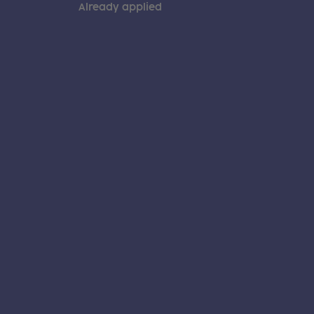
Already applied