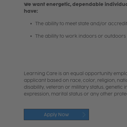
We want energetic, dependable individual
have:
The ability to meet state and/or accred
The ability to work indoors or outdoors 
Learning Care is an equal opportunity emplo
applicant based on race, color, religion, nati
disability, veteran or military status, genetic
expression, marital status or any other protec
Apply Now