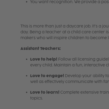
You want recognition. We provide a pos
This is more than just a daycare job. It’s a
day. Being a teacher at a child care center 
makers who will inspire children to become l
Assistant Teachers:
Love to help!
Follow all licensing guid
every child. Maintain a fun, interactive
Love to engage!
Develop your ability to
well as effectively communicate with fam
Love to learn!
Complete extensive train
topics.