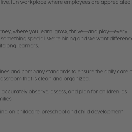
itive, fun workplace where employees are appreciated.
 journey, where you learn, grow, thrive—and play—every
is something special. We’re hiring and we want differenc
ifelong learners.
elines and company standards to ensure the daily care o
 classroom that is clean and organized.
 accurately observe, assess, and plan for children, as
ilies.
ing on childcare, preschool and child development