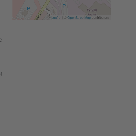
Leaflet
| ©
OpenStreetMap
contributors
e
f