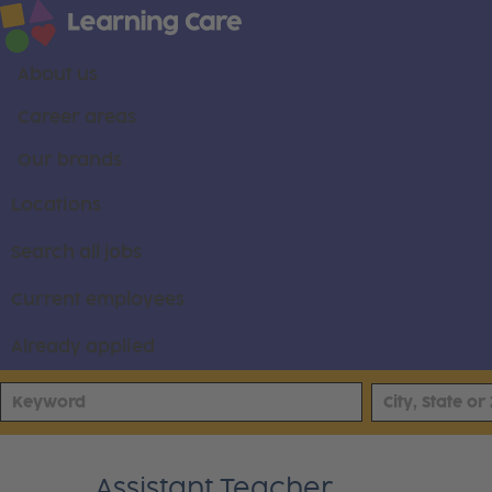
About us
Career areas
Our brands
Locations
Search all jobs
Current employees
Already applied
Assistant Teacher