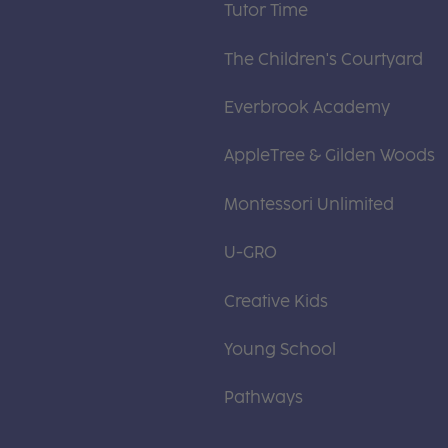
Tutor Time
The Children's Courtyard
Everbrook Academy
AppleTree & Gilden Woods
Montessori Unlimited
U-GRO
Creative Kids
Young School
Pathways