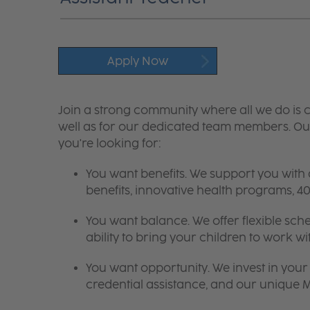
Apply Now
Join a strong community where all we do is c
well as for our dedicated team members. Our
you're looking for:
You want benefits. We support you with
benefits, innovative health programs,
You want balance. We offer flexible sch
ability to bring your children to work wi
You want opportunity. We invest in your 
credential assistance, and our unique