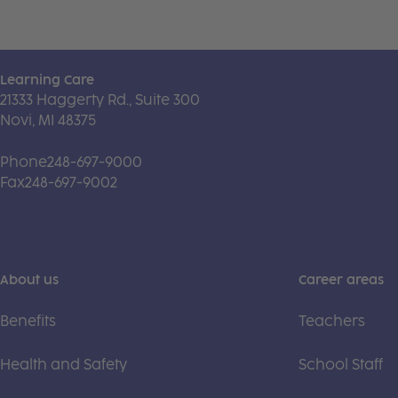
Learning Care
21333 Haggerty Rd., Suite 300
Novi, MI 48375
Phone
248-697-9000
Fax
248-697-9002
About us
Career areas
Benefits
Teachers
Health and Safety
School Staff