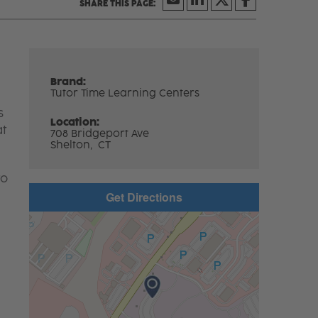
Brand:
Tutor Time Learning Centers
s
Location:
at
708 Bridgeport Ave
Shelton,
CT
to
Get Directions