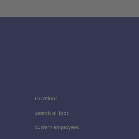
Locations
Search all jobs
Current employees