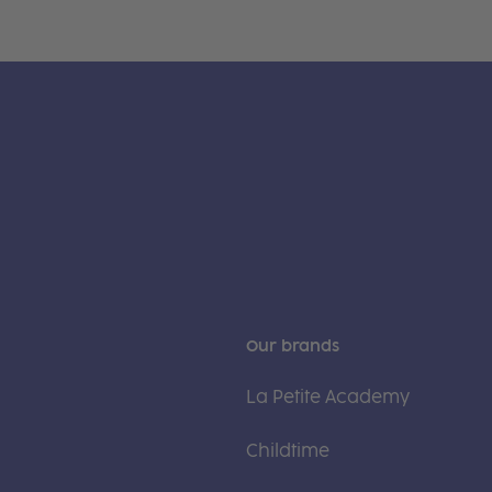
Our brands
La Petite Academy
Childtime