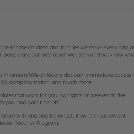
are-for the children and families we serve every day, a
 people are our best asset. We listen and we know wh
 a minimum 50% childcare discount, immediate access 
 401(k) company match, and much more.
edules that work for you, no nights or weekends, the
th you, and paid time off.
future with ongoing training, tuition reimbursement,
 Master Teacher Program.