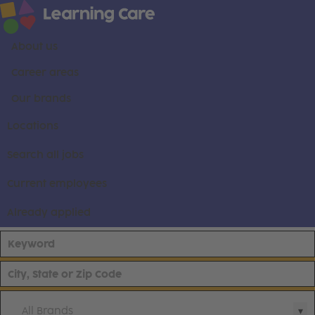
About us
Career areas
Our brands
Locations
Search all jobs
Current employees
Already applied
All Brands