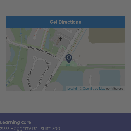
Get Directions
Leaflet
| ©
OpenStreetMap
contributors
Learning Care
21333 Haggerty Rd., Suite 300