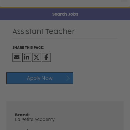
Search Jobs
Assistant Teacher
Apply Now
Brand:
La Petite Academy