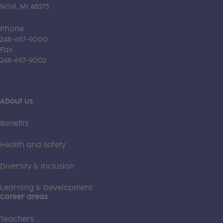
Novi, MI 48375
Phone
248-697-9000
Fax
248-697-9002
About us
Benefits
Health and Safety
Diversity & Inclusion
Learning & Development
Career areas
Teachers