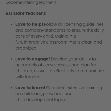
become lifelong learners.
Assistant Teachers:
Love to help!
Follow all licensing guidelines
and company standards to ensure the daily
care of every child. Maintain a
fun, interactive classroom that is clean and
organized.
Love to engage!
Develop your ability to
accurately observe, assess, and plan for
children, as well as effectively communicate
with families.
Love to learn!
Complete extensive training
on childcare, preschool and
child development topics.