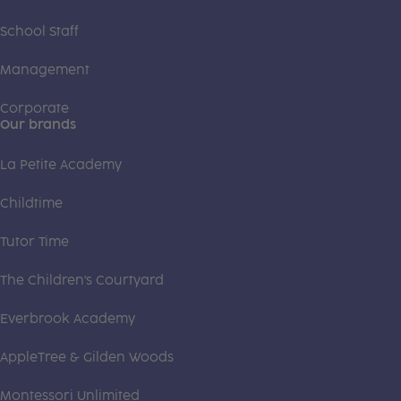
School Staff
Management
Corporate
Our brands
La Petite Academy
Childtime
Tutor Time
The Children's Courtyard
Everbrook Academy
AppleTree & Gilden Woods
Montessori Unlimited