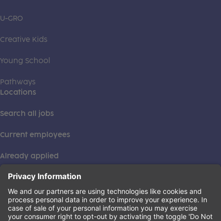
U-GRO
Creative Kids
Young School
Pathways
Locations
Search all jobs
Current employees
Already applied
This institution is an equal opportunity provider. ©2026
Learning Care Group (US) No. 2 Inc.