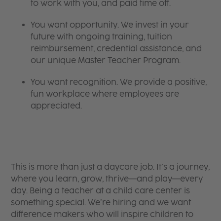
to work with you, and paid time off.
You want opportunity. We invest in your
future with ongoing training, tuition
reimbursement, credential assistance, and
our unique Master Teacher Program.
You want recognition. We provide a positive,
fun workplace where employees are
appreciated.
This is more than just a daycare job. It’s a journey,
where you learn, grow, thrive—and play—every
day. Being a teacher at a child care center is
something special. We’re hiring and we want
difference makers who will inspire children to