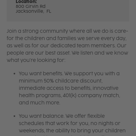
Location:
800 Girvin Rd
Jacksonville,
FL
Join a strong community where all we do is care-
for the children and families we serve every day,
as well as for our dedicated team members. Our
people are our best asset. We listen and we know
what you're looking for:
You want benefits. We support you with a
minimum 50% childcare discount,
immediate access to benefits, innovative
health programs, 401(k) company match,
and much more.
You want balance. We offer flexible
schedules that work for you, no nights or
weekends, the ability to bring your children