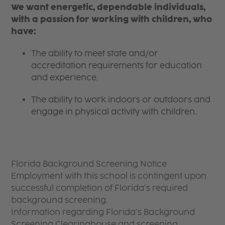
We want energetic, dependable individuals,
with a passion for working with children, who
have:
The ability to meet state and/or
accreditation requirements for education
and experience.
The ability to work indoors or outdoors and
engage in physical activity with children.
Florida Background Screening Notice
Employment with this school is contingent upon
successful completion of Florida’s required
background screening.
Information regarding Florida’s Background
Screening Clearinghouse and screening