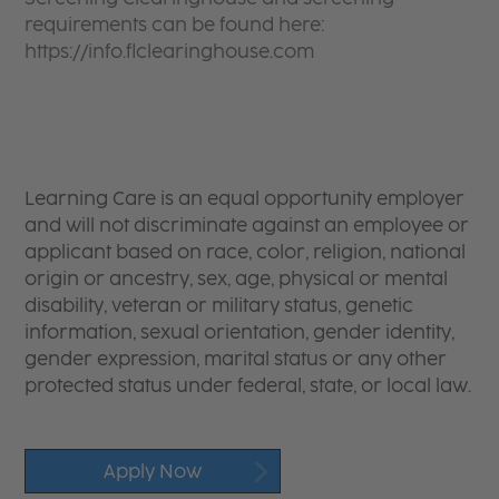
requirements can be found here:
https://info.flclearinghouse.com
Learning Care is an equal opportunity employer
and will not discriminate against an employee or
applicant based on race, color, religion, national
origin or ancestry, sex, age, physical or mental
disability, veteran or military status, genetic
information, sexual orientation, gender identity,
gender expression, marital status or any other
protected status under federal, state, or local law.
Apply Now