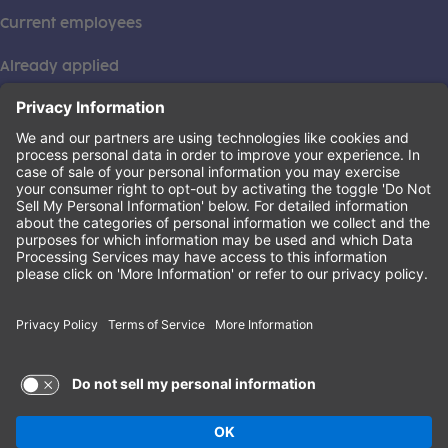
Current employees
Already applied
This institution is an equal opportunity provider. ©2026
Learning Care Group (US) No. 2 Inc.
(this link opens a new tab)
Privacy Policy
(this link opens a new tab)
Terms of Service
(this link opens a new tab)
Non-Discrimination Policy
Terms of Use and Privacy Policy