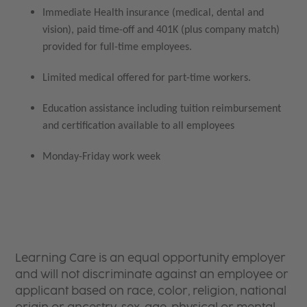
Immediate Health insurance (medical, dental and
vision), paid time-off and 401K (plus company match)
provided for full-time employees.
Limited medical offered for part-time workers.
Education assistance including tuition reimbursement
and certification available to all employees
Monday-Friday work week
Learning Care is an equal opportunity employer
and will not discriminate against an employee or
applicant based on race, color, religion, national