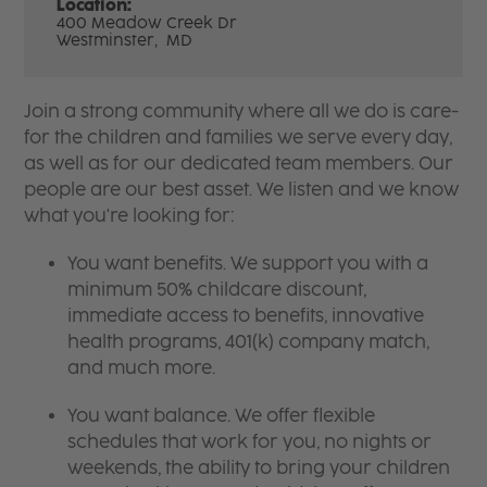
Location:
400 Meadow Creek Dr
Westminster,
MD
Join a strong community where all we do is care-
for the children and families we serve every day,
as well as for our dedicated team members. Our
people are our best asset. We listen and we know
what you're looking for:
You want benefits. We support you with a
minimum 50% childcare discount,
immediate access to benefits, innovative
health programs, 401(k) company match,
and much more.
You want balance. We offer flexible
schedules that work for you, no nights or
weekends, the ability to bring your children