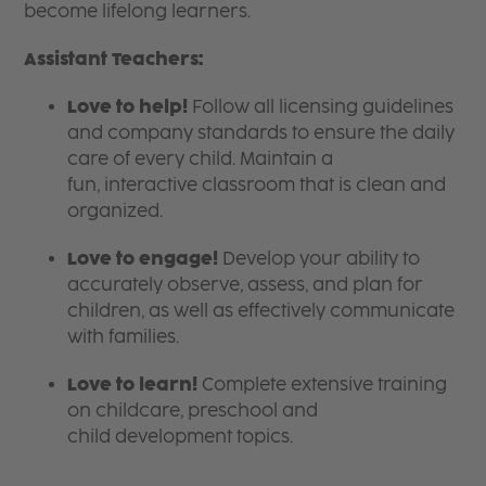
become lifelong learners.
Assistant Teachers:
Love to help!
Follow all licensing guidelines
and company standards to ensure the daily
care of every child. Maintain a
fun, interactive classroom that is clean and
organized.
Love to engage!
Develop your ability to
accurately observe, assess, and plan for
children, as well as effectively communicate
with families.
Love to learn!
Complete extensive training
on childcare, preschool and
child development topics.