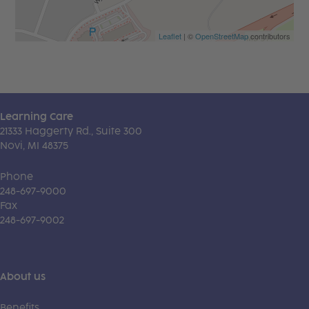
Leaflet
| ©
OpenStreetMap
contributors
Learning Care
21333 Haggerty Rd., Suite 300
Novi, MI 48375
Phone
248-697-9000
Fax
248-697-9002
About us
Benefits