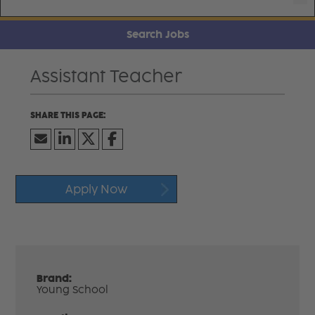
Search Jobs
Assistant Teacher
Apply Now
Brand:
Young School