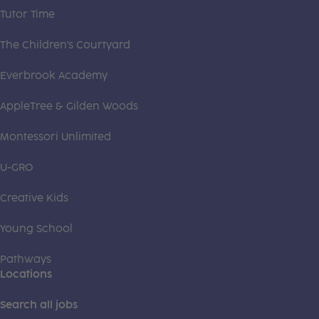
Tutor Time
The Children's Courtyard
Everbrook Academy
AppleTree & Gilden Woods
Montessori Unlimited
U-GRO
Creative Kids
Young School
Pathways
Locations
Search all jobs