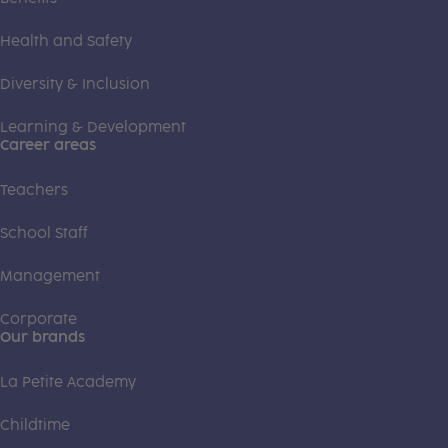
Health and Safety
Diversity & Inclusion
Learning & Development
Career areas
Teachers
School Staff
Management
Corporate
Our brands
La Petite Academy
Childtime