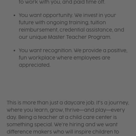
to work with you, and paid time off.
You want opportunity. We invest in your
future with ongoing training, tuition
reimbursement, credential assistance, and
our unique Master Teacher Program.
You want recognition. We provide a positive,
fun workplace where employees are
appreciated.
This is more than just a daycare job. It’s a journey,
where you learn, grow, thrive—and play—every
day. Being a teacher at a child care center is
something special. We’re hiring and we want
difference makers who will inspire children to