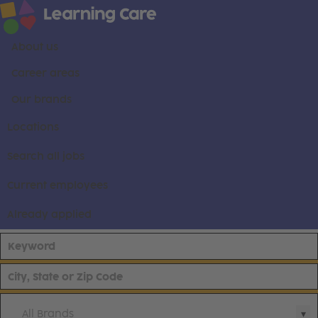
About us
Career areas
Our brands
Locations
Search all jobs
Current employees
Already applied
All Brands