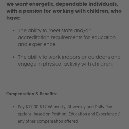
We want energetic, dependable individuals,
with a passion for working with children, who
have:
The ability to meet state and/or
accreditation requirements for education
and experience.
The ability to work indoors or outdoors and
engage in physical activity with children.
Compensation & Benefits:
Pay $17.00-$17.66 hourly, Bi-weekly and Daily Pay
options; based on Position, Education and Experience /
any other compensation offered