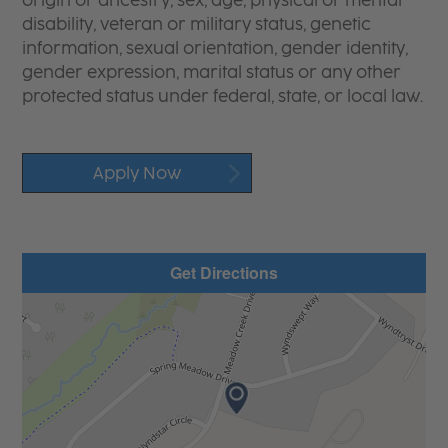
origin or ancestry, sex, age, physical or mental
disability, veteran or military status, genetic
information, sexual orientation, gender identity,
gender expression, marital status or any other
protected status under federal, state, or local law.
Apply Now
Get Directions