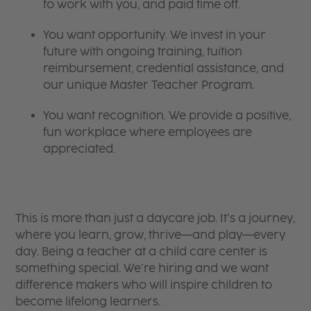
to work with you, and paid time off.
You want opportunity. We invest in your
future with ongoing training, tuition
reimbursement, credential assistance, and
our unique Master Teacher Program.
You want recognition. We provide a positive,
fun workplace where employees are
appreciated.
This is more than just a daycare job. It’s a journey,
where you learn, grow, thrive—and play—every
day. Being a teacher at a child care center is
something special. We’re hiring and we want
difference makers who will inspire children to
become lifelong learners.