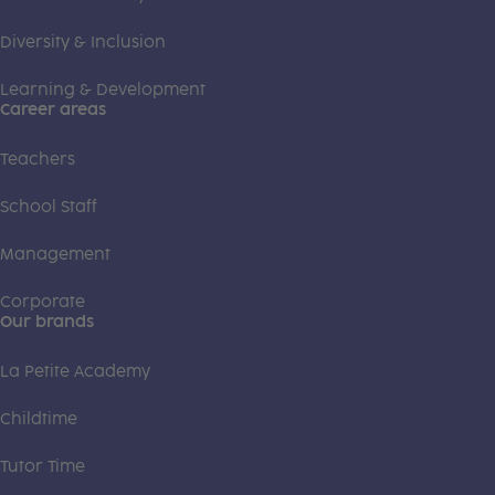
Diversity & Inclusion
Learning & Development
Career areas
Teachers
School Staff
Management
Corporate
Our brands
La Petite Academy
Childtime
Tutor Time