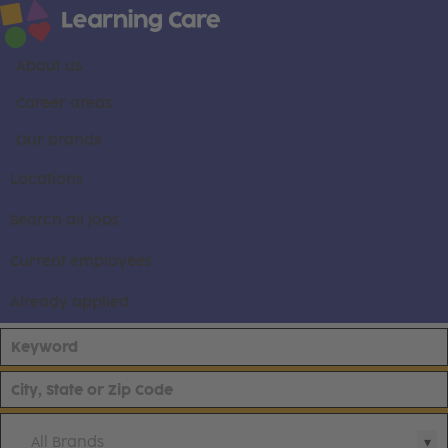
About us
Career areas
Our brands
Locations
Search all jobs
Current employees
Already applied
All Brands