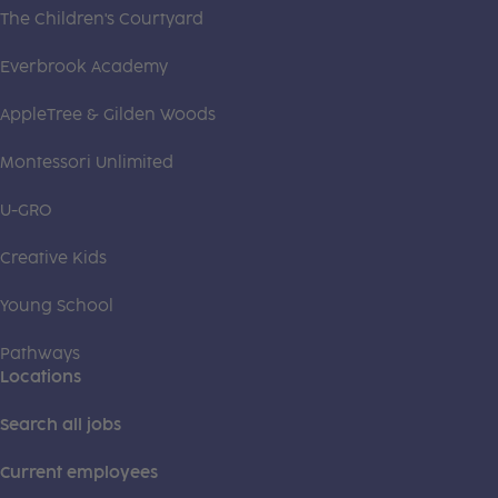
The Children's Courtyard
Everbrook Academy
AppleTree & Gilden Woods
Montessori Unlimited
U-GRO
Creative Kids
Young School
Pathways
Locations
Search all jobs
Current employees