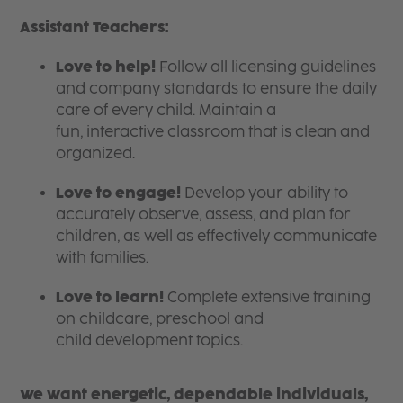
Assistant Teachers:
Love to help!
Follow all licensing guidelines
and company standards to ensure the daily
care of every child. Maintain a
fun, interactive classroom that is clean and
organized.
Love to engage!
Develop your ability to
accurately observe, assess, and plan for
children, as well as effectively communicate
with families.
Love to learn!
Complete extensive training
on childcare, preschool and
child development topics.
We want energetic, dependable individuals,