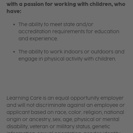
with a passion for working with children, who
have:
The ability to meet state and/or
accreditation requirements for education
and experience.
The ability to work indoors or outdoors and
engage in physical activity with children.
Learning Care is an equal opportunity employer
and will not discriminate against an employee or
applicant based on race, color, religion, national
origin or ancestry, sex, age, physical or mental
disability, veteran or military status, genetic