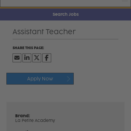
Search Jobs
Assistant Teacher
Apply Now
Brand:
La Petite Academy