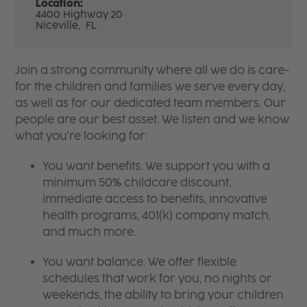
Location:
4400 Highway 20
Niceville,
FL
Join a strong community where all we do is care-
for the children and families we serve every day,
as well as for our dedicated team members. Our
people are our best asset. We listen and we know
what you're looking for:
You want benefits. We support you with a
minimum 50% childcare discount,
immediate access to benefits, innovative
health programs, 401(k) company match,
and much more.
You want balance. We offer flexible
schedules that work for you, no nights or
weekends, the ability to bring your children