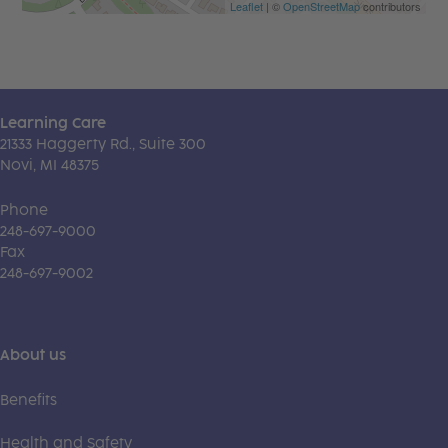
Leaflet
| ©
OpenStreetMap
contributors
Learning Care
21333 Haggerty Rd., Suite 300
Novi, MI 48375
Phone
248-697-9000
Fax
248-697-9002
About us
Benefits
Health and Safety