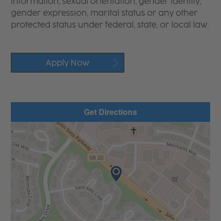
information, sexual orientation, gender identity,
gender expression, marital status or any other
protected status under federal, state, or local law.
Apply Now
Get Directions