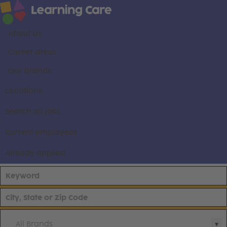
About us
Career areas
Our brands
Locations
Search all jobs
Current employees
Already applied
All Brands