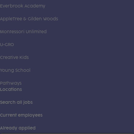
Everbrook Academy
AppleTree & Gilden Woods
Montessori Unlimited
U-GRO
Creative Kids
Young School
Pathways
Locations
Search all jobs
Current employees
Already applied