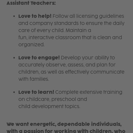
Assistant Teachers:
Love to help!
Follow all licensing guidelines
and company standards to ensure the daily
care of every child. Maintain a
fun, interactive classroom that is clean and
organized.
Love to engage!
Develop your ability to
accurately observe, assess, and plan for
children, as well as effectively communicate
with families.
Love to learn!
Complete extensive training
on childcare, preschool and
child development topics.
We want energetic, dependable individuals,
with a passion for working with children, who