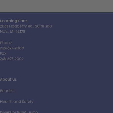
Learning Care
21333 Haggerty Rd., Suite 300
Novi, MI 48375
Phone
248-697-9000
Fax
248-697-9002
About us
Benefits
Health and Safety
Diversity & Inclusion