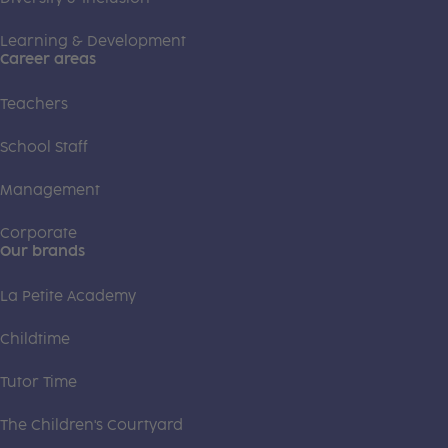
Learning & Development
Career areas
Teachers
School Staff
Management
Corporate
Our brands
La Petite Academy
Childtime
Tutor Time
The Children's Courtyard