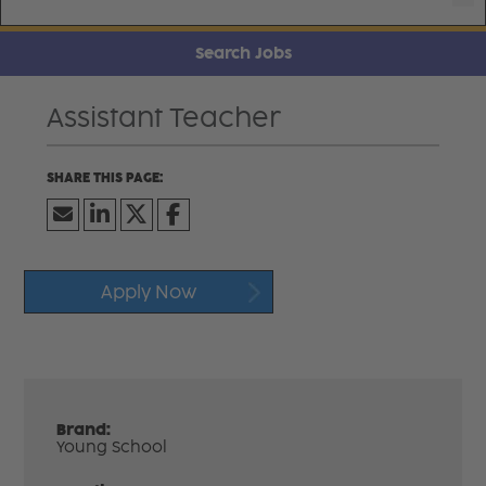
Search Jobs
Assistant Teacher
Apply Now
Brand:
Young School