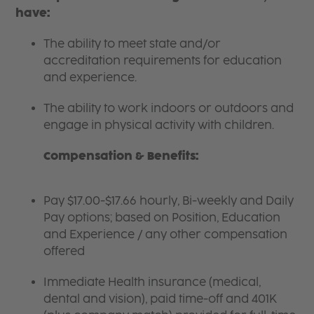
have:
The ability to meet state and/or
accreditation requirements for education
and experience.
The ability to work indoors or outdoors and
engage in physical activity with children.
Compensation & Benefits:
Pay $17.00-$17.66 hourly, Bi-weekly and Daily
Pay options; based on Position, Education
and Experience / any other compensation
offered
Immediate Health insurance (medical,
dental and vision), paid time-off and 401K