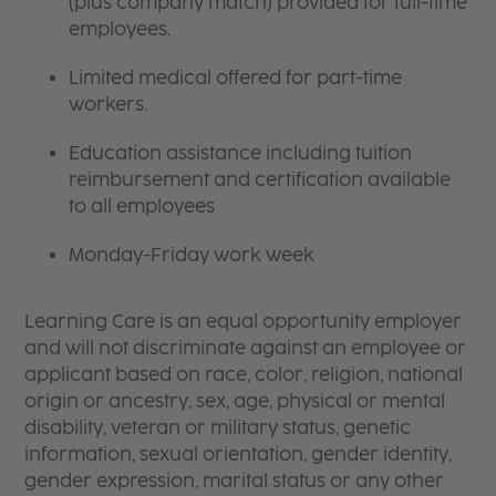
(plus company match) provided for full-time
employees.
Limited medical offered for part-time
workers.
Education assistance including tuition
reimbursement and certification available
to all employees
Monday-Friday work week
Learning Care is an equal opportunity employer
and will not discriminate against an employee or
applicant based on race, color, religion, national
origin or ancestry, sex, age, physical or mental
disability, veteran or military status, genetic
information, sexual orientation, gender identity,
gender expression, marital status or any other