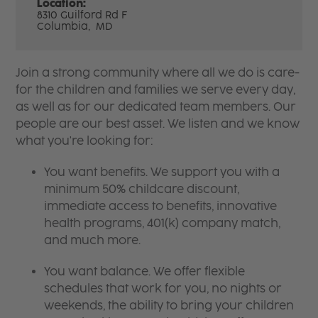
Location:
8310 Guilford Rd F
Columbia,
MD
Join a strong community where all we do is care-
for the children and families we serve every day,
as well as for our dedicated team members. Our
people are our best asset. We listen and we know
what you're looking for:
You want benefits. We support you with a
minimum 50% childcare discount,
immediate access to benefits, innovative
health programs, 401(k) company match,
and much more.
You want balance. We offer flexible
schedules that work for you, no nights or
weekends, the ability to bring your children