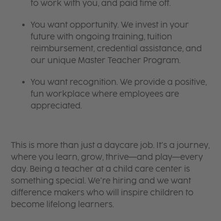
to work with you, and paid time off.
You want opportunity. We invest in your
future with ongoing training, tuition
reimbursement, credential assistance, and
our unique Master Teacher Program.
You want recognition. We provide a positive,
fun workplace where employees are
appreciated.
This is more than just a daycare job. It’s a journey,
where you learn, grow, thrive—and play—every
day. Being a teacher at a child care center is
something special. We’re hiring and we want
difference makers who will inspire children to
become lifelong learners.