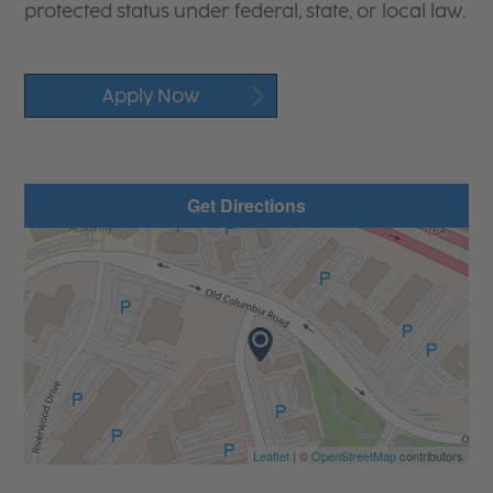
protected status under federal, state, or local law.
Apply Now
Get Directions
Leaflet
| ©
OpenStreetMap
contributors