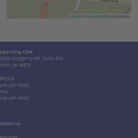
Leaflet
| ©
OpenStreetMap
contributors
Learning Care
21333 Haggerty Rd., Suite 300
Novi, MI 48375
Phone
248-697-9000
Fax
248-697-9002
About us
Benefits