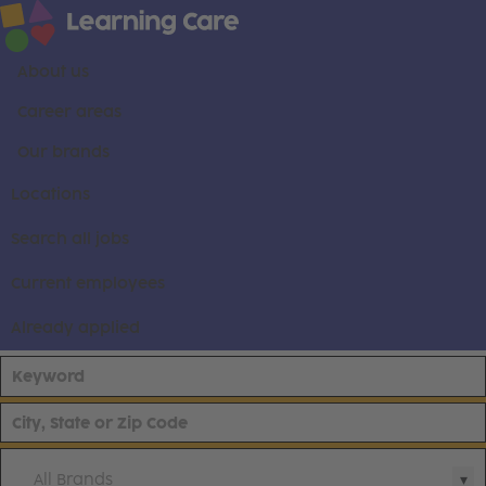
About us
Career areas
Our brands
Locations
Search all jobs
Current employees
Already applied
All Brands