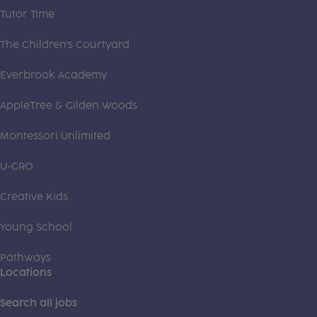
Tutor Time
The Children's Courtyard
Everbrook Academy
AppleTree & Gilden Woods
Montessori Unlimited
U-GRO
Creative Kids
Young School
Pathways
Locations
Search all jobs