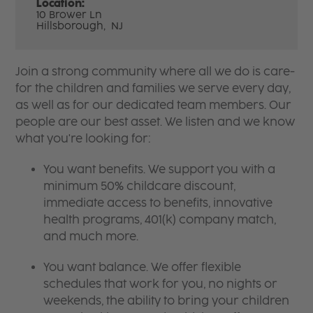
Location:
10 Brower Ln
Hillsborough,
NJ
Join a strong community where all we do is care-
for the children and families we serve every day,
as well as for our dedicated team members. Our
people are our best asset. We listen and we know
what you're looking for:
You want benefits. We support you with a
minimum 50% childcare discount,
immediate access to benefits, innovative
health programs, 401(k) company match,
and much more.
You want balance. We offer flexible
schedules that work for you, no nights or
weekends, the ability to bring your children