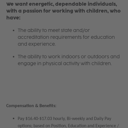
We want energetic, dependable individuals,
with a passion for working with children, who
have:
The ability to meet state and/or
accreditation requirements for education
and experience.
The ability to work indoors or outdoors and
engage in physical activity with children.
Compensation & Benefits:
Pay $16.40-$17.03 hourly, Bi-weekly and Daily Pay
options; based on Position, Education and Experience /