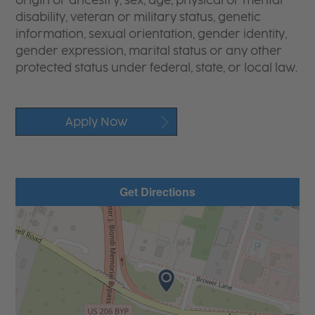
origin or ancestry, sex, age, physical or mental
disability, veteran or military status, genetic
information, sexual orientation, gender identity,
gender expression, marital status or any other
protected status under federal, state, or local law.
Apply Now
Get Directions