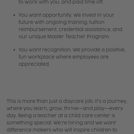
to work with you, and paid time off.
You want opportunity. We invest in your
future with ongoing training, tuition
reimbursement, credential assistance, and
our unique Master Teacher Program.
You want recognition. We provide a positive,
fun workplace where employees are
appreciated.
This is more than just a daycare job. It’s a journey,
where you learn, grow, thrive—and play—every
day. Being a teacher at a child care center is
something special. We’re hiring and we want
difference makers who will inspire children to