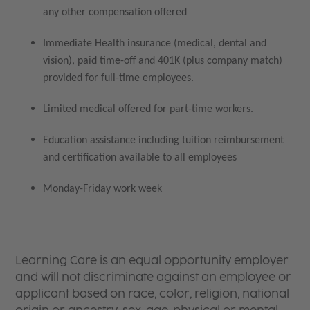
any other compensation offered
Immediate Health insurance (medical, dental and
vision), paid time-off and 401K (plus company match)
provided for full-time employees.
Limited medical offered for part-time workers.
Education assistance including tuition reimbursement
and certification available to all employees
Monday-Friday work week
Learning Care is an equal opportunity employer
and will not discriminate against an employee or
applicant based on race, color, religion, national