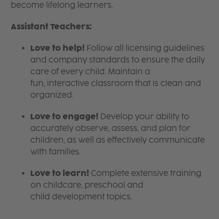
become lifelong learners.
Assistant Teachers:
Love to help!
Follow all licensing guidelines
and company standards to ensure the daily
care of every child. Maintain a
fun, interactive classroom that is clean and
organized.
Love to engage!
Develop your ability to
accurately observe, assess, and plan for
children, as well as effectively communicate
with families.
Love to learn!
Complete extensive training
on childcare, preschool and
child development topics.