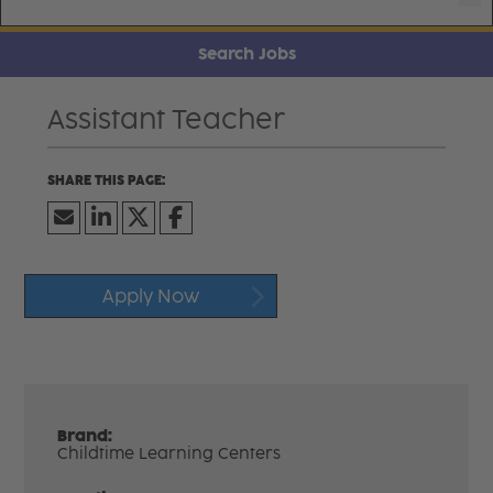
Search Jobs
Assistant Teacher
Apply Now
Brand:
Childtime Learning Centers