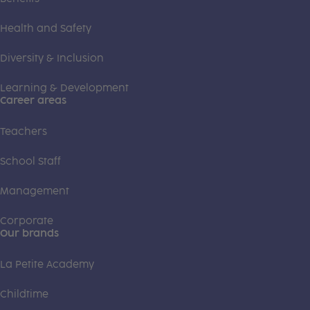
Health and Safety
Diversity & Inclusion
Learning & Development
Career areas
Teachers
School Staff
Management
Corporate
Our brands
La Petite Academy
Childtime