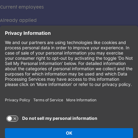
Current employees
Already applied
This institution is an equal opportunity provider. ©2026
Learning Care Group (US) No. 2 Inc.
(this link opens a new tab)
Privacy Policy
(this link opens a new tab)
Terms of Service
(this link opens a new tab)
Non-Discrimination Policy
Terms of Use and Privacy Policy