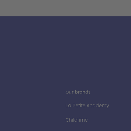
Our brands
La Petite Academy
Childtime