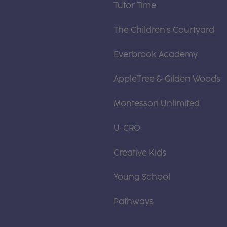
Tutor Time
The Children's Courtyard
Everbrook Academy
AppleTree & Gilden Woods
Montessori Unlimited
U-GRO
Creative Kids
Young School
Pathways