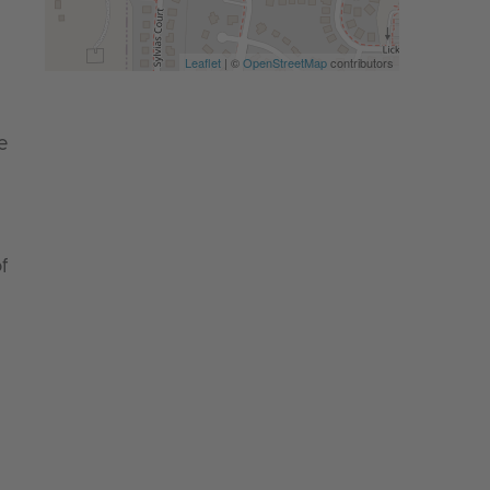
Leaflet
| ©
OpenStreetMap
contributors
e
f