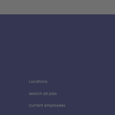
Locations
Search all jobs
Current employees