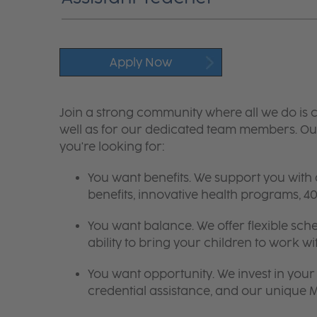
Apply Now
Join a strong community where all we do is c
well as for our dedicated team members. Our
you're looking for:
You want benefits. We support you with
benefits, innovative health programs,
You want balance. We offer flexible sch
ability to bring your children to work wi
You want opportunity. We invest in your 
credential assistance, and our unique