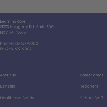
Learning Care
21333 Haggerty Rd., Suite 300
Novi, MI 48375
Phone
248-697-9000
Fax
248-697-9002
About us
Career areas
Benefits
Teachers
Health and Safety
School Staff