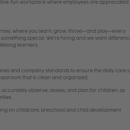
itive, fun workplace where employees are appreciated.
 journey, where you learn, grow, thrive—and play—every
is something special. We’re hiring and we want differenc
ifelong learners.
elines and company standards to ensure the daily care o
 classroom that is clean and organized.
 accurately observe, assess, and plan for children, as
ilies.
ing on childcare, preschool and child development