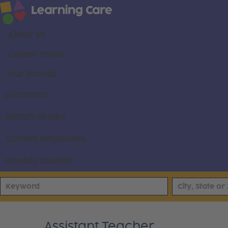
About us
Career areas
Our brands
Locations
Search all jobs
Current employees
Already applied
Assistant Teacher