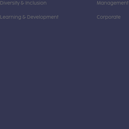
Diversity & Inclusion
Management
Learning & Development
Corporate