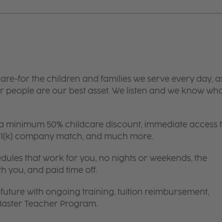
are-for the children and families we serve every day, a
 people are our best asset. We listen and we know wh
 a minimum 50% childcare discount, immediate access 
 401(k) company match, and much more.
edules that work for you, no nights or weekends, the
th you, and paid time off.
future with ongoing training, tuition reimbursement,
 Master Teacher Program.