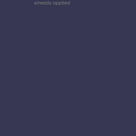
Already applied