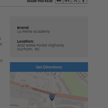
Brand:
La Petite Academy
s
Location:
at
4022 Wake Forest Highway
Durham,
NC
to
Get Directions