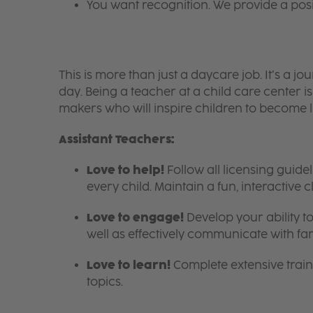
You want recognition. We provide a pos
This is more than just a daycare job. It’s a
day. Being a teacher at a child care center 
makers who will inspire children to become l
Assistant Teachers:
Love to help!
Follow all licensing guid
every child. Maintain a fun, interactive
Love to engage!
Develop your ability to
well as effectively communicate with fam
Love to learn!
Complete extensive train
topics.