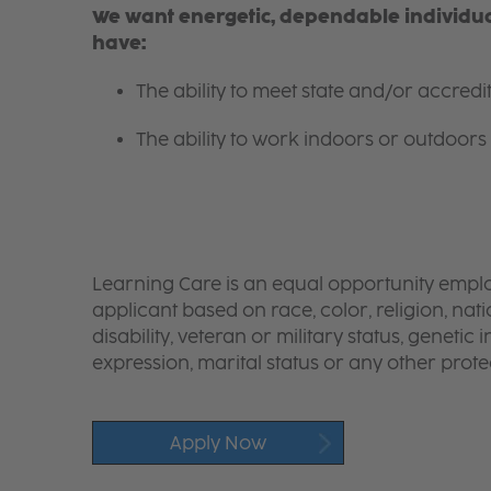
We want energetic, dependable individual
have:
The ability to meet state and/or accred
The ability to work indoors or outdoors 
Learning Care is an equal opportunity emplo
applicant based on race, color, religion, nati
disability, veteran or military status, genetic
expression, marital status or any other protec
Apply Now