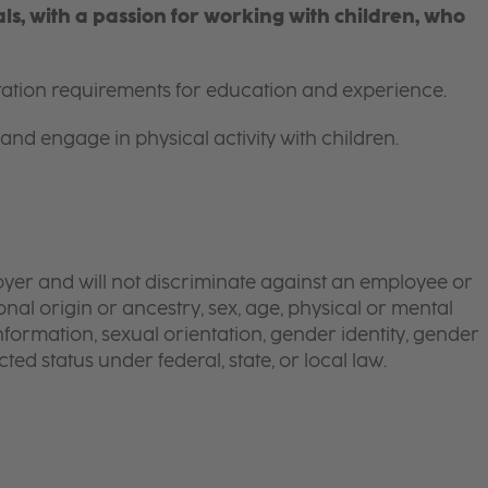
s, with a passion for working with children, who
itation requirements for education and experience.
and engage in physical activity with children.
yer and will not discriminate against an employee or
onal origin or ancestry, sex, age, physical or mental
 information, sexual orientation, gender identity, gender
ted status under federal, state, or local law.