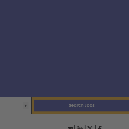
Search Jobs