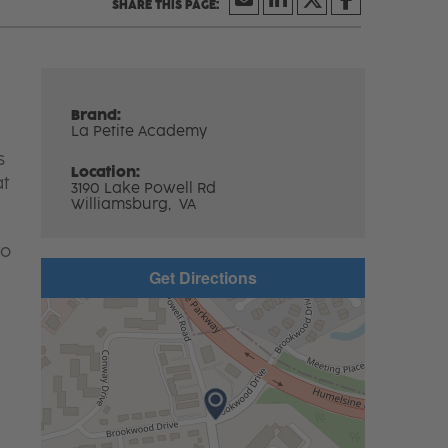
Brand:
La Petite Academy
s
Location:
at
3190 Lake Powell Rd
Williamsburg,
VA
to
Get Directions