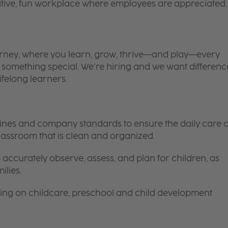
itive, fun workplace where employees are appreciated.
 journey, where you learn, grow, thrive—and play—every
is something special. We’re hiring and we want differenc
ifelong learners.
elines and company standards to ensure the daily care o
 classroom that is clean and organized.
 accurately observe, assess, and plan for children, as
ilies.
ing on childcare, preschool and child development