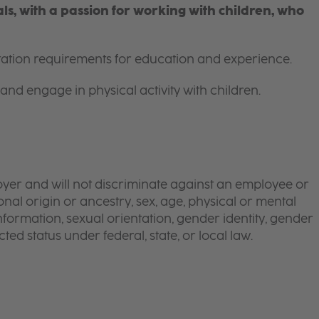
s, with a passion for working with children, who
itation requirements for education and experience.
and engage in physical activity with children.
yer and will not discriminate against an employee or
onal origin or ancestry, sex, age, physical or mental
 information, sexual orientation, gender identity, gender
ted status under federal, state, or local law.