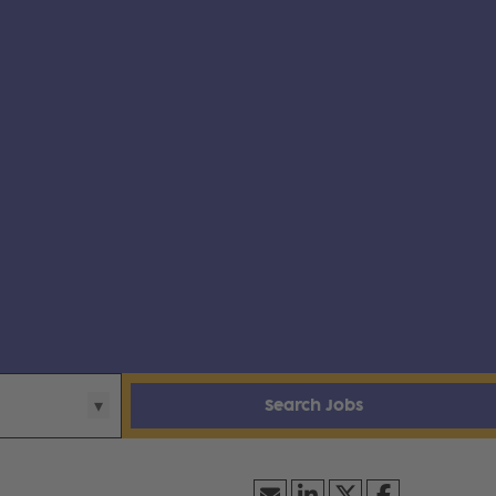
Search Jobs