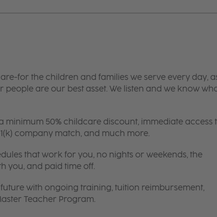
are-for the children and families we serve every day, a
 people are our best asset. We listen and we know wh
 a minimum 50% childcare discount, immediate access 
 401(k) company match, and much more.
edules that work for you, no nights or weekends, the
th you, and paid time off.
future with ongoing training, tuition reimbursement,
 Master Teacher Program.