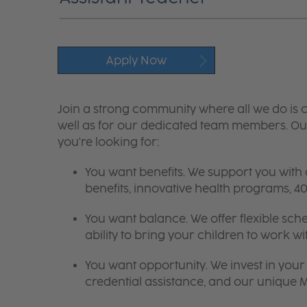
Apply Now
Join a strong community where all we do is c
well as for our dedicated team members. Our
you're looking for:
You want benefits. We support you with
benefits, innovative health programs,
You want balance. We offer flexible sch
ability to bring your children to work wi
You want opportunity. We invest in your 
credential assistance, and our unique