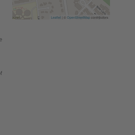
Leaflet
| ©
OpenStreetMap
contributors
e
f