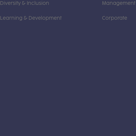
Diversity & Inclusion
Management
Learning & Development
Corporate