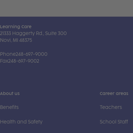
Learning Care
21333 Haggerty Rd., Suite 300
Novi, MI 48375
Phone
248-697-9000
Fax
248-697-9002
About us
Career areas
Benefits
Teachers
Health and Safety
School Staff