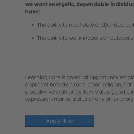
We want energetic, dependable individual
have:
The ability to meet state and/or accred
The ability to work indoors or outdoors 
Learning Care is an equal opportunity emplo
applicant based on race, color, religion, nati
disability, veteran or military status, genetic
expression, marital status or any other protec
Apply Now