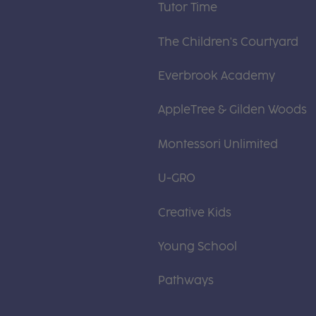
Tutor Time
The Children's Courtyard
Everbrook Academy
AppleTree & Gilden Woods
Montessori Unlimited
U-GRO
Creative Kids
Young School
Pathways