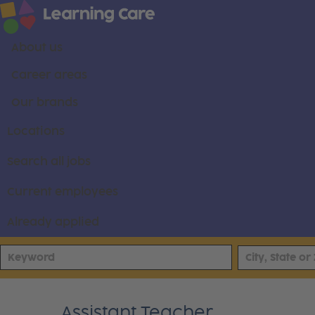
About us
Career areas
Our brands
Locations
Search all jobs
Current employees
Already applied
Assistant Teacher