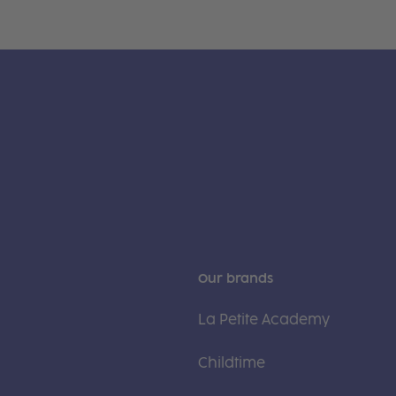
Our brands
La Petite Academy
Childtime