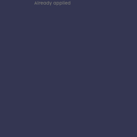
Already applied