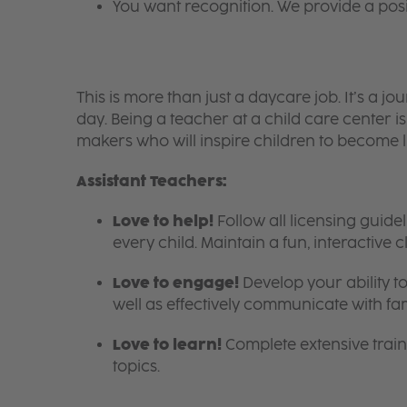
You want recognition. We provide a pos
This is more than just a daycare job. It’s a
day. Being a teacher at a child care center 
makers who will inspire children to become l
Assistant Teachers:
Love to help!
Follow all licensing guid
every child. Maintain a fun, interactive
Love to engage!
Develop your ability to
well as effectively communicate with fam
Love to learn!
Complete extensive train
topics.