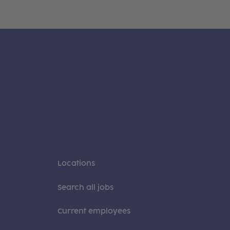
Locations
Search all jobs
Current employees