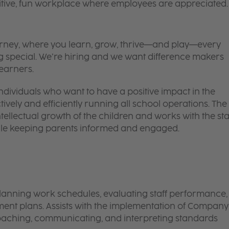
itive, fun workplace where employees are appreciated.
 journey, where you learn, grow, thrive—and play—every
g special. We’re hiring and we want difference makers
learners.
ndividuals who want to have a positive impact in the
ectively and efficiently running all school operations. The
tellectual growth of the children and works with the sta
hile keeping parents informed and engaged.
lanning work schedules, evaluating staff performance,
t plans. Assists with the implementation of Company
oaching, communicating, and interpreting standards