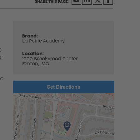
Brand:
La Petite Academy
s
Location:
at
1000 Brookwood Center
Fenton,
MO
to
Get Directions