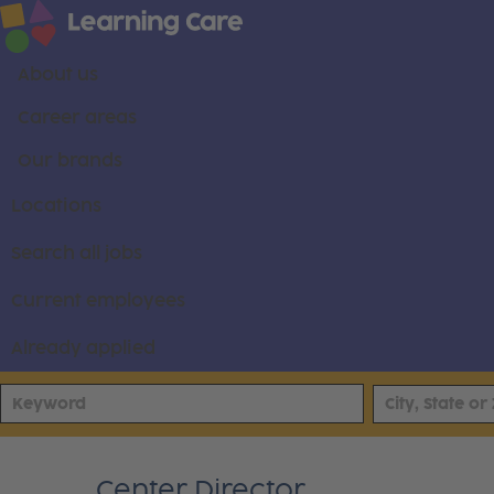
About us
Career areas
Our brands
Locations
Search all jobs
Current employees
Already applied
Center Director