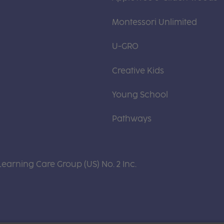
Montessori Unlimited
U-GRO
Creative Kids
Young School
Pathways
Learning Care Group (US) No. 2 Inc.