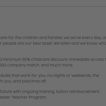
are-for the children and families we serve every day, a
 people are our best asset. We listen and we know wh
 a minimum 50% childcare discount, immediate access 
 401(k) company match, and much more.
edules that work for you, no nights or weekends, the
th you, and paid time off.
future with ongoing training, tuition reimbursement,
 Master Teacher Program.