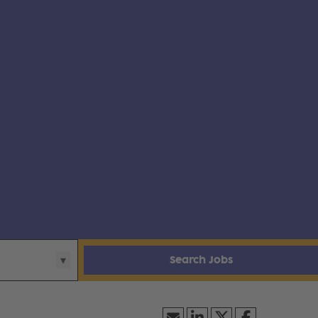
Search Jobs