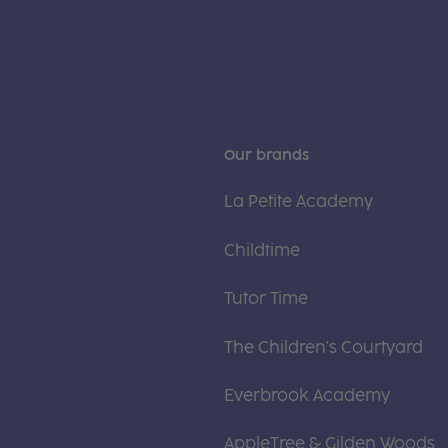
Our brands
La Petite Academy
Childtime
Tutor Time
The Children's Courtyard
Everbrook Academy
AppleTree & Gilden Woods