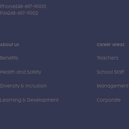
Phone
248-697-9000
Fax
248-697-9002
About us
Career areas
Benefits
Teachers
Health and Safety
School Staff
Diversity & Inclusion
Management
Learning & Development
Corporate