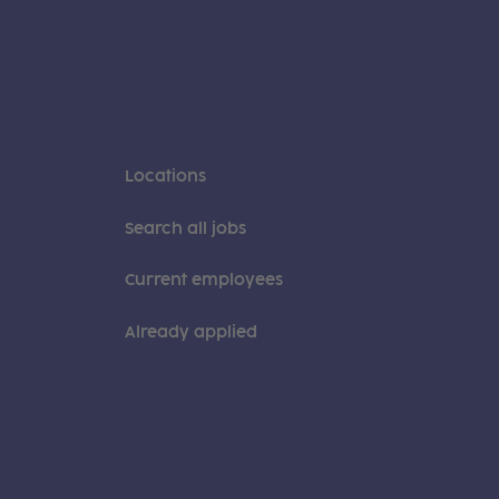
Locations
Search all jobs
Current employees
Already applied