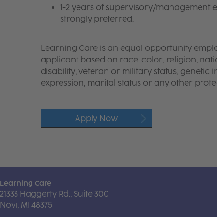
1-2 years of supervisory/management e
strongly preferred.
Learning Care is an equal opportunity emplo
applicant based on race, color, religion, nati
disability, veteran or military status, genetic
expression, marital status or any other protec
Apply Now
Learning Care
21333 Haggerty Rd., Suite 300
Novi, MI 48375