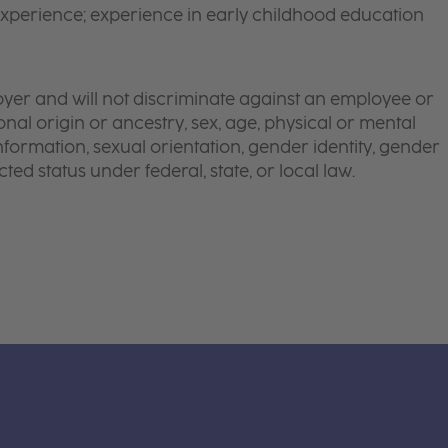
xperience; experience in early childhood education
yer and will not discriminate against an employee or
onal origin or ancestry, sex, age, physical or mental
 information, sexual orientation, gender identity, gender
ted status under federal, state, or local law.