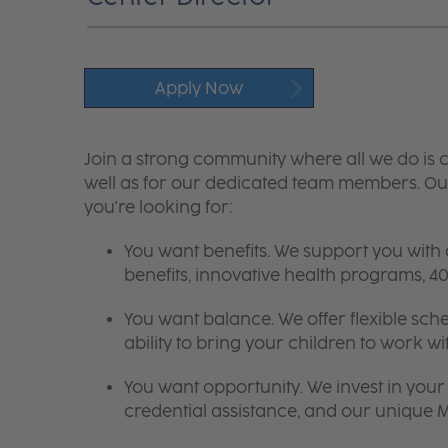
Apply Now
Join a strong community where all we do is c
well as for our dedicated team members. Our
you're looking for:
You want benefits. We support you with
benefits, innovative health programs,
You want balance. We offer flexible sch
ability to bring your children to work wi
You want opportunity. We invest in your 
credential assistance, and our unique