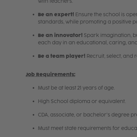
with teachers.
Be an expert!
Ensure the school is ope
standards, while promoting a positive 
Be an innovator!
Spark imagination, bu
each day in an educational, caring, an
Be a team player!
Recruit, select, and re
Job Requirements:
Must be at least 21 years of age.
High School diploma or equivalent.
CDA, associate, or bachelor’s degree pre
Must meet state requirements for educa