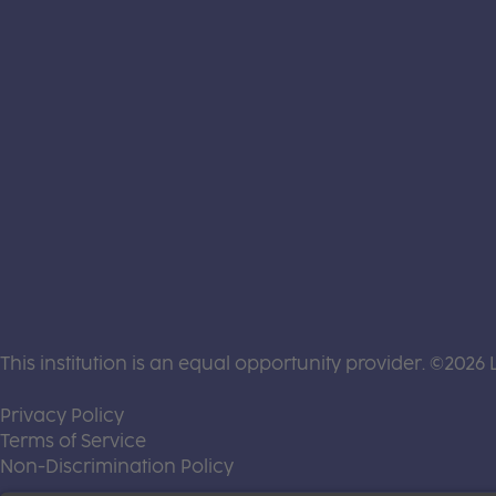
This institution is an equal opportunity provider. ©2026 
(this link opens a new tab)
Privacy Policy
(this link opens a new tab)
Terms of Service
(this link opens a new tab)
Non-Discrimination Policy