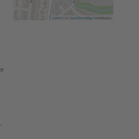
Leaflet
| ©
OpenStreetMap
contributors
ff
-