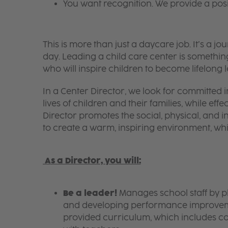
You want recognition. We provide a pos
This is more than just a daycare job. It’s a
day. Leading a child care center is somethin
who will inspire children to become lifelong 
In a Center Director, we look for committed i
lives of children and their families, while eff
Director promotes the social, physical, and in
to create a warm, inspiring environment, w
A
s a Director, you will:
Be a leader!
Manages school staff by p
and developing performance improvemen
provided curriculum, which includes c