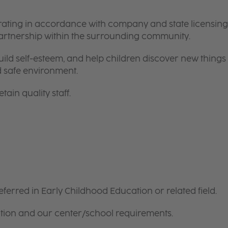
rating in accordance with company and state licensing
partnership within the surrounding community.
ild self-esteem, and help children discover new things
d safe environment.
tain quality staff.
ferred in Early Childhood Education or related field.
tion and our center/school requirements.