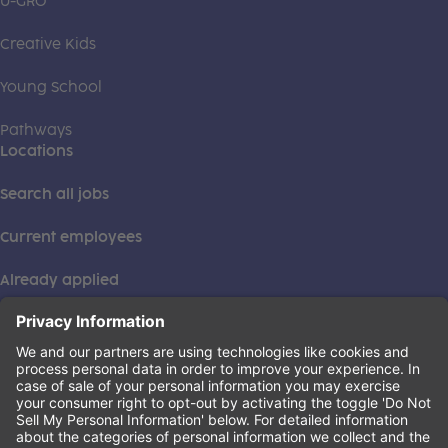
U-GRO
Creative Kids
Young School
Pathways
Locations
Search all jobs
Current employees
Already applied
This institution is an equal opportunity provider. ©2026
Learning Care Group (US) No. 2 Inc.
(this link opens a new tab)
Privacy Policy