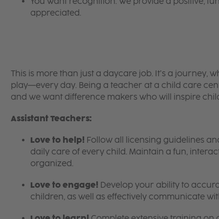
You want recognition. We provide a positive, 
appreciated.
This is more than just a daycare job. It’s a journey,
play—every day. Being a teacher at a child care cent
and we want difference makers who will inspire chil
Assistant Teachers:
Love to help!
Follow all licensing guidelines 
daily care of every child. Maintain a fun, intera
organized.
Love to engage!
Develop your ability to accura
children, as well as effectively communicate wit
Love to learn!
Complete extensive training on 