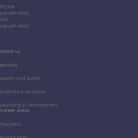
Phone
248-697-9000
Fax
248-697-9002
About us
Benefits
Health and Safety
Diversity & Inclusion
Learning & Development
Career areas
Teachers
School Staff