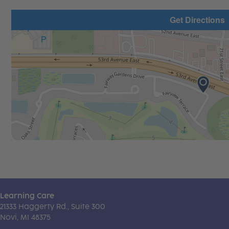
Get Directions
Learning Care
21333 Haggerty Rd., Suite 300
Novi, MI 48375