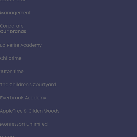
Management
Corporate
Our brands
La Petite Academy
Childtime
Tutor Time
The Children's Courtyard
Everbrook Academy
AppleTree & Gilden Woods
Montessori Unlimited