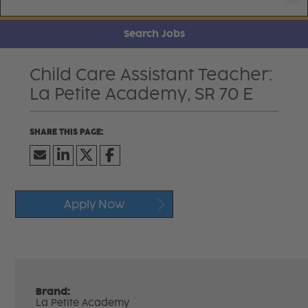
Search Jobs
Child Care Assistant Teacher:
La Petite Academy, SR 70 E
Apply Now
Brand:
La Petite Academy