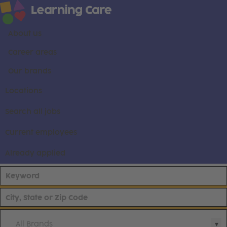
About us
Career areas
Our brands
Locations
Search all jobs
Current employees
Already applied
All Brands