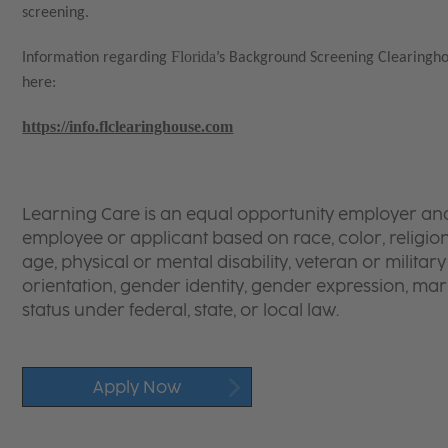
screening.
Florida
Information regarding
’s Background Screening Clearingh
here:
https://info.flclearinghouse.com
Learning Care is an equal opportunity employer and 
employee or applicant based on race, color, religion,
age, physical or mental disability, veteran or militar
orientation, gender identity, gender expression, mar
status under federal, state, or local law.
Apply Now