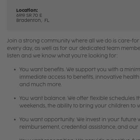
Location:
6919 SR 70 E
Bradenton,
FL
Join a strong community where all we do is care-for
every day, as well as for our dedicated team member
listen and we know what you're looking for:
You want benefits. We support you with a mini
immediate access to benefits, innovative heal
and much more.
You want balance. We offer flexible schedules t
weekends, the ability to bring your children to 
You want opportunity. We invest in your future w
reimbursement, credential assistance, and ou