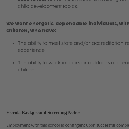
child development topics.
We want energetic, dependable individuals, with
children, who have:
The ability to meet state and/or accreditation
experience.
The ability to work indoors or outdoors and eng
children.
Florida Background Screening Notice
Employment with this school is contingent upon successful compl