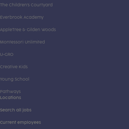
The Children's Courtyard
Everbrook Academy
AppleTree & Gilden Woods
Montessori Unlimited
U-GRO
Creative Kids
Young School
Pathways
Locations
Search all jobs
Current employees