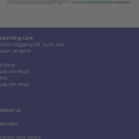
Leaflet
| ©
OpenStreetMap
contributors
Learning Care
21333 Haggerty Rd., Suite 300
Novi, MI 48375
Phone
248-697-9000
Fax
248-697-9002
About us
Benefits
Health and Safety