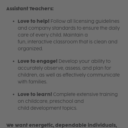
Assistant Teachers:
Love to help!
Follow all licensing guidelines
and company standards to ensure the daily
care of every child. Maintain a
fun, interactive classroom that is clean and
organized.
Love to engage!
Develop your ability to
accurately observe, assess, and plan for
children, as well as effectively communicate
with families.
Love to learn!
Complete extensive training
on childcare, preschool and
child development topics.
We want energetic, dependable individuals,