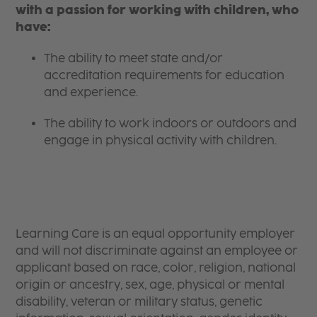
with a passion for working with children, who
have:
The ability to meet state and/or
accreditation requirements for education
and experience.
The ability to work indoors or outdoors and
engage in physical activity with children.
Learning Care is an equal opportunity employer
and will not discriminate against an employee or
applicant based on race, color, religion, national
origin or ancestry, sex, age, physical or mental
disability, veteran or military status, genetic