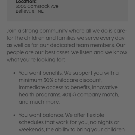
Location:
3005 Comstock Ave
Bellevue,
NE
Join a strong community where all we do is care-
for the children and families we serve every day,
as well as for our dedicated team members. Our
people are our best asset. We listen and we know
what you're looking for:
You want benefits. We support you with a
minimum 50% childcare discount,
immediate access to benefits, innovative
health programs, 401(k) company match,
and much more.
You want balance. We offer flexible
schedules that work for you, no nights or
weekends, the ability to bring your children