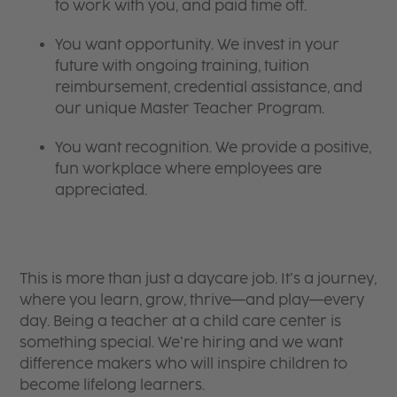
to work with you, and paid time off.
You want opportunity. We invest in your
future with ongoing training, tuition
reimbursement, credential assistance, and
our unique Master Teacher Program.
You want recognition. We provide a positive,
fun workplace where employees are
appreciated.
This is more than just a daycare job. It’s a journey,
where you learn, grow, thrive—and play—every
day. Being a teacher at a child care center is
something special. We’re hiring and we want
difference makers who will inspire children to
become lifelong learners.