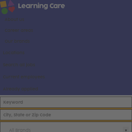
About us
Career areas
Our brands
Locations
Search all jobs
Current employees
Already applied
All Brands