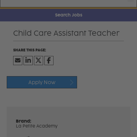
Search Jobs
Child Care Assistant Teacher
Apply Now
Brand:
La Petite Academy