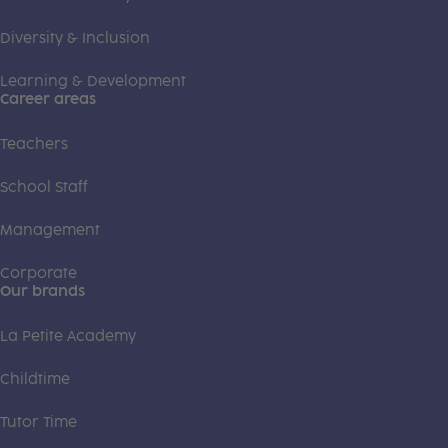
Diversity & Inclusion
Learning & Development
Career areas
Teachers
School Staff
Management
Corporate
Our brands
La Petite Academy
Childtime
Tutor Time