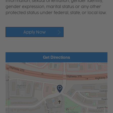
information, sexual orientation, gender identity,
gender expression, marital status or any other
protected status under federal, state, or local law.
Apply Now
Get Directions