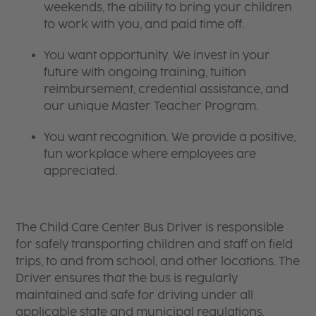
weekends, the ability to bring your children
to work with you, and paid time off.
You want opportunity. We invest in your
future with ongoing training, tuition
reimbursement, credential assistance, and
our unique Master Teacher Program.
You want recognition. We provide a positive,
fun workplace where employees are
appreciated.
The Child Care Center Bus Driver is responsible
for safely transporting children and staff on field
trips, to and from school, and other locations. The
Driver ensures that the bus is regularly
maintained and safe for driving under all
applicable state and municipal regulations.