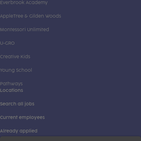
Everbrook Academy
AppleTree & Gilden Woods
Montessori Unlimited
U-GRO
Creative Kids
Young School
Pathways
Locations
Search all jobs
Current employees
Already applied