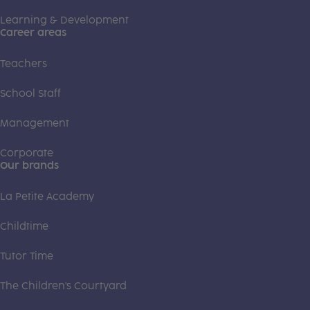
Learning & Development
Career areas
Teachers
School Staff
Management
Corporate
Our brands
La Petite Academy
Childtime
Tutor Time
The Children's Courtyard