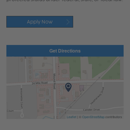
Apply Now
Get Directions
Leaflet
| ©
OpenStreetMap
contributors