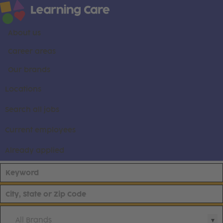
About us
Career areas
Our brands
Locations
Search all jobs
Current employees
Already applied
All Brands