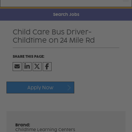
Search Jobs
Child Care Bus Driver-
Childtime on 24 Mile Rd
Apply Now
Brand:
Childtime Learning Centers