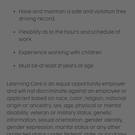
Have and maintain a safe and violation free
driving record.
Flexibility as to the hours and schedule of
work
Experience working with children
Must be at least 21 years of age
Learning Care is an equal opportunity employer
and will not discriminate against an employee or
applicant based on race, color, religion, national
origin or ancestry, sex, age, physical or mental
disability, veteran or military status, genetic
information, sexual orientation, gender identity,
gender expression, marital status or any other
protected status under federal, state, or local law.