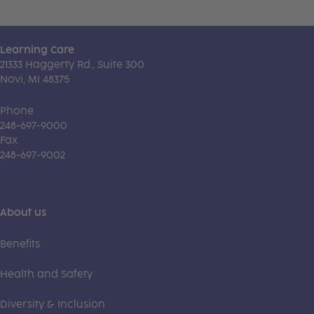
Learning Care
21333 Haggerty Rd., Suite 300
Novi, MI 48375
Phone
248-697-9000
Fax
248-697-9002
About us
Benefits
Health and Safety
Diversity & Inclusion