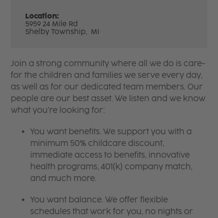
Location:
5959 24 Mile Rd
Shelby Township,
MI
Join a strong community where all we do is care-
for the children and families we serve every day,
as well as for our dedicated team members. Our
people are our best asset. We listen and we know
what you're looking for:
You want benefits. We support you with a
minimum 50% childcare discount,
immediate access to benefits, innovative
health programs, 401(k) company match,
and much more.
You want balance. We offer flexible
schedules that work for you, no nights or