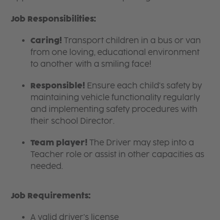
Job Responsibilities:
Caring!
Transport children in a bus or van
from one loving, educational environment
to another with a smiling face!
Responsible!
Ensure each child's safety by
maintaining vehicle functionality regularly
and implementing safety procedures with
their school Director.
Team player!
The Driver may step into a
Teacher
role or assist in other capacities as
needed.
Job Requirements:
A valid driver's license