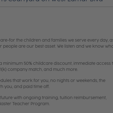
are-for the children and families we serve every day, a
 people are our best asset. We listen and we know wh
 a minimum 50% childcare discount, immediate access 
 401(k) company match, and much more.
edules that work for you, no nights or weekends, the
th you, and paid time off.
future with ongoing training, tuition reimbursement,
 Master Teacher Program.