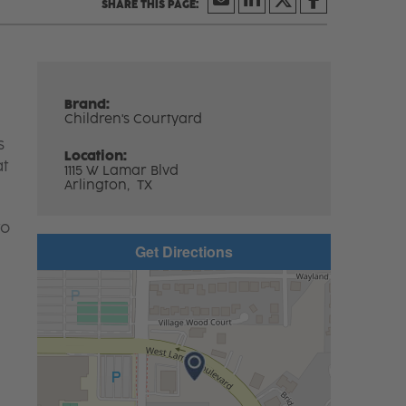
Brand:
Children's Courtyard
s
Location:
at
1115 W Lamar Blvd
Arlington,
TX
to
Get Directions