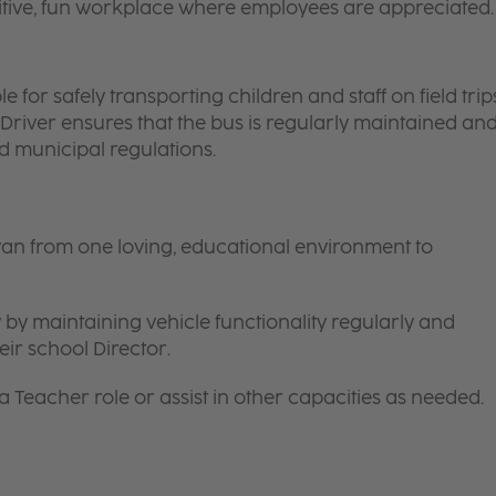
itive, fun workplace where employees are appreciated.
 for safely transporting children and staff on field trips
 Driver ensures that the bus is regularly maintained an
nd municipal regulations.
van from one loving, educational environment to
 by maintaining vehicle functionality regularly and
ir school Director.
 a
Teacher
role or assist in other capacities as needed.