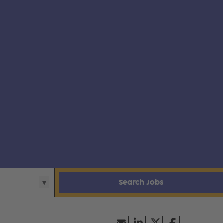
Search Jobs