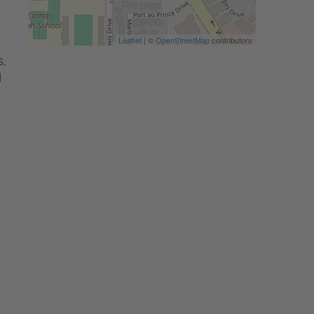
Leaflet
| ©
OpenStreetMap
contributors
,
d