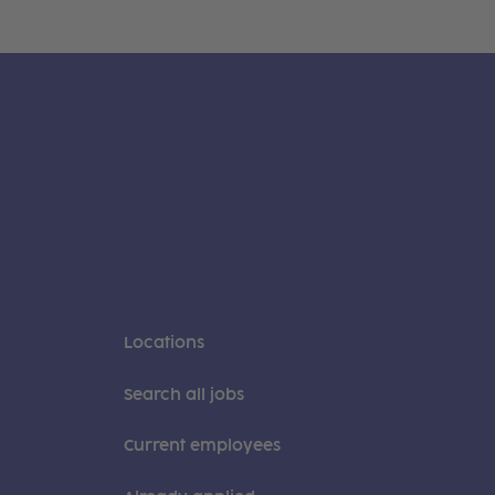
Locations
Search all jobs
Current employees