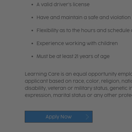
A valid driver's license
Have and maintain a safe and violation 
Flexibility as to the hours and schedule
Experience working with children
Must be at least 21 years of age
Learning Care is an equal opportunity emplo
applicant based on race, color, religion, nati
disability, veteran or military status, genetic
expression, marital status or any other protec
Apply Now