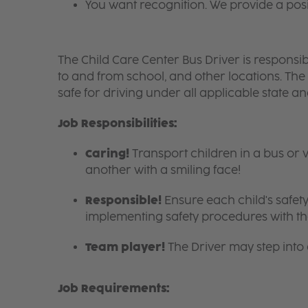
You want recognition. We provide a pos
The Child Care Center Bus Driver is responsible
to and from school, and other locations. The
safe for driving under all applicable state a
Job Responsibilities:
Caring!
Transport children in a bus or 
another with a smiling face!
Responsible!
Ensure each child's safety
implementing safety procedures with the
Team player!
The Driver may step into
Job Requirements: