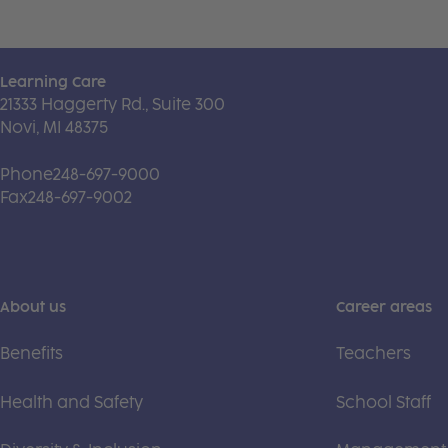
Learning Care
21333 Haggerty Rd., Suite 300
Novi, MI 48375
Phone
248-697-9000
Fax
248-697-9002
About us
Career areas
Benefits
Teachers
Health and Safety
School Staff