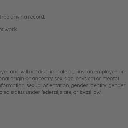
free driving record.
 of work
yer and will not discriminate against an employee or
onal origin or ancestry, sex, age, physical or mental
 information, sexual orientation, gender identity, gender
ted status under federal, state, or local law.