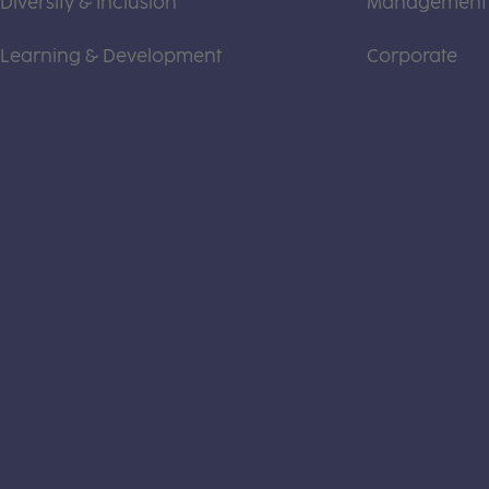
Diversity & Inclusion
Management
Learning & Development
Corporate