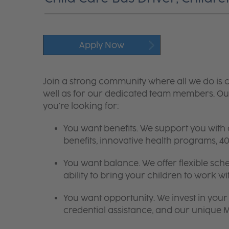
Apply Now
Join a strong community where all we do is c
well as for our dedicated team members. Our
you're looking for:
You want benefits. We support you with
benefits, innovative health programs,
You want balance. We offer flexible sch
ability to bring your children to work wi
You want opportunity. We invest in your 
credential assistance, and our unique