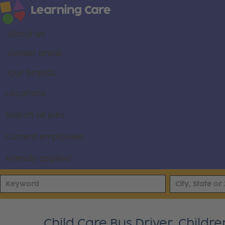
About us
Career areas
Our brands
Locations
Search all jobs
Current employees
Already applied
Child Care Bus Driver, Childr