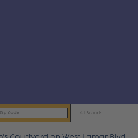
All Brands
en's Courtyard on West Lamar Blvd