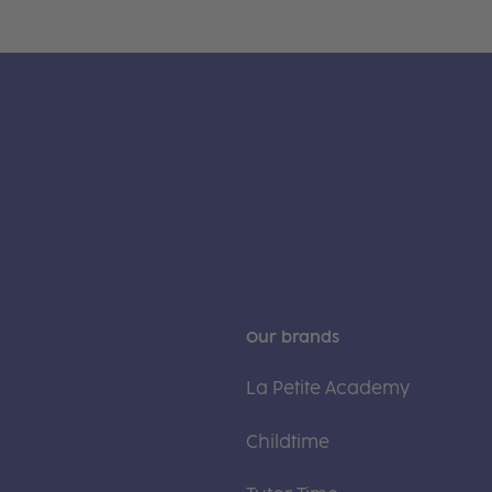
Our brands
La Petite Academy
Childtime