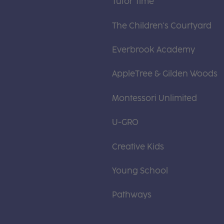
Tutor Time
The Children's Courtyard
Everbrook Academy
AppleTree & Gilden Woods
Montessori Unlimited
U-GRO
Creative Kids
Young School
Pathways