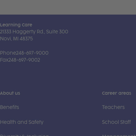
Learning Care
21333 Haggerty Rd., Suite 300
Novi, MI 48375
Phone
248-697-9000
Fax
248-697-9002
About us
Career areas
Benefits
Teachers
Health and Safety
School Staff