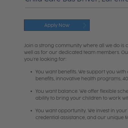
Apply Now
Join a strong community where all we do is c
well as for our dedicated team members. Our
you're looking for:
You want benefits. We support you with
benefits, innovative health programs,
You want balance. We offer flexible sch
ability to bring your children to work wi
You want opportunity. We invest in your 
credential assistance, and our unique