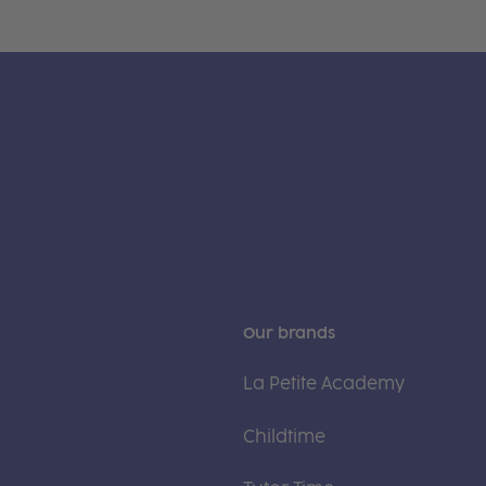
Our brands
La Petite Academy
Childtime