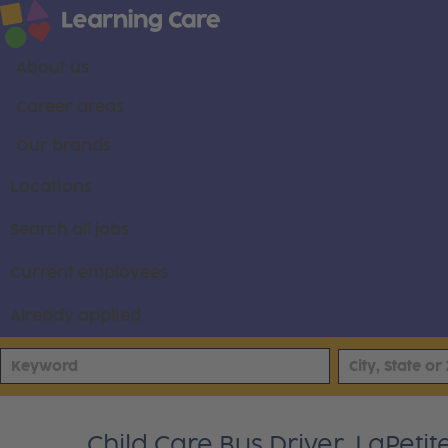
About us
Career areas
Our brands
Locations
Search all jobs
Current employees
Already applied
Child Care Bus Driver, LaPet