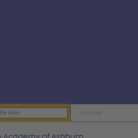
All Brands
ite Academy of Ashburn