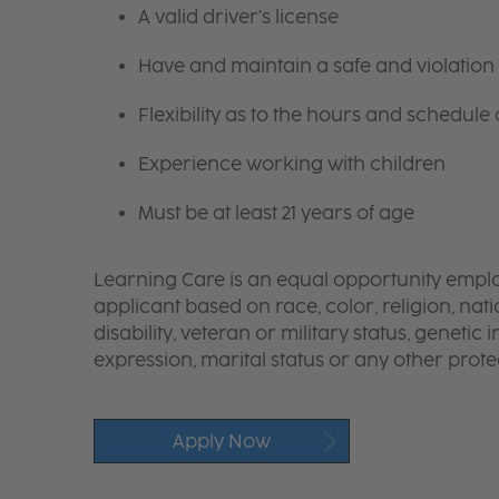
A valid driver's license
Have and maintain a safe and violation 
Flexibility as to the hours and schedule
Experience working with children
Must be at least 21 years of age
Learning Care is an equal opportunity emplo
applicant based on race, color, religion, nati
disability, veteran or military status, genetic
expression, marital status or any other protec
Apply Now