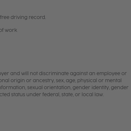
free driving record.
 of work
yer and will not discriminate against an employee or
onal origin or ancestry, sex, age, physical or mental
 information, sexual orientation, gender identity, gender
ted status under federal, state, or local law.