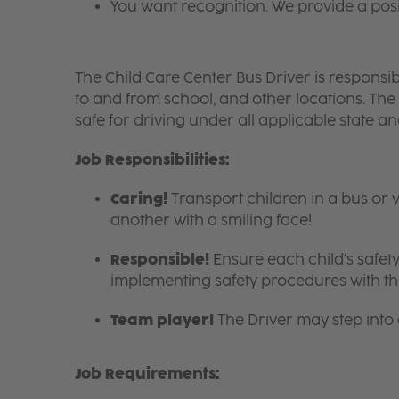
You want recognition. We provide a pos
The Child Care Center Bus Driver is responsible
to and from school, and other locations. The
safe for driving under all applicable state a
Job Responsibilities:
Caring!
Transport children in a bus or 
another with a smiling face!
Responsible!
Ensure each child's safety
implementing safety procedures with the
Team player!
The Driver may step into
Job Requirements: