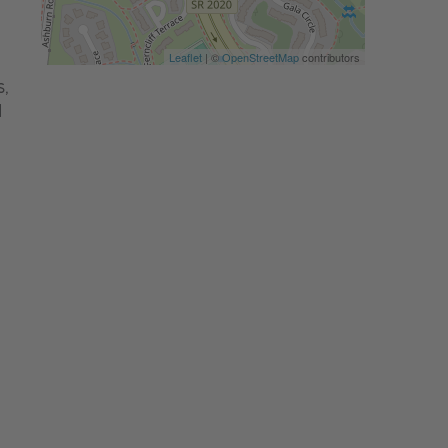
Leaflet
| ©
OpenStreetMap
contributors
,
d