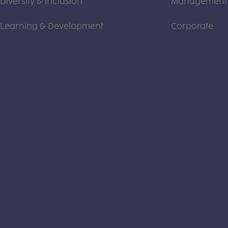
Diversity & Inclusion
Management
Learning & Development
Corporate