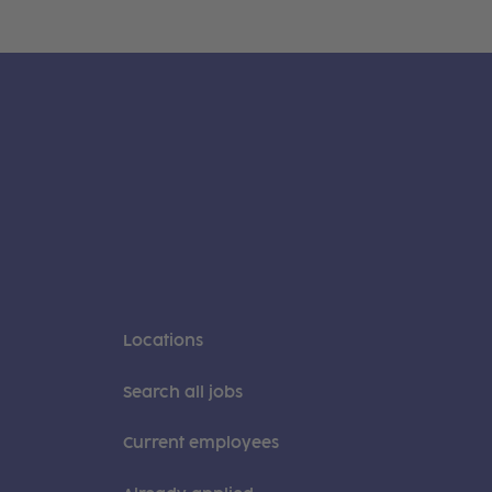
Locations
Search all jobs
Current employees