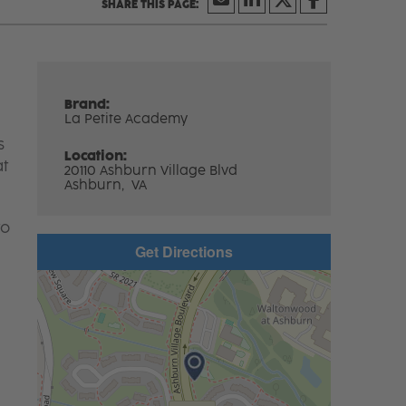
Brand:
La Petite Academy
s
Location:
at
20110 Ashburn Village Blvd
Ashburn,
VA
to
Get Directions