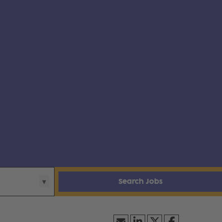
Search Jobs