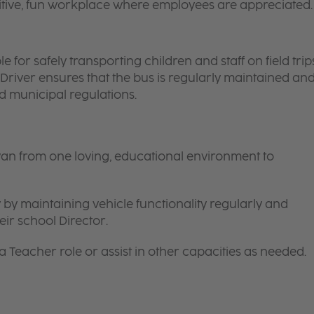
itive, fun workplace where employees are appreciated.
 for safely transporting children and staff on field trips
 Driver ensures that the bus is regularly maintained an
nd municipal regulations.
van from one loving, educational environment to
 by maintaining vehicle functionality regularly and
ir school Director.
 a
Teacher
role or assist in other capacities as needed.