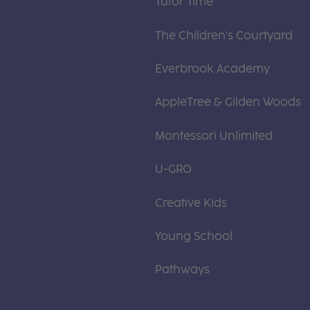
Tutor Time
The Children's Courtyard
Everbrook Academy
AppleTree & Gilden Woods
Montessori Unlimited
U-GRO
Creative Kids
Young School
Pathways