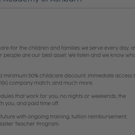
are-for the children and families we serve every day, a
 people are our best asset. We listen and we know wh
 a minimum 50% childcare discount, immediate access 
 401(k) company match, and much more.
edules that work for you, no nights or weekends, the
th you, and paid time off.
future with ongoing training, tuition reimbursement,
 Master Teacher Program.