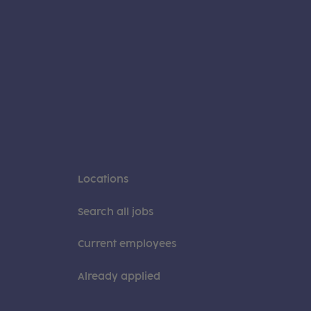
Locations
Search all jobs
Current employees
Already applied