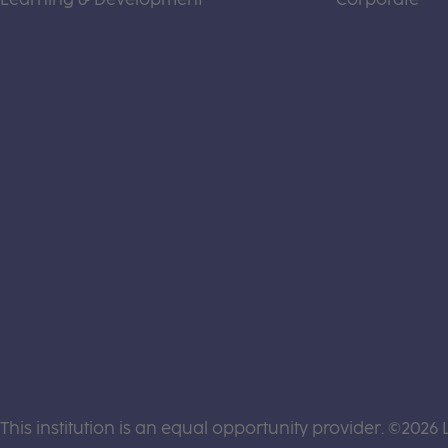
This institution is an equal opportunity provider. ©2026 