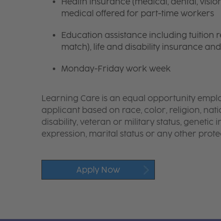
Health insurance (medical, dental, visio
medical offered for part-time workers
Education assistance including tuition
match), life and disability insurance an
Monday-Friday work week
Learning Care is an equal opportunity emplo
applicant based on race, color, religion, nati
disability, veteran or military status, genetic
expression, marital status or any other protec
Apply Now