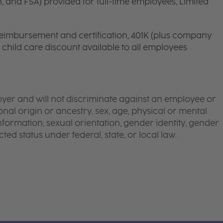
n, and FSA) provided for full-time employees, Limited
 reimbursement and certification, 401K (plus company
d child care discount available to all employees
yer and will not discriminate against an employee or
onal origin or ancestry, sex, age, physical or mental
 information, sexual orientation, gender identity, gender
ted status under federal, state, or local law.