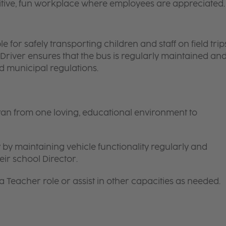
itive, fun workplace where employees are appreciated.
 for safely transporting children and staff on field trips
 Driver ensures that the bus is regularly maintained an
nd municipal regulations.
van from one loving, educational environment to
 by maintaining vehicle functionality regularly and
ir school Director.
 a
Teacher
role or assist in other capacities as needed.