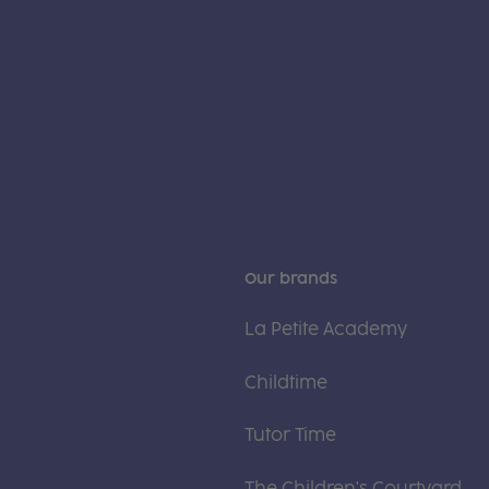
Our brands
La Petite Academy
Childtime
Tutor Time
The Children's Courtyard