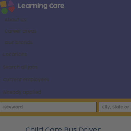
About us
Career areas
Our brands
Locations
Search all jobs
Current employees
Already applied
Child Care Bus Driver