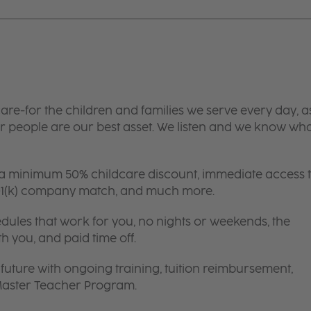
are-for the children and families we serve every day, a
 people are our best asset. We listen and we know wh
 a minimum 50% childcare discount, immediate access 
 401(k) company match, and much more.
edules that work for you, no nights or weekends, the
th you, and paid time off.
future with ongoing training, tuition reimbursement,
 Master Teacher Program.