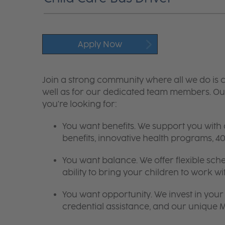
Apply Now
Join a strong community where all we do is c
well as for our dedicated team members. Our
you're looking for:
You want benefits. We support you with
benefits, innovative health programs,
You want balance. We offer flexible sch
ability to bring your children to work wi
You want opportunity. We invest in your 
credential assistance, and our unique