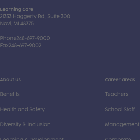
Learning Care
21333 Haggerty Rd., Suite 300
Novi, MI 48375
Phone
248-697-9000
Fax
248-697-9002
About us
Career areas
Benefits
Teachers
Health and Safety
School Staff
Diversity & Inclusion
Management
Learning & Development
Corporate