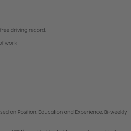
free driving record.
 of work
sed on Position, Education and Experience. Bi-weekly