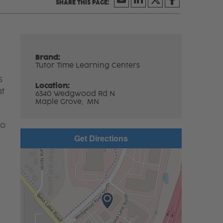
Brand:
Tutor Time Learning Centers
s
Location:
at
6340 Wedgwood Rd N
Maple Grove,
MN
to
Get Directions