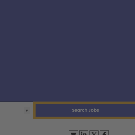
Search Jobs