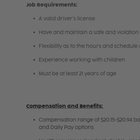
Job Requirements:
A valid driver's license
Have and maintain a safe and violation 
Flexibility as to the hours and schedule
Experience working with children
Must be at least 21 years of age
Compensation and Benefits:
Compensation range of $20.15-$20.94 ba
and Daily Pay options