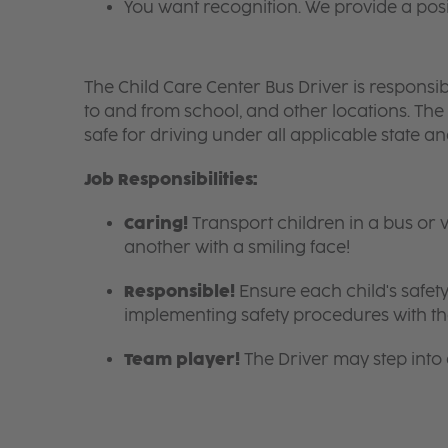
You want recognition. We provide a pos
The Child Care Center Bus Driver is responsible
to and from school, and other locations. The
safe for driving under all applicable state a
Job Responsibilities:
Caring!
Transport children in a bus or 
another with a smiling face!
Responsible!
Ensure each child's safety
implementing safety procedures with the
Team player!
The Driver may step into