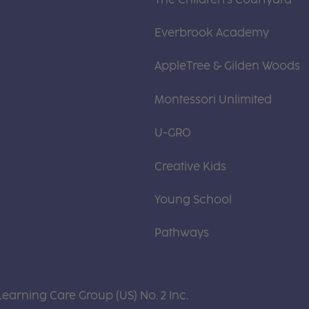
Everbrook Academy
AppleTree & Gilden Woods
Montessori Unlimited
U-GRO
Creative Kids
Young School
Pathways
Learning Care Group (US) No. 2 Inc.