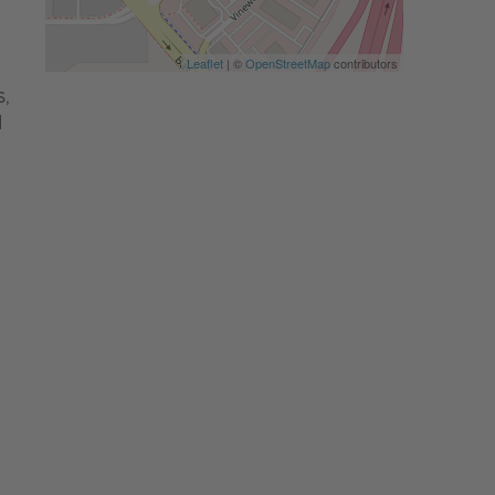
Leaflet
| ©
OpenStreetMap
contributors
,
d