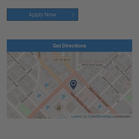
Apply Now
Get Directions
Leaflet
| ©
OpenStreetMap
contributors