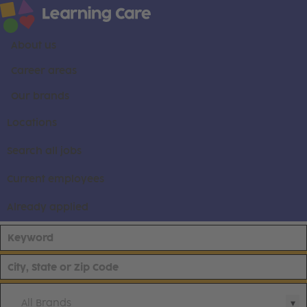
About us
Career areas
Our brands
Locations
Search all jobs
Current employees
Already applied
All Brands