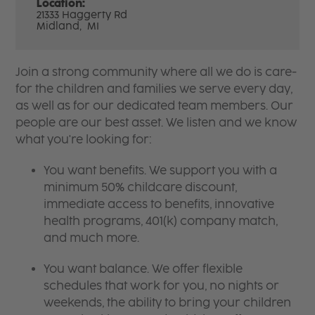
Location:
21333 Haggerty Rd
Midland,
MI
Join a strong community where all we do is care-
for the children and families we serve every day,
as well as for our dedicated team members. Our
people are our best asset. We listen and we know
what you're looking for:
You want benefits. We support you with a
minimum 50% childcare discount,
immediate access to benefits, innovative
health programs, 401(k) company match,
and much more.
You want balance. We offer flexible
schedules that work for you, no nights or
weekends, the ability to bring your children