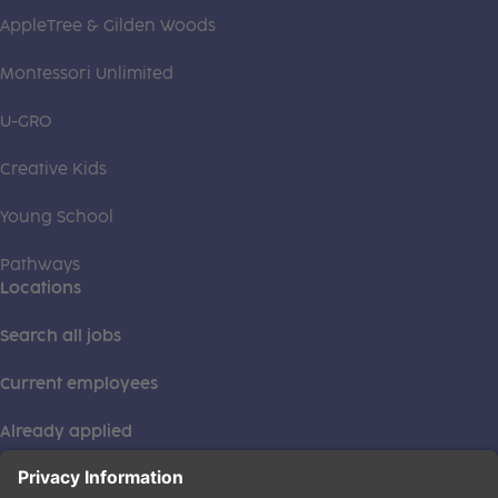
AppleTree & Gilden Woods
Montessori Unlimited
U-GRO
Creative Kids
Young School
Pathways
Locations
Search all jobs
Current employees
Already applied