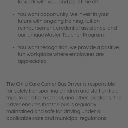
to work with you, and paid time off.
You want opportunity. We invest in your
future with ongoing training, tuition
reimbursement, credential assistance, and
our unique Master Teacher Program.
You want recognition. We provide a positive,
fun workplace where employees are
appreciated.
The Child Care Center Bus Driver is responsible
for safely transporting children and staff on field
trips, to and from school, and other locations. The
Driver ensures that the bus is regularly
maintained and safe for driving under all
applicable state and municipal regulations.