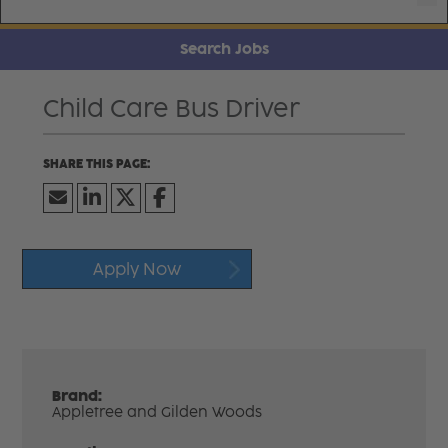
Search Jobs
Child Care Bus Driver
Apply Now
Brand:
Appletree and Gilden Woods