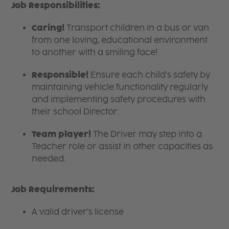
Job Responsibilities:
Caring!
Transport children in a bus or van
from one loving, educational environment
to another with a smiling face!
Responsible!
Ensure each child's safety by
maintaining vehicle functionality regularly
and implementing safety procedures with
their school Director.
Team player!
The Driver may step into a
Teacher
role or assist in other capacities as
needed.
Job Requirements:
A valid driver's license