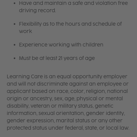
Have and maintain a safe and violation free
driving record.
Flexibility as to the hours and schedule of
work
Experience working with children
Must be at least 21 years of age
Learning Care is an equal opportunity employer
and will not discriminate against an employee or
applicant based on race, color, religion, national
origin or ancestry, sex, age, physical or mental
disability, veteran or military status, genetic
information, sexual orientation, gender identity,
gender expression, marital status or any other
protected status under federal, state, or local law.