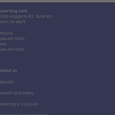
Learning Care
21333 Haggerty Rd., Suite 300
Novi, MI 48375
Phone
248-697-9000
Fax
248-697-9002
About us
Benefits
Health and Safety
Diversity & Inclusion