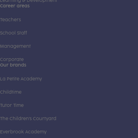
Learning & Development
Career areas
Teachers
School Staff
Management
Corporate
Our brands
La Petite Academy
Childtime
Tutor Time
The Children's Courtyard
Everbrook Academy