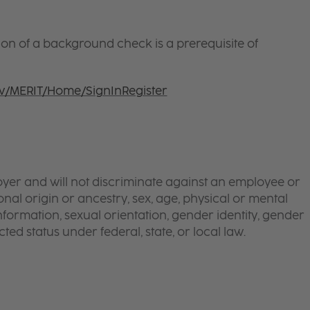
ion of a background check is a prerequisite of
ov/MERIT/Home/SignInRegister
yer and will not discriminate against an employee or
onal origin or ancestry, sex, age, physical or mental
 information, sexual orientation, gender identity, gender
ted status under federal, state, or local law.