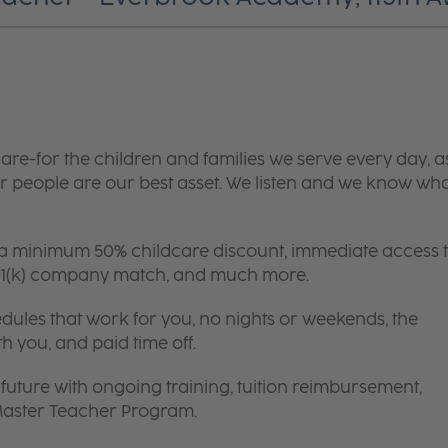
are-for the children and families we serve every day, a
 people are our best asset. We listen and we know wh
 a minimum 50% childcare discount, immediate access 
 401(k) company match, and much more.
edules that work for you, no nights or weekends, the
th you, and paid time off.
future with ongoing training, tuition reimbursement,
 Master Teacher Program.