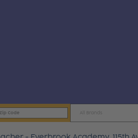
All Brands
Teacher - Everbrook Academy, 115th A