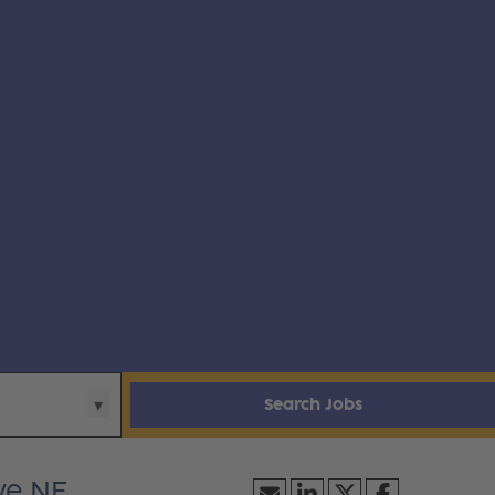
Search Jobs
ve NE