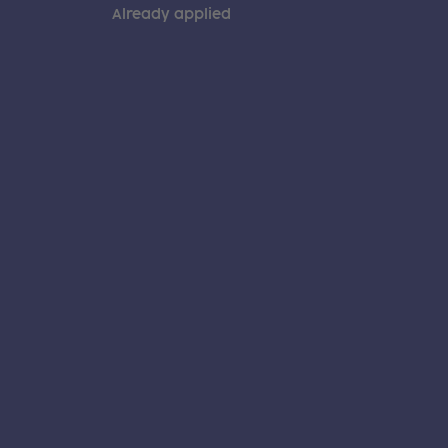
Already applied