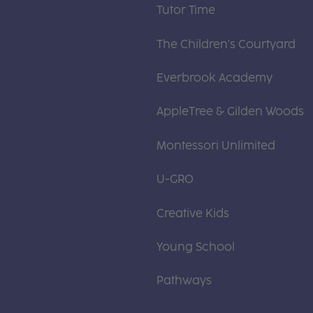
Tutor Time
The Children's Courtyard
Everbrook Academy
AppleTree & Gilden Woods
Montessori Unlimited
U-GRO
Creative Kids
Young School
Pathways