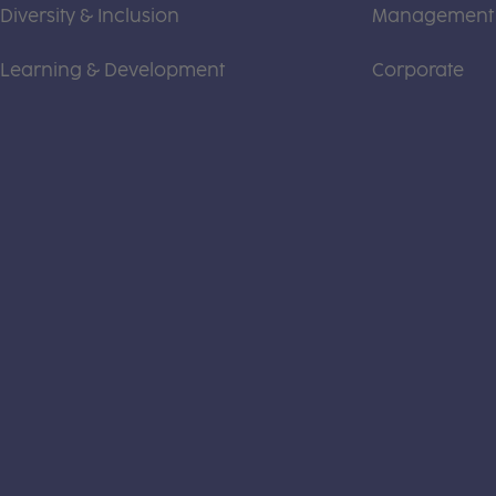
Diversity & Inclusion
Management
Learning & Development
Corporate