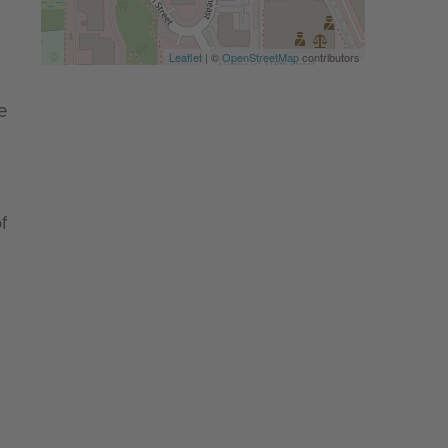
Leaflet
| ©
OpenStreetMap
contributors
e
f