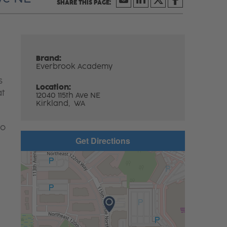
Brand:
Everbrook Academy
s
Location:
at
12040 115th Ave NE
Kirkland,
WA
to
Get Directions