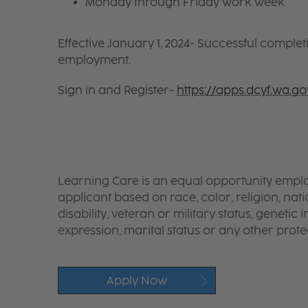
Monday through Friday work week
Effective January 1, 2024- Successful complet
employment.
Sign in and Register-
https://apps.dcyf.wa.g
Learning Care is an equal opportunity emplo
applicant based on race, color, religion, nati
disability, veteran or military status, genetic
expression, marital status or any other protec
Apply Now