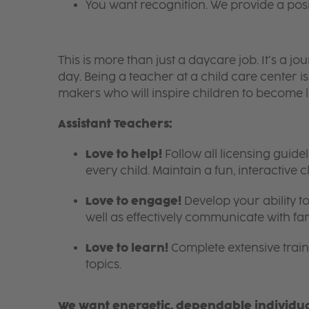
You want recognition. We provide a pos
This is more than just a daycare job. It’s a
day. Being a teacher at a child care center 
makers who will inspire children to become l
Assistant Teachers:
Love to help!
Follow all licensing guid
every child. Maintain a fun, interactive
Love to engage!
Develop your ability to
well as effectively communicate with fam
Love to learn!
Complete extensive train
topics.
We want energetic, dependable individual