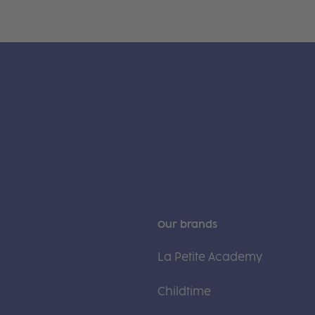
Our brands
La Petite Academy
Childtime