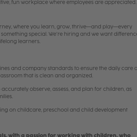
itive, fun workplace where employees are appreciated.
 journey, where you learn, grow, thrive—and play—every
is something special. We’re hiring and we want differenc
ifelong learners.
elines and company standards to ensure the daily care o
 classroom that is clean and organized.
 accurately observe, assess, and plan for children, as
ilies.
ing on childcare, preschool and child development
s, with a passion for working with children, who