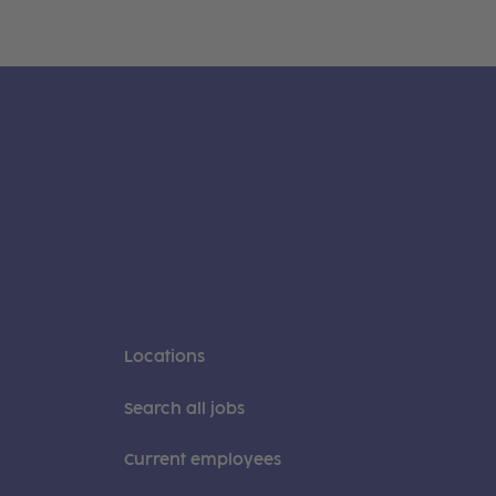
Locations
Search all jobs
Current employees