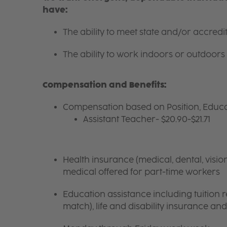
have:
The ability to meet state and/or accred
The ability to work indoors or outdoors 
Compensation and Benefits:
Compensation based on Position, Educa
Assistant Teacher- $20.90-$21.71
Health insurance (medical, dental, visio
medical offered for part-time workers
Education assistance including tuition
match), life and disability insurance an