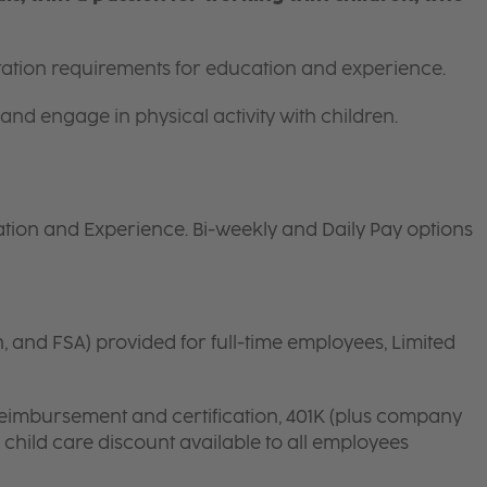
itation requirements for education and experience.
and engage in physical activity with children.
tion and Experience. Bi-weekly and Daily Pay options
n, and FSA) provided for full-time employees, Limited
 reimbursement and certification, 401K (plus company
d child care discount available to all employees