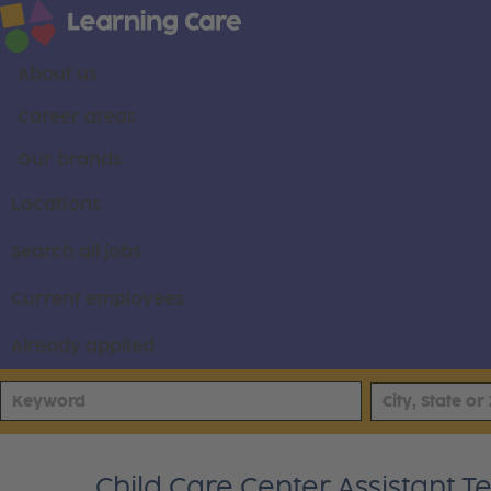
About us
Career areas
Our brands
Locations
Search all jobs
Current employees
Already applied
Child Care Center Assistant 