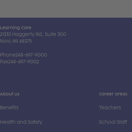
Learning Care
21333 Haggerty Rd., Suite 300
Novi, MI 48375
Phone
248-697-9000
Fax
248-697-9002
About us
Career areas
Benefits
Teachers
Health and Safety
School Staff