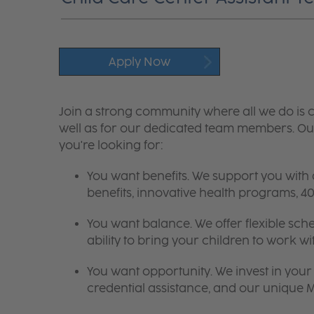
Apply Now
Join a strong community where all we do is c
well as for our dedicated team members. Our
you're looking for:
You want benefits. We support you with
benefits, innovative health programs,
You want balance. We offer flexible sch
ability to bring your children to work wi
You want opportunity. We invest in your 
credential assistance, and our unique