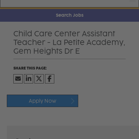
Search Jobs
Child Care Center Assistant
Teacher - La Petite Academy,
Gem Heights Dr E
Apply Now