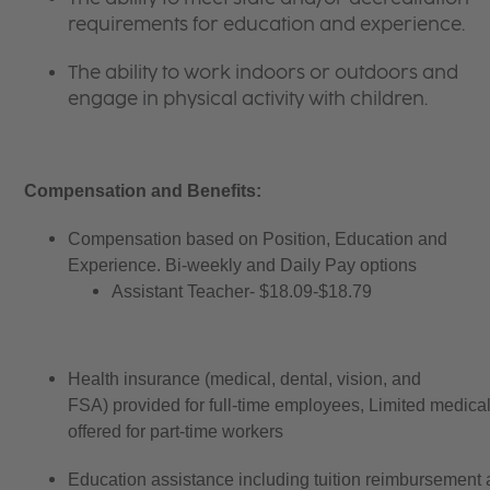
requirements for education and experience.
The ability to work indoors or outdoors and
engage in physical activity with children.
Compensation and Benefits:
Compensation based on Position, Education and
Experience. Bi-weekly and Daily Pay options
Assistant Teacher- $18.09-$18.79
Health insurance (medical, dental, vision, and
FSA) provided for full-time employees, Limited medica
offered for part-time workers
Education assistance including tuition reimbursement