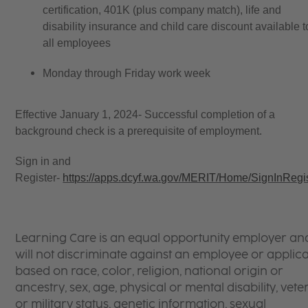
certification, 401K (plus company match), life and
disability insurance and child care discount available t
all employees
Monday through Friday work week
Effective January 1, 2024- Successful completion of a
background check is a prerequisite of employment.
Sign in and
Register-
https://apps.dcyf.wa.gov/MERIT/Home/SignInRegi
Learning Care is an equal opportunity employer an
will not discriminate against an employee or applic
based on race, color, religion, national origin or
ancestry, sex, age, physical or mental disability, vet
or military status, genetic information, sexual