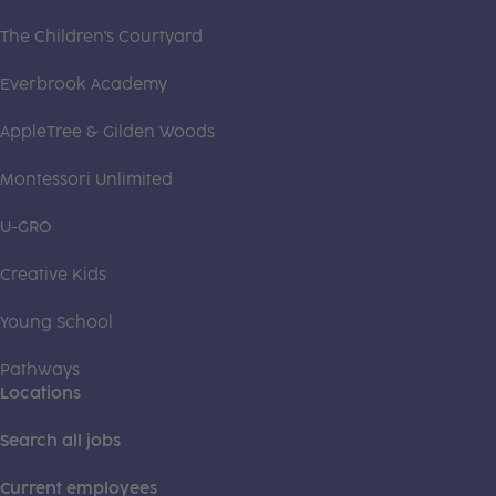
The Children's Courtyard
Everbrook Academy
AppleTree & Gilden Woods
Montessori Unlimited
U-GRO
Creative Kids
Young School
Pathways
Locations
Search all jobs
Current employees