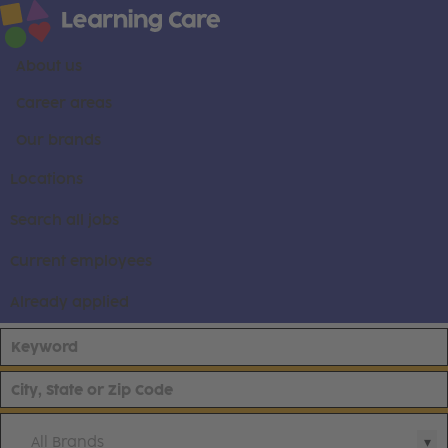
About us
Career areas
Our brands
Locations
Search all jobs
Current employees
Already applied
All Brands