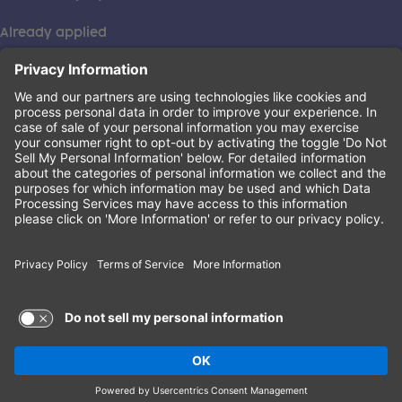
Already applied
This institution is an equal opportunity provider. ©2026
Learning Care Group (US) No. 2 Inc.
(this link opens a new tab)
Privacy Policy
(this link opens a new tab)
Terms of Service
(this link opens a new tab)
Non-Discrimination Policy
Terms of Use and Privacy Policy