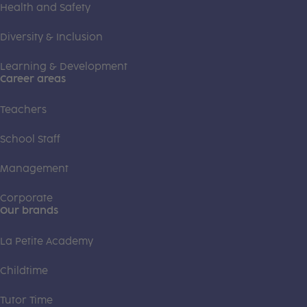
Health and Safety
Diversity & Inclusion
Learning & Development
Career areas
Teachers
School Staff
Management
Corporate
Our brands
La Petite Academy
Childtime
Tutor Time