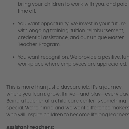
bring your children to work with you, and paid
time off.
You want opportunity. We invest in your future
with ongoing training, tuition reimbursement,
credential assistance, and our unique Master
Teacher Program.
You want recognition. We provide a positive, fu
workplace where employees are appreciated.
This is more than just a daycare job. It’s a journey,
where you learn, grow, thrive—and play—every day
Being a teacher at a child care center is something
special. We’re hiring and we want difference maker
who will inspire children to become lifelong learners
Assistant Teachers: