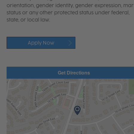
orientation, gender identity, gender expression, mari
status or any other protected status under federal,
state, or local law.
Apply Now
Get Directions