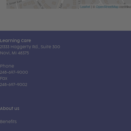
Leaflet
| ©
OpenStreetMap
contribu
Learning Care
21333 Haggerty Rd., Suite 300
Novi, MI 48375
Phone
248-697-9000
Fax
248-697-9002
About us
Benefits