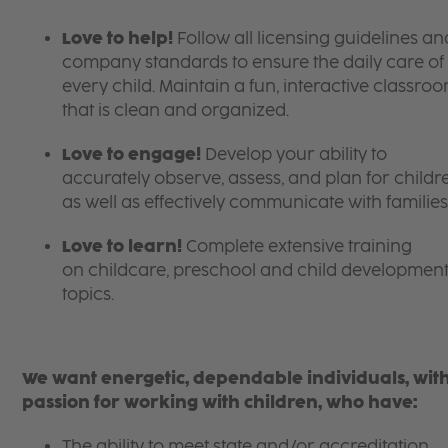
Love to help!
Follow all licensing guidelines an
company standards to ensure the daily care of
every child. Maintain a fun, interactive classro
that is clean and organized.
Love to engage!
Develop your ability to
accurately observe, assess, and plan for childr
as well as effectively communicate with families
Love to learn!
Complete extensive training
on childcare, preschool and child developmen
topics.
We want energetic, dependable individuals, wit
passion for working with children, who have:
The ability to meet state and/or accreditation