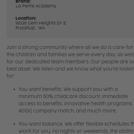
Brand:
La Petite Academy
Location:
16028 Gem Heights Dr E
Puyallup,
WA
Join a strong community where all we do is care-for
the children and families we serve every day, as well
for our dedicated team members. Our people are o
best asset. We listen and we know what you're looki
for:
You want benefits. We support you with a
minimum 50% childcare discount, immediate
access to benefits, innovative health programs,
401(k) company match, and much more.
You want balance. We offer flexible schedules t
work for you, no nights or weekends, the ability