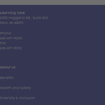
Learning Care
21333 Haggerty Rd., Suite 300
Novi, MI 48375
Phone
248-697-9000
Fax
248-697-9002
About us
Benefits
Health and Safety
Diversity & Inclusion