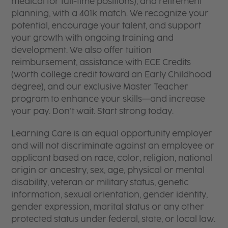
medical for full-time positions), and retirement
planning, with a 401k match. We recognize your
potential, encourage your talent, and support
your growth with ongoing training and
development. We also offer tuition
reimbursement, assistance with ECE Credits
(worth college credit toward an Early Childhood
degree), and our exclusive Master Teacher
program to enhance your skills—and increase
your pay. Don’t wait. Start strong today.
Learning Care is an equal opportunity employer
and will not discriminate against an employee or
applicant based on race, color, religion, national
origin or ancestry, sex, age, physical or mental
disability, veteran or military status, genetic
information, sexual orientation, gender identity,
gender expression, marital status or any other
protected status under federal, state, or local law.