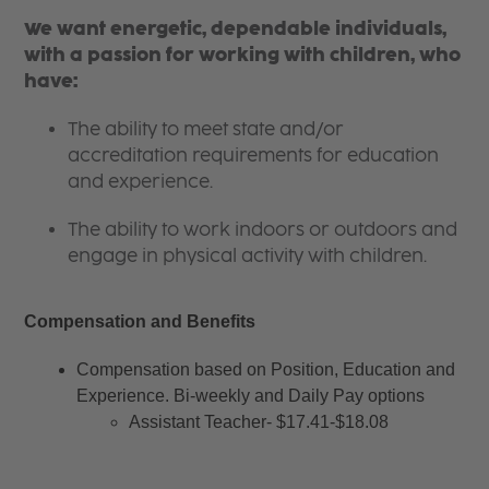
We want energetic, dependable individuals,
with a passion for working with children, who
have:
The ability to meet state and/or
accreditation requirements for education
and experience.
The ability to work indoors or outdoors and
engage in physical activity with children.
Compensation and Benefits
Compensation based on Position, Education and 
Experience. Bi-weekly and Daily Pay options
Assistant Teacher- $17.41-$18.08