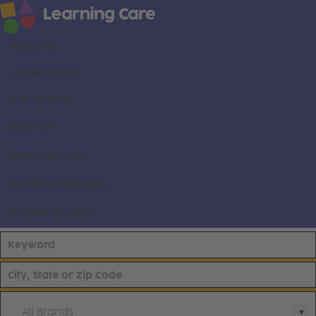
About us
Career areas
Our brands
Locations
Search all jobs
Current employees
Already applied
All Brands