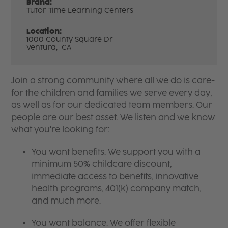
Brand:
Tutor Time Learning Centers
Location:
1000 County Square Dr
Ventura,
CA
Join a strong community where all we do is care-
for the children and families we serve every day,
as well as for our dedicated team members. Our
people are our best asset. We listen and we know
what you're looking for:
You want benefits. We support you with a
minimum 50% childcare discount,
immediate access to benefits, innovative
health programs, 401(k) company match,
and much more.
You want balance. We offer flexible