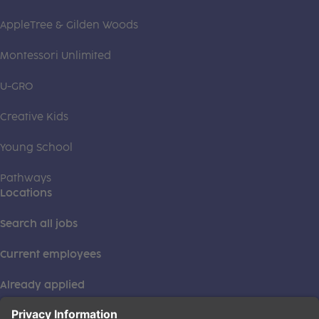
AppleTree & Gilden Woods
Montessori Unlimited
U-GRO
Creative Kids
Young School
Pathways
Locations
Search all jobs
Current employees
Already applied