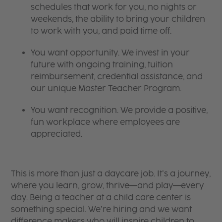
schedules that work for you, no nights or
weekends, the ability to bring your children
to work with you, and paid time off.
You want opportunity. We invest in your
future with ongoing training, tuition
reimbursement, credential assistance, and
our unique Master Teacher Program.
You want recognition. We provide a positive,
fun workplace where employees are
appreciated.
This is more than just a daycare job. It’s a journey,
where you learn, grow, thrive—and play—every
day. Being a teacher at a child care center is
something special. We’re hiring and we want
difference makers who will inspire children to