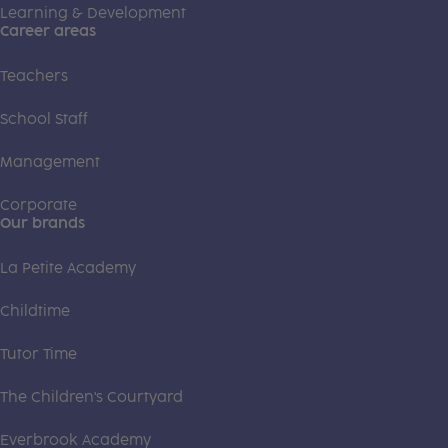
Learning & Development
Career areas
Teachers
School Staff
Management
Corporate
Our brands
La Petite Academy
Childtime
Tutor Time
The Children's Courtyard
Everbrook Academy