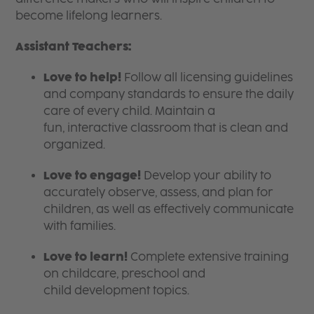
become lifelong learners.
Assistant Teachers:
Love to help!
Follow all licensing guidelines
and company standards to ensure the daily
care of every child. Maintain a
fun, interactive classroom that is clean and
organized.
Love to engage!
Develop your ability to
accurately observe, assess, and plan for
children, as well as effectively communicate
with families.
Love to learn!
Complete extensive training
on childcare, preschool and
child development topics.