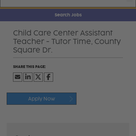
Search Jobs
Child Care Center Assistant
Teacher - Tutor Time, County
Square Dr.
Apply Now