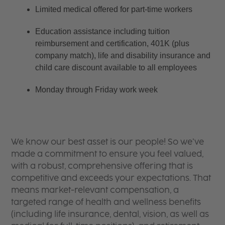
Limited medical offered for part-time workers
Education assistance including tuition 
reimbursement and certification, 401K (plus 
company match), life and disability insurance and 
child care discount available to all employees
Monday through Friday work week
We know our best asset is our people! So we’ve
made a commitment to ensure you feel valued,
with a robust, comprehensive offering that is
competitive and exceeds your expectations. That
means market-relevant compensation, a
targeted range of health and wellness benefits
(including life insurance, dental, vision, as well as