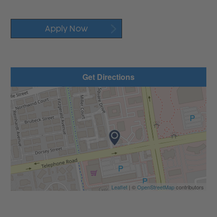
Apply Now
Get Directions
Leaflet
| ©
OpenStreetMap
contributors