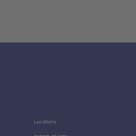
Locations