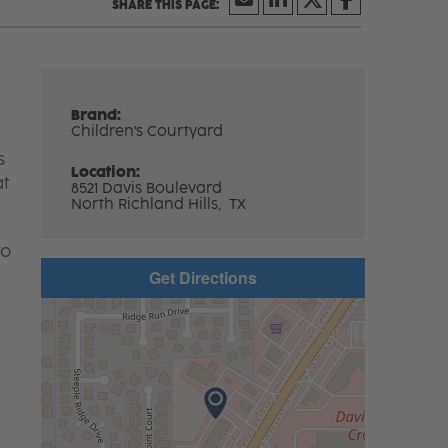
Brand:
Children's Courtyard
s
Location:
at
8521 Davis Boulevard
North Richland Hills,
TX
to
Get Directions