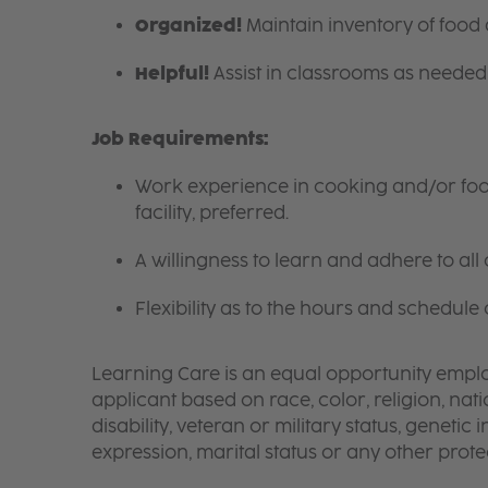
Organized!
Maintain inventory of food
Helpful!
Assist in classrooms as needed 
Job Requirements:
Work experience in cooking and/or food 
facility, preferred.
A willingness to learn and adhere to all 
Flexibility as to the hours and schedule 
Learning Care is an equal opportunity emplo
applicant based on race, color, religion, nati
disability, veteran or military status, genetic
expression, marital status or any other protec