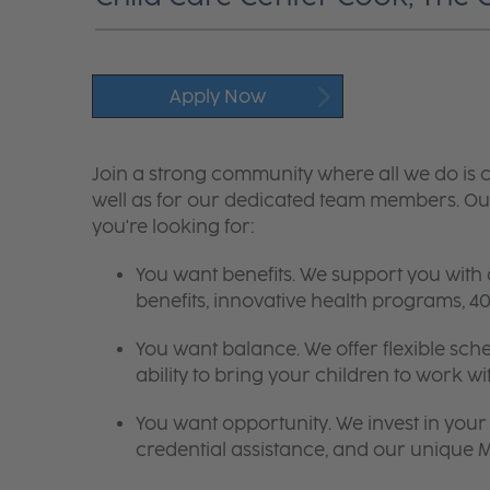
Apply Now
Join a strong community where all we do is c
well as for our dedicated team members. Our
you're looking for:
You want benefits. We support you with
benefits, innovative health programs,
You want balance. We offer flexible sch
ability to bring your children to work wi
You want opportunity. We invest in your 
credential assistance, and our unique