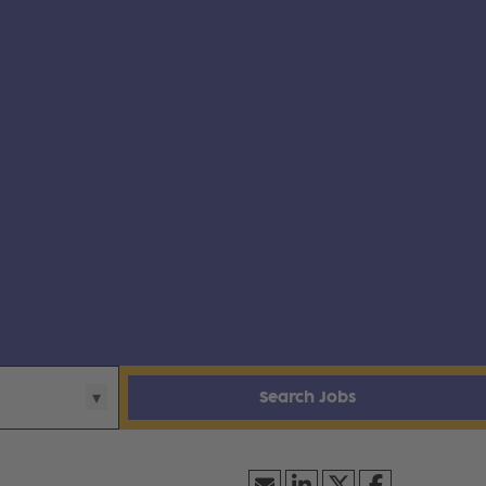
Search Jobs