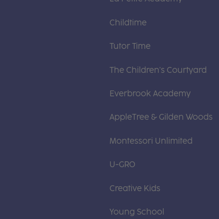
Childtime
Tutor Time
The Children's Courtyard
Everbrook Academy
AppleTree & Gilden Woods
Montessori Unlimited
U-GRO
Creative Kids
Young School