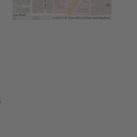
Leaflet
| ©
OpenStreetMap
contributors
r