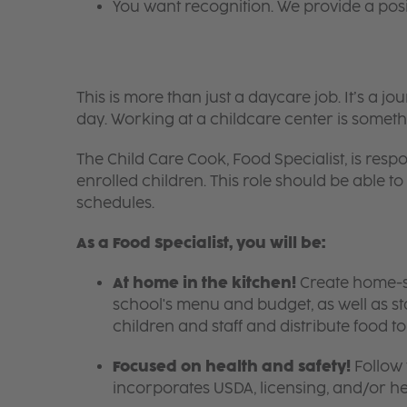
You want recognition. We provide a pos
This is more than just a daycare job. It’s a
day. Working at a childcare center is someth
The Child Care Cook, Food Specialist, is respo
enrolled children. This role should be able
schedules.
As a Food Specialist, you will be:
At home in the kitchen!
Create home-sty
school's menu and budget, as well as s
children and staff and distribute food t
Focused on health and safety!
Follow 
incorporates USDA, licensing, and/or h