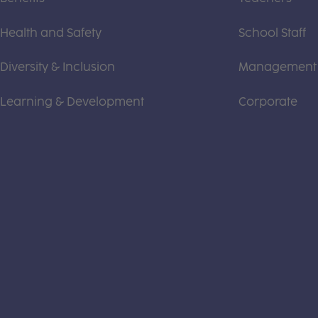
Health and Safety
School Staff
Diversity & Inclusion
Management
Learning & Development
Corporate