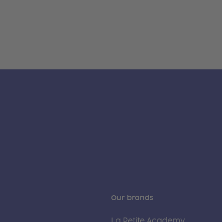
Our brands
La Petite Academy