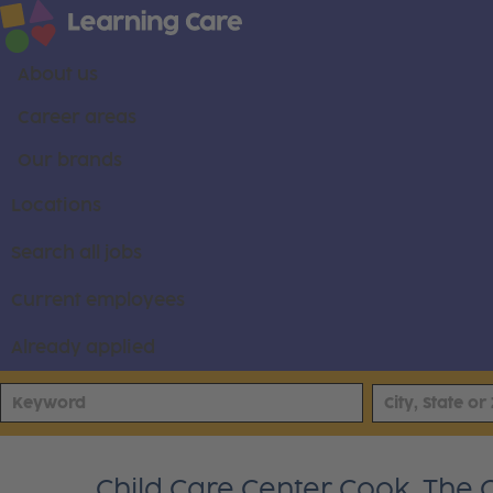
About us
Career areas
Our brands
Locations
Search all jobs
Current employees
Already applied
Child Care Center Cook, The 