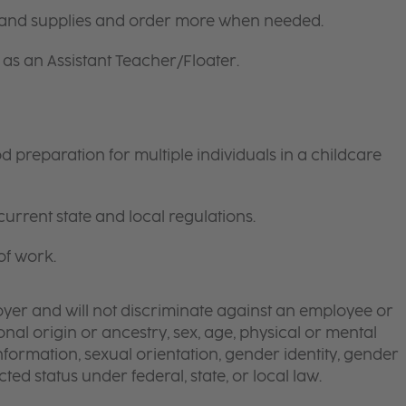
 and supplies and order more when needed.
as an Assistant Teacher/Floater.
preparation for multiple individuals in a childcare
current state and local regulations.
of work.
yer and will not discriminate against an employee or
onal origin or ancestry, sex, age, physical or mental
 information, sexual orientation, gender identity, gender
ted status under federal, state, or local law.