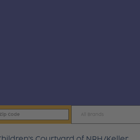
All Brands
Children's Courtyard of NRH/Keller