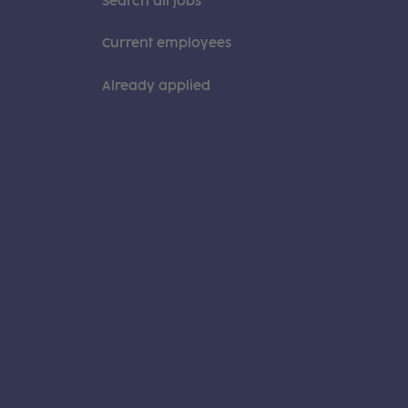
Search all jobs
Current employees
Already applied