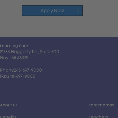
Apply Now
Learning Care
21333 Haggerty Rd., Suite 300
Novi, MI 48375
Phone
248-697-9000
Fax
248-697-9002
About us
Career areas
Benefits
Teachers