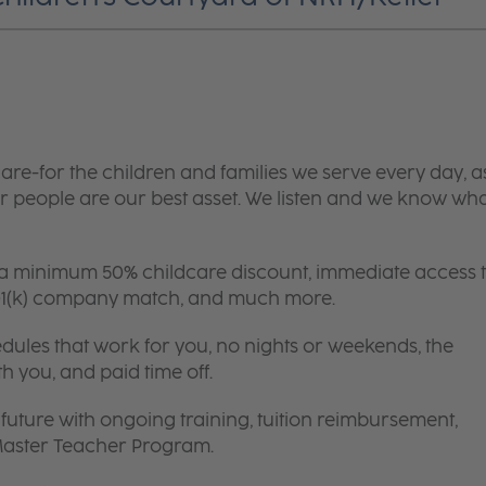
are-for the children and families we serve every day, a
 people are our best asset. We listen and we know wh
 a minimum 50% childcare discount, immediate access 
 401(k) company match, and much more.
edules that work for you, no nights or weekends, the
th you, and paid time off.
future with ongoing training, tuition reimbursement,
 Master Teacher Program.