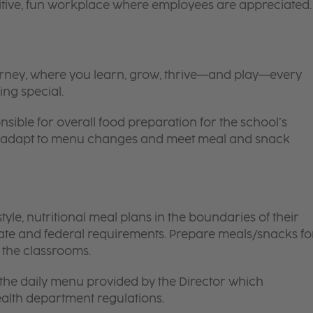
itive, fun workplace where employees are appreciated.
 journey, where you learn, grow, thrive—and play—every
ing special.
nsible for overall food preparation for the school’s
 to adapt to menu changes and meet meal and snack
le, nutritional meal plans in the boundaries of their
tate and federal requirements. Prepare meals/snacks fo
o the classrooms.
the daily menu provided by the Director which
ealth department regulations.