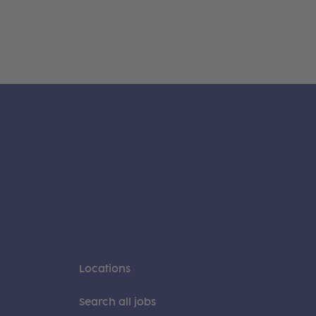
Locations
Search all jobs