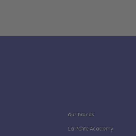
Our brands
La Petite Academy