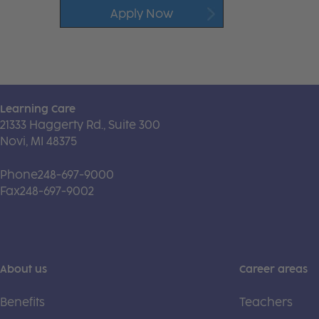
Apply Now
Learning Care
21333 Haggerty Rd., Suite 300
Novi, MI 48375
Phone
248-697-9000
Fax
248-697-9002
About us
Career areas
Benefits
Teachers