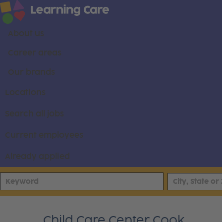
About us
Career areas
Our brands
Locations
Search all jobs
Current employees
Already applied
Child Care Center Cook