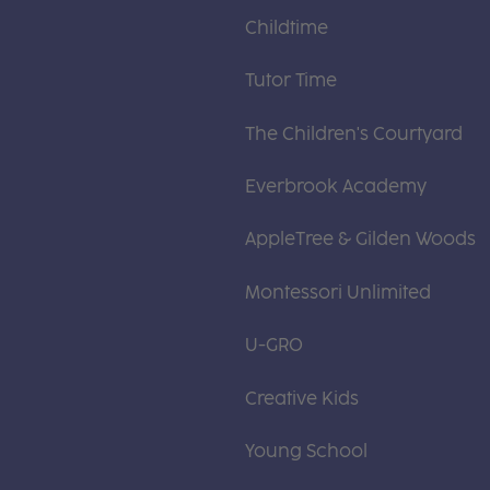
Childtime
Tutor Time
The Children's Courtyard
Everbrook Academy
AppleTree & Gilden Woods
Montessori Unlimited
U-GRO
Creative Kids
Young School