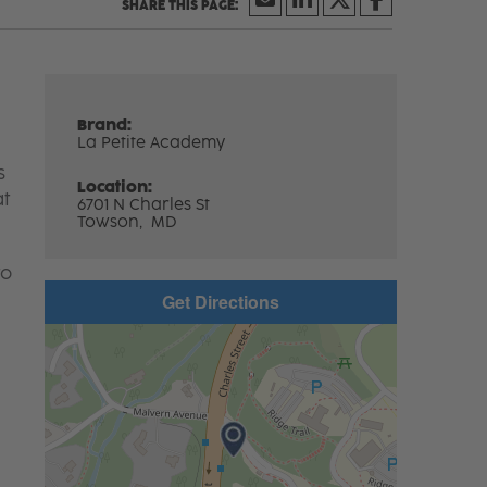
Brand:
La Petite Academy
s
Location:
at
6701 N Charles St
Towson,
MD
to
Get Directions