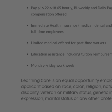
Pay $16.22-$18.65 hourly, Bi-weekly and Daily Pay
compensation offered
Immediate Health insurance (medical, dental and 
full-time employees.
Limited medical offered for part-time workers.
Education assistance including tuition reimbursem
Monday-Friday work week
Learning Care is an equal opportunity emplo
applicant based on race, color, religion, nati
disability, veteran or military status, genetic
expression, marital status or any other protec