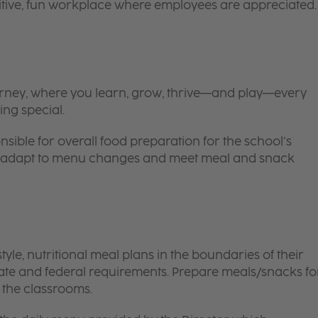
itive, fun workplace where employees are appreciated.
 journey, where you learn, grow, thrive—and play—every
ing special.
nsible for overall food preparation for the school’s
 to adapt to menu changes and meet meal and snack
le, nutritional meal plans in the boundaries of their
tate and federal requirements. Prepare meals/snacks fo
o the classrooms.