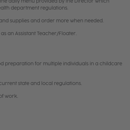
the daily menu provided by the Director which
ealth department regulations.
 and supplies and order more when needed.
as an Assistant Teacher/Floater.
preparation for multiple individuals in a childcare
current state and local regulations.
of work.