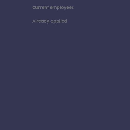
Current employees
Already applied