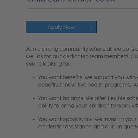
Apply Now
Join a strong community where all we do is c
well as for our dedicated team members. Our
you're looking for:
You want benefits. We support you with
benefits, innovative health programs,
You want balance. We offer flexible sch
ability to bring your children to work wi
You want opportunity. We invest in your 
credential assistance, and our unique