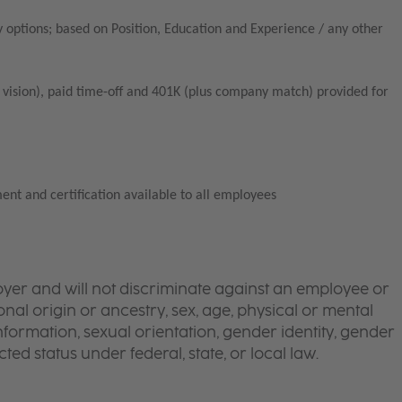
 options; based on Position, Education and Experience / any other
vision), paid time-off and 401K (plus company match) provided for
ent and certification available to all employees
yer and will not discriminate against an employee or
onal origin or ancestry, sex, age, physical or mental
 information, sexual orientation, gender identity, gender
ted status under federal, state, or local law.