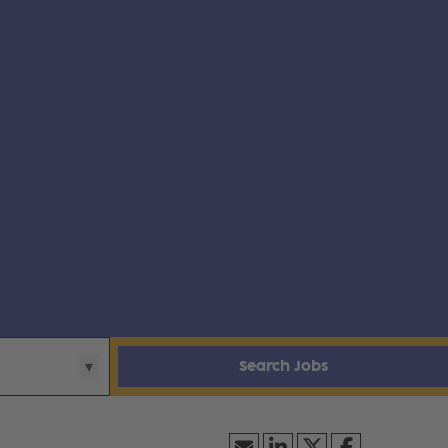
Search Jobs