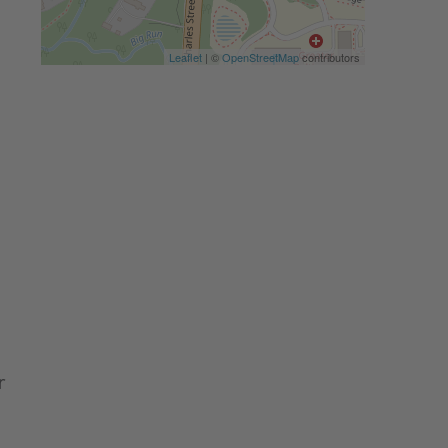
Leaflet
| ©
OpenStreetMap
contributors
r