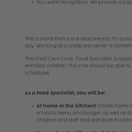
You want recognition. We provide a pos
This is more than just a daycare job. It’s a
day. Working at a childcare center is someth
The Child Care Cook, Food Specialist, is respo
enrolled children. This role should be able
schedules.
As a Food Specialist, you will be:
At home in the kitchen!
Create home-sty
school's menu and budget, as well as s
children and staff and distribute food t