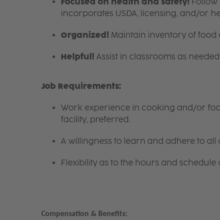
Focused on health and safety!
Follow 
incorporates USDA, licensing, and/or h
Organized!
Maintain inventory of food
Helpful!
Assist in classrooms as needed 
Job Requirements:
Work experience in cooking and/or food 
facility, preferred.
A willingness to learn and adhere to all 
Flexibility as to the hours and schedule 
Compensation & Benefits: