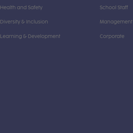
Health and Safety
School Staff
Diversity & Inclusion
Management
Learning & Development
Corporate