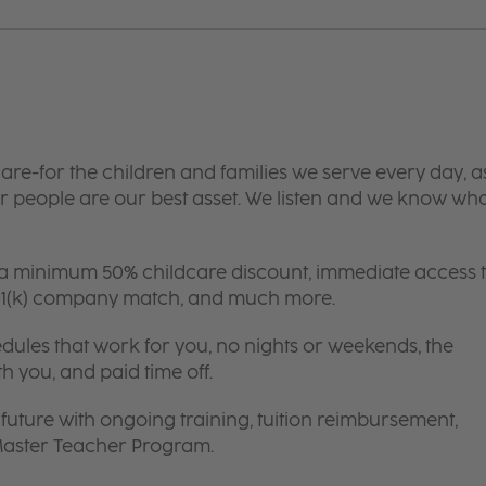
are-for the children and families we serve every day, a
 people are our best asset. We listen and we know wh
 a minimum 50% childcare discount, immediate access 
 401(k) company match, and much more.
edules that work for you, no nights or weekends, the
th you, and paid time off.
future with ongoing training, tuition reimbursement,
 Master Teacher Program.