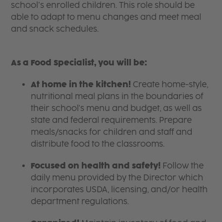
school’s enrolled children. This role should be
able to adapt to menu changes and meet meal
and snack schedules.
As a Food Specialist, you will be:
At home in the kitchen!
Create home-style,
nutritional meal plans in the boundaries of
their school's menu and budget, as well as
state and federal requirements. Prepare
meals/snacks for children and staff and
distribute food to the classrooms.
Focused on health and safety!
Follow the
daily menu provided by the Director which
incorporates USDA, licensing, and/or health
department regulations.