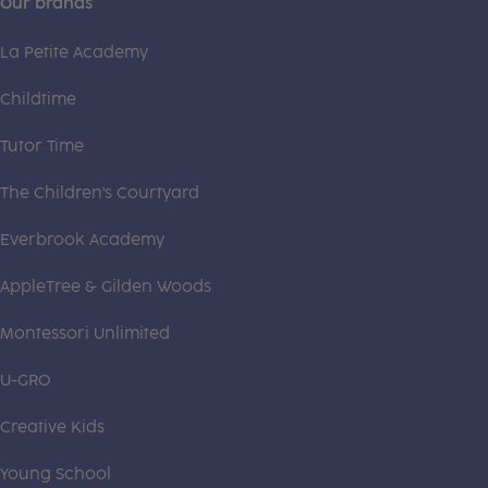
Our brands
La Petite Academy
Childtime
Tutor Time
The Children's Courtyard
Everbrook Academy
AppleTree & Gilden Woods
Montessori Unlimited
U-GRO
Creative Kids
Young School