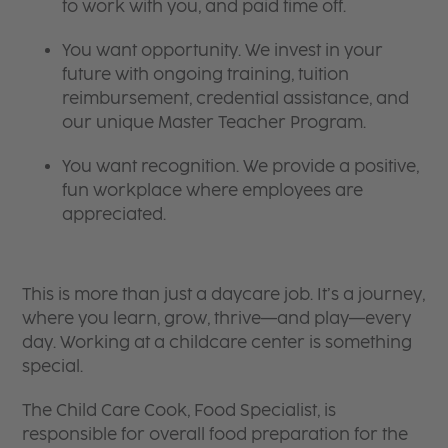
to work with you, and paid time off.
You want opportunity. We invest in your
future with ongoing training, tuition
reimbursement, credential assistance, and
our unique Master Teacher Program.
You want recognition. We provide a positive,
fun workplace where employees are
appreciated.
This is more than just a daycare job. It’s a journey,
where you learn, grow, thrive—and play—every
day. Working at a childcare center is something
special.
The Child Care Cook, Food Specialist, is
responsible for overall food preparation for the