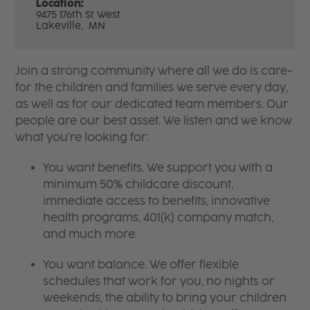
Location:
9475 176th St West
Lakeville,
MN
Join a strong community where all we do is care-
for the children and families we serve every day,
as well as for our dedicated team members. Our
people are our best asset. We listen and we know
what you're looking for:
You want benefits. We support you with a
minimum 50% childcare discount,
immediate access to benefits, innovative
health programs, 401(k) company match,
and much more.
You want balance. We offer flexible
schedules that work for you, no nights or
weekends, the ability to bring your children