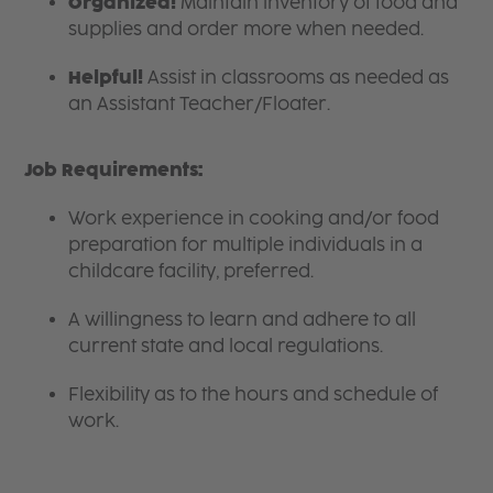
Organized!
Maintain inventory of food and
supplies and order more when needed.
Helpful!
Assist in classrooms as needed as
an Assistant Teacher/Floater.
Job Requirements:
Work experience in cooking and/or food
preparation for multiple individuals in a
childcare facility, preferred.
A willingness to learn and adhere to all
current state and local regulations.
Flexibility as to the hours and schedule of
work.