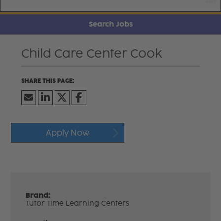
Search Jobs
Child Care Center Cook
Apply Now
Brand:
Tutor Time Learning Centers