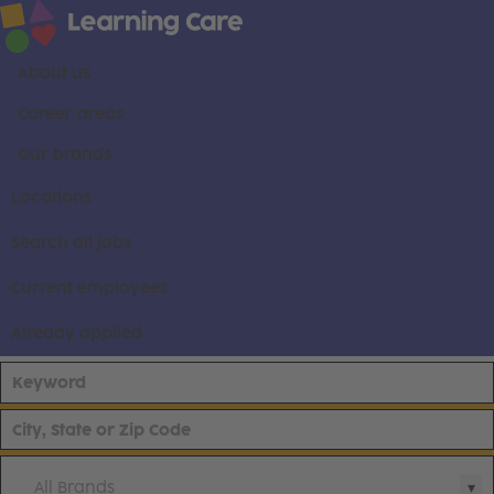
About us
Career areas
Our brands
Locations
Search all jobs
Current employees
Already applied
All Brands