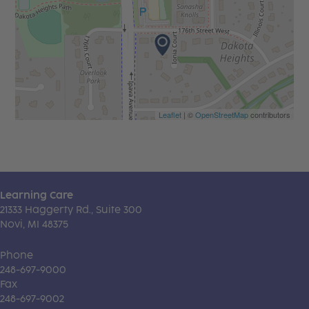
Leaflet
| ©
OpenStreetMap
contributors
Learning Care
21333 Haggerty Rd., Suite 300
Novi, MI 48375
Phone
248-697-9000
Fax
248-697-9002