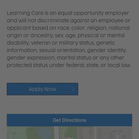
Learning Care is an equal opportunity employer
and will not discriminate against an employee or
applicant based on race, color, religion, national
origin or ancestry, sex, age, physical or mental
disability, veteran or military status, genetic
information, sexual orientation, gender identity,
gender expression, marital status or any other
protected status under federal, state, or local law.
Apply Now
Get Directions