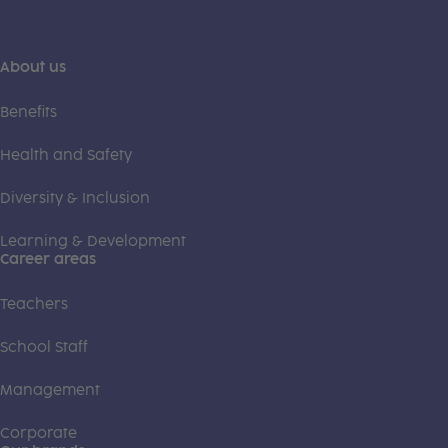
About us
Benefits
Health and Safety
Diversity & Inclusion
Learning & Development
Career areas
Teachers
School Staff
Management
Corporate