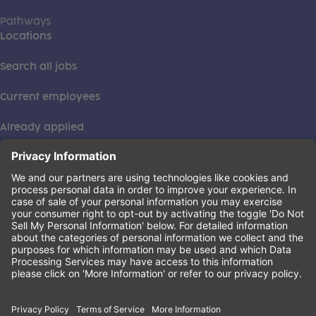
Pathways
Locations
Search all jobs
Current employees
Already applied
This institution is an equal opportunity provider. ©2026
Learning Care Group (US) No. 2 Inc.
(this link opens a new tab)
Privacy Policy
(this link opens a new tab)
Terms of Service
(this link opens a new tab)
Non-Discrimination Policy