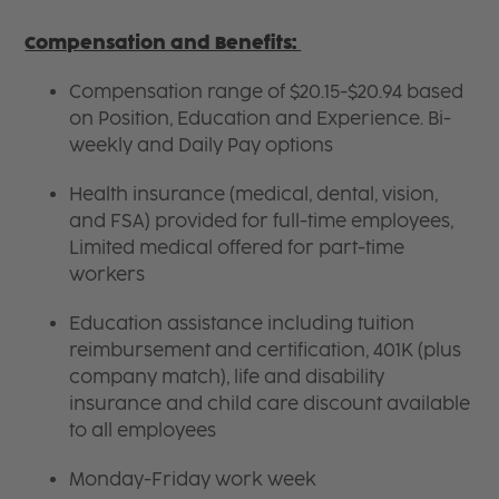
Compensation and Benefits:
Compensation range of $20.15-$20.94 based
on Position, Education and Experience. Bi-
weekly and Daily Pay options
Health insurance (medical, dental, vision,
and FSA) provided for full-time employees,
Limited medical offered for part-time
workers
Education assistance including tuition
reimbursement and certification, 401K (plus
company match), life and disability
insurance and child care discount available
to all employees
Monday-Friday work week