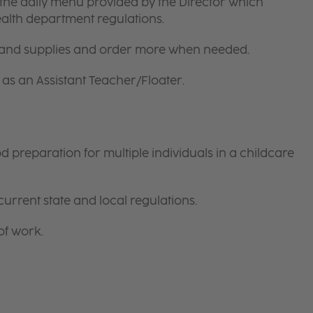
the daily menu provided by the Director which
ealth department regulations.
 and supplies and order more when needed.
as an Assistant Teacher/Floater.
preparation for multiple individuals in a childcare
current state and local regulations.
of work.