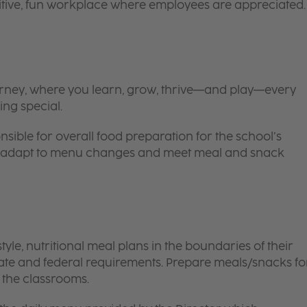
itive, fun workplace where employees are appreciated.
 journey, where you learn, grow, thrive—and play—every
ing special.
nsible for overall food preparation for the school’s
 to adapt to menu changes and meet meal and snack
le, nutritional meal plans in the boundaries of their
tate and federal requirements. Prepare meals/snacks fo
o the classrooms.