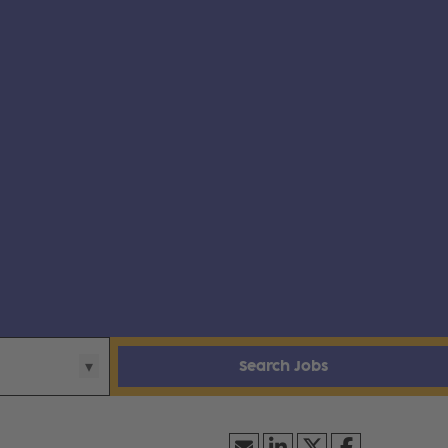
Search Jobs