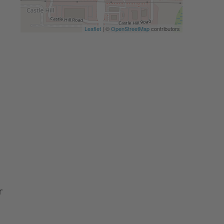
Leaflet
| ©
OpenStreetMap
contributors
r