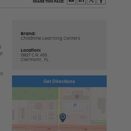
Brand:
Childtime Learning Centers
s
Location:
at
13827 C.R. 455
Clermont,
FL
to
Get Directions