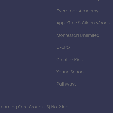
Everbrook Academy
AppleTree & Gilden Woods
Montessori Unlimited
U-GRO
Creative Kids
Young School
Pathways
Learning Care Group (US) No. 2 Inc.