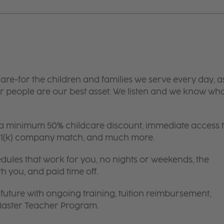
are-for the children and families we serve every day, a
 people are our best asset. We listen and we know wh
 a minimum 50% childcare discount, immediate access 
 401(k) company match, and much more.
edules that work for you, no nights or weekends, the
th you, and paid time off.
future with ongoing training, tuition reimbursement,
 Master Teacher Program.