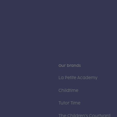
Our brands
La Petite Academy
Childtime
Tutor Time
The Children's Courtyard