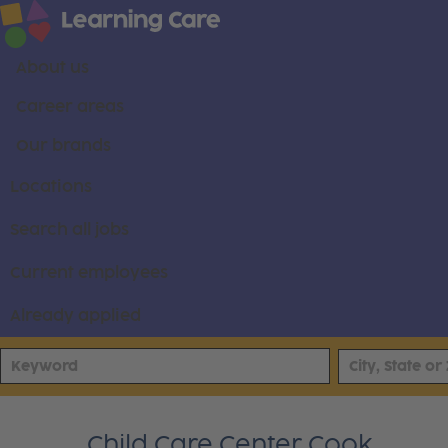
About us
Career areas
Our brands
Locations
Search all jobs
Current employees
Already applied
Child Care Center Cook