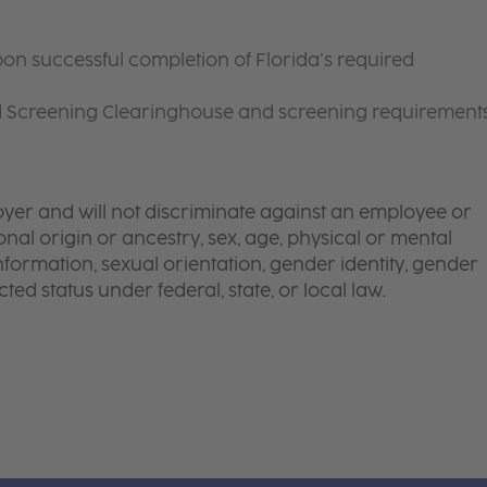
on successful completion of Florida’s required
d Screening Clearinghouse and screening requirement
yer and will not discriminate against an employee or
onal origin or ancestry, sex, age, physical or mental
 information, sexual orientation, gender identity, gender
ted status under federal, state, or local law.