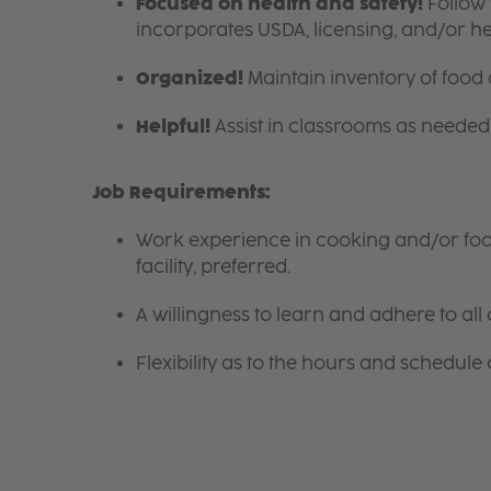
Focused on health and safety!
Follow 
incorporates USDA, licensing, and/or h
Organized!
Maintain inventory of food
Helpful!
Assist in classrooms as needed 
Job Requirements:
Work experience in cooking and/or food 
facility, preferred.
A willingness to learn and adhere to all 
Flexibility as to the hours and schedule 