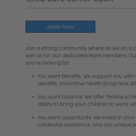
Apply Now
Join a strong community where all we do is c
well as for our dedicated team members. Our
you're looking for:
You want benefits. We support you with
benefits, innovative health programs,
You want balance. We offer flexible sch
ability to bring your children to work wi
You want opportunity. We invest in your 
credential assistance, and our unique