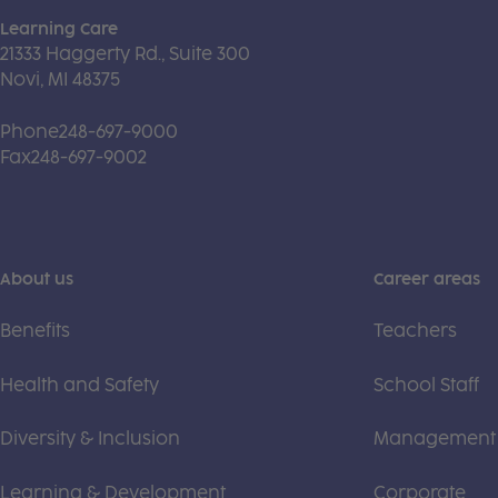
Learning Care
21333 Haggerty Rd., Suite 300
Novi, MI 48375
Phone
248-697-9000
Fax
248-697-9002
About us
Career areas
Benefits
Teachers
Health and Safety
School Staff
Diversity & Inclusion
Management
Learning & Development
Corporate