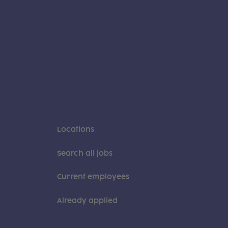
Locations
Search all jobs
Current employees
Already applied