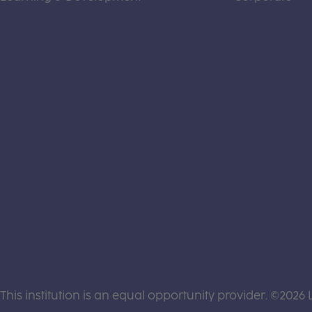
This institution is an equal opportunity provider. ©2026 