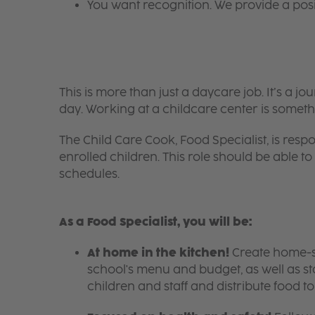
You want recognition. We provide a pos
This is more than just a daycare job. It’s a
day. Working at a childcare center is someth
The Child Care Cook, Food Specialist, is respo
enrolled children. This role should be able
schedules.
As a Food Specialist, you will be:
At home in the kitchen!
Create home-sty
school's menu and budget, as well as s
children and staff and distribute food t