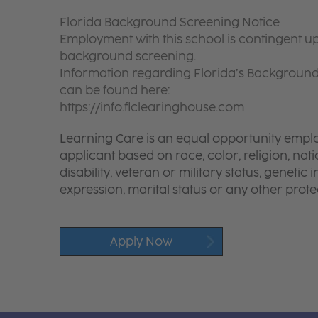
Florida Background Screening Notice
Employment with this school is contingent up
background screening.
Information regarding Florida’s Backgroun
can be found here:
https://info.flclearinghouse.com
Learning Care is an equal opportunity emplo
applicant based on race, color, religion, nati
disability, veteran or military status, genetic
expression, marital status or any other protec
Apply Now