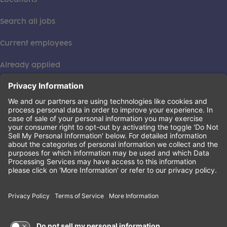
Search all jobs
Current employees
Already applied
This institution is an equal opportunity provider. ©2026
Learning Care Group (US) No. 2 Inc.
(this link opens a new tab)
Privacy Policy
(this link opens a new tab)
Terms of Service
(this link opens a new tab)
Non-Discrimination Policy