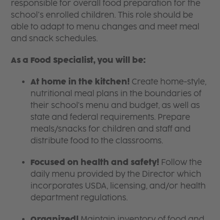
responsible for overall food preparation for the
school’s enrolled children. This role should be
able to adapt to menu changes and meet meal
and snack schedules.
As a Food Specialist, you will be:
At home in the kitchen!
Create home-style,
nutritional meal plans in the boundaries of
their school's menu and budget, as well as
state and federal requirements. Prepare
meals/snacks for children and staff and
distribute food to the classrooms.
Focused on health and safety!
Follow the
daily menu provided by the Director which
incorporates USDA, licensing, and/or health
department regulations.
Organized!
Maintain inventory of food and