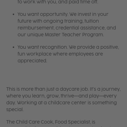
to work with you, and paid time off.
You want opportunity. We invest in your
future with ongoing training, tuition
reimbursement, credential assistance, and
our unique Master Teacher Program.
You want recognition. We provide a positive,
fun workplace where employees are
appreciated.
This is more than just a daycare job. It’s a journey,
where you learn, grow, thrive—and play—every
day. Working at a childcare center is something
special.
The Child Care Cook, Food Specialist, is