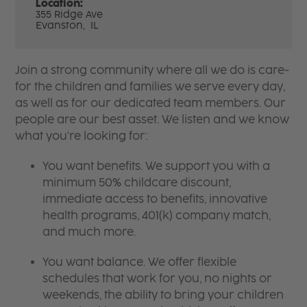
Location:
355 Ridge Ave
Evanston,
IL
Join a strong community where all we do is care-
for the children and families we serve every day,
as well as for our dedicated team members. Our
people are our best asset. We listen and we know
what you're looking for:
You want benefits. We support you with a
minimum 50% childcare discount,
immediate access to benefits, innovative
health programs, 401(k) company match,
and much more.
You want balance. We offer flexible
schedules that work for you, no nights or
weekends, the ability to bring your children