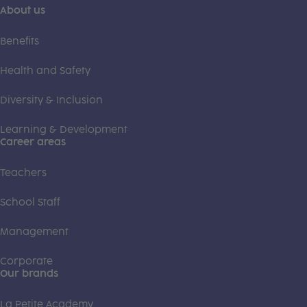
About us
Benefits
Health and Safety
Diversity & Inclusion
Learning & Development
Career areas
Teachers
School Staff
Management
Corporate
Our brands
La Petite Academy