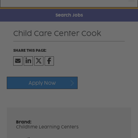
Search Jobs
Child Care Center Cook
Apply Now
Brand:
Childtime Learning Centers