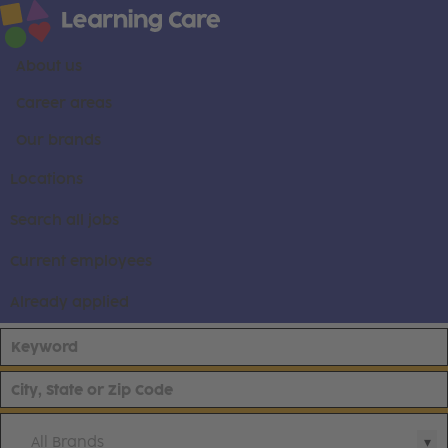
About us
Career areas
Our brands
Locations
Search all jobs
Current employees
Already applied
All Brands