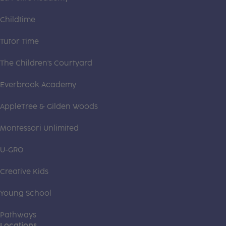
Childtime
Tutor Time
The Children's Courtyard
Everbrook Academy
AppleTree & Gilden Woods
Montessori Unlimited
U-GRO
Creative Kids
Young School
Pathways
Locations