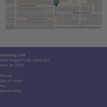
Leaflet
| ©
OpenStreetMap
contributors
Learning Care
21333 Haggerty Rd., Suite 300
Novi, MI 48375
Phone
248-697-9000
Fax
248-697-9002