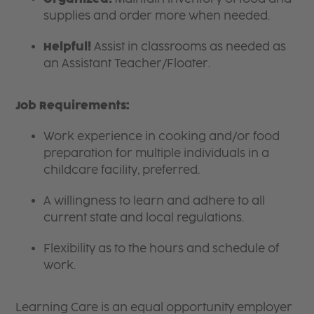
supplies and order more when needed.
Helpful!
Assist in classrooms as needed as
an Assistant Teacher/Floater.
Job Requirements:
Work experience in cooking and/or food
preparation for multiple individuals in a
childcare facility, preferred.
A willingness to learn and adhere to all
current state and local regulations.
Flexibility as to the hours and schedule of
work.
Learning Care is an equal opportunity employer