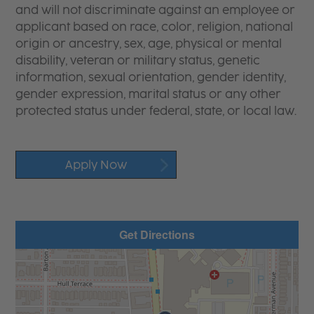
and will not discriminate against an employee or
applicant based on race, color, religion, national
origin or ancestry, sex, age, physical or mental
disability, veteran or military status, genetic
information, sexual orientation, gender identity,
gender expression, marital status or any other
protected status under federal, state, or local law.
Apply Now
Get Directions