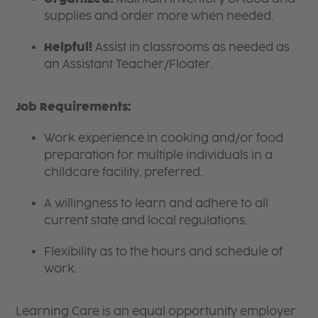
supplies and order more when needed.
Helpful!
Assist in classrooms as needed as
an Assistant Teacher/Floater.
Job Requirements:
Work experience in cooking and/or food
preparation for multiple individuals in a
childcare facility, preferred.
A willingness to learn and adhere to all
current state and local regulations.
Flexibility as to the hours and schedule of
work.
Learning Care is an equal opportunity employer