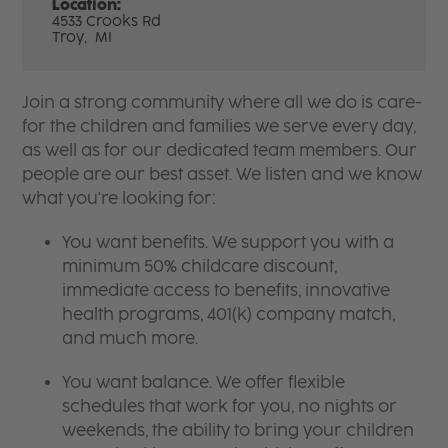
Location:
4533 Crooks Rd
Troy,
MI
Join a strong community where all we do is care-
for the children and families we serve every day,
as well as for our dedicated team members. Our
people are our best asset. We listen and we know
what you're looking for:
You want benefits. We support you with a
minimum 50% childcare discount,
immediate access to benefits, innovative
health programs, 401(k) company match,
and much more.
You want balance. We offer flexible
schedules that work for you, no nights or
weekends, the ability to bring your children