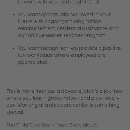
to work with you, and paid time off.
You want opportunity. We invest in your
future with ongoing training, tuition
reimbursement, credential assistance, and
our unique Master Teacher Program.
You want recognition. We provide a positive,
fun workplace where employees are
appreciated.
This is more than just a daycare job. It’s a journey,
where you learn, grow, thrive—and play—every
day. Working at a childcare center is something
special.
The Child Care Cook, Food Specialist, is