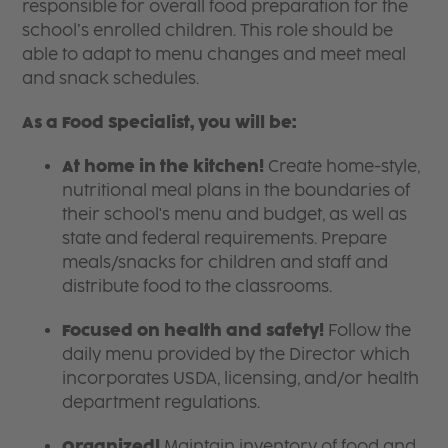
responsible for overall food preparation for the
school’s enrolled children. This role should be
able to adapt to menu changes and meet meal
and snack schedules.
As a Food Specialist, you will be:
At home in the kitchen!
Create home-style,
nutritional meal plans in the boundaries of
their school's menu and budget, as well as
state and federal requirements. Prepare
meals/snacks for children and staff and
distribute food to the classrooms.
Focused on health and safety!
Follow the
daily menu provided by the Director which
incorporates USDA, licensing, and/or health
department regulations.
Organized!
Maintain inventory of food and