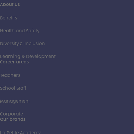
About us
Benefits
Health and Safety
Diversity & Inclusion
Learning & Development
Career areas
Teachers
School Staff
Management
Corporate
Our brands
La Petite Academy