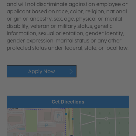
and will not discriminate against an employee or
applicant based on race, color, religion, national
origin or ancestry, sex, age, physical or mental
disability, veteran or military status, genetic
information, sexual orientation, gender identity,
gender expression, marital status or any other
protected status under federal, state, or local law.
Apply Now
Get Directions