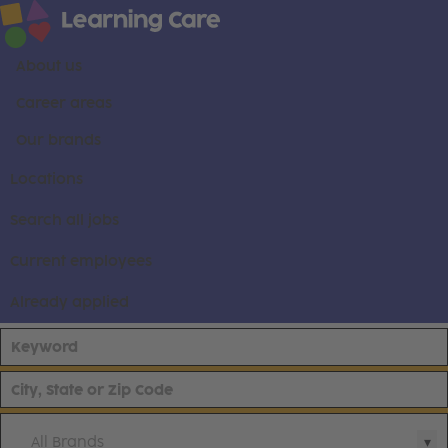
About us
Career areas
Our brands
Locations
Search all jobs
Current employees
Already applied
All Brands