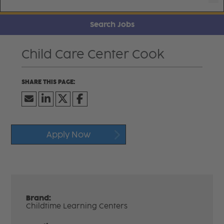
Search Jobs
Child Care Center Cook
Apply Now
Brand:
Childtime Learning Centers