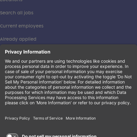
Search all jobs
Current employees
Already applied
This institution is an equal opportunity provider. ©2026
Learning Care Group (US) No. 2 Inc.
(this link opens a new tab)
Privacy Policy
(this link opens a new tab)
Terms of Service
(this link opens a new tab)
Non-Discrimination Policy