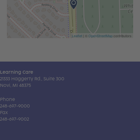
Leaflet
| ©
OpenStreetMap
contributors
Learning Care
21333 Haggerty Rd., Suite 300
Novi, MI 48375
Phone
248-697-9000
Fax
248-697-9002