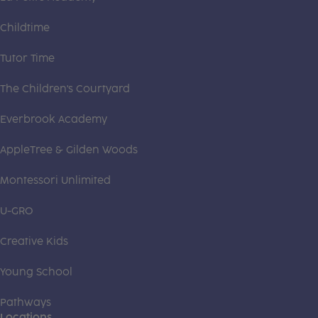
Childtime
Tutor Time
The Children's Courtyard
Everbrook Academy
AppleTree & Gilden Woods
Montessori Unlimited
U-GRO
Creative Kids
Young School
Pathways
Locations