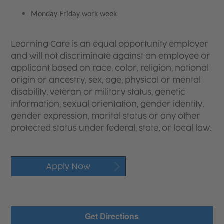
Monday-Friday work week
Learning Care is an equal opportunity employer
and will not discriminate against an employee or
applicant based on race, color, religion, national
origin or ancestry, sex, age, physical or mental
disability, veteran or military status, genetic
information, sexual orientation, gender identity,
gender expression, marital status or any other
protected status under federal, state, or local law.
Apply Now
Get Directions