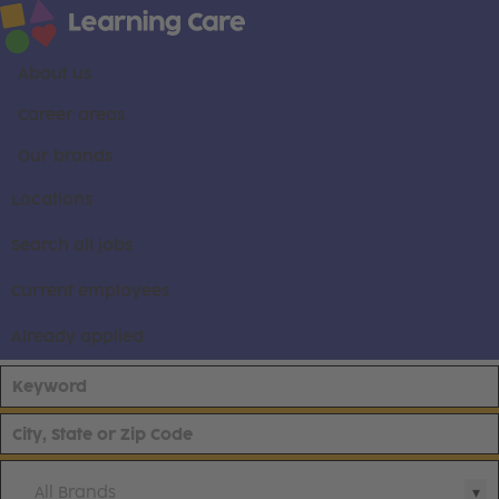
About us
Career areas
Our brands
Locations
Search all jobs
Current employees
Already applied
All Brands