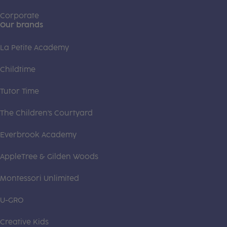
Corporate
Our brands
La Petite Academy
Childtime
Tutor Time
The Children's Courtyard
Everbrook Academy
AppleTree & Gilden Woods
Montessori Unlimited
U-GRO
Creative Kids