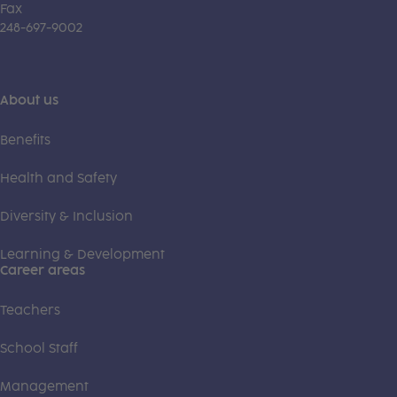
Fax
248-697-9002
About us
Benefits
Health and Safety
Diversity & Inclusion
Learning & Development
Career areas
Teachers
School Staff
Management