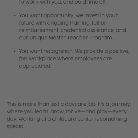
to work with you, and paid time off.
You want opportunity. We invest in your
future with ongoing training, tuition
reimbursement, credential assistance, and
our unique Master Teacher Program.
You want recognition. We provide a positive,
fun workplace where employees are
appreciated.
This is more than just a daycare job. It’s a journey,
where you learn, grow, thrive—and play—every
day. Working at a childcare center is something
special.