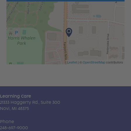
Leaflet
| ©
OpenStreetMap
contributors
Learning Care
21333 Haggerty Rd., Suite 300
Novi, MI 48375
Phone
248-697-9000