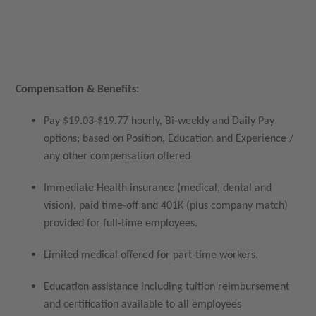
Compensation & Benefits:
Pay $19.03-$19.77 hourly, Bi-weekly and Daily Pay
options; based on Position, Education and Experience /
any other compensation offered
Immediate Health insurance (medical, dental and
vision), paid time-off and 401K (plus company match)
provided for full-time employees.
Limited medical offered for part-time workers.
Education assistance including tuition reimbursement
and certification available to all employees