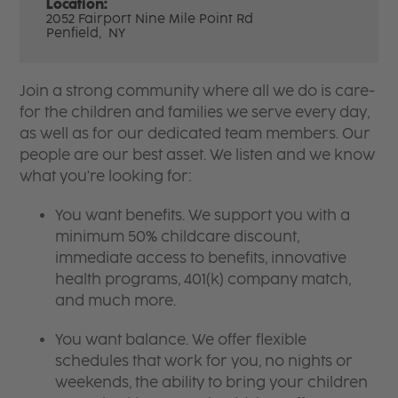
Location:
2052 Fairport Nine Mile Point Rd
Penfield,
NY
Join a strong community where all we do is care-
for the children and families we serve every day,
as well as for our dedicated team members. Our
people are our best asset. We listen and we know
what you're looking for:
You want benefits. We support you with a
minimum 50% childcare discount,
immediate access to benefits, innovative
health programs, 401(k) company match,
and much more.
You want balance. We offer flexible
schedules that work for you, no nights or
weekends, the ability to bring your children