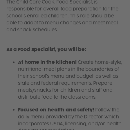
The Child Care Cook, Food Specialist, is
responsible for overall food preparation for the
school’s enrolled children. This role should be
able to adapt to menu changes and meet meal
and snack schedules.
As a Food Specialist, you will be:
At home in the kitchen!
Create home-style,
nutritional meal plans in the boundaries of
their school's menu and budget, as well as
state and federal requirements. Prepare
meals/snacks for children and staff and
distribute food to the classrooms.
Focused on health and safety!
Follow the
daily menu provided by the Director which
incorporates USDA, licensing, and/or health