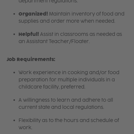
department regulations.
Organized!
Maintain inventory of food and
supplies and order more when needed.
Helpful!
Assist in classrooms as needed as
an Assistant Teacher/Floater.
Job Requirements:
Work experience in cooking and/or food
preparation for multiple individuals in a
childcare facility, preferred.
A willingness to learn and adhere to all
current state and local regulations.
Flexibility as to the hours and schedule of
work.