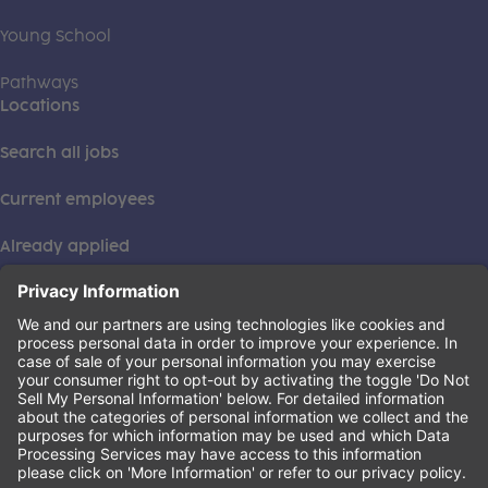
Young School
Pathways
Locations
Search all jobs
Current employees
Already applied
This institution is an equal opportunity provider. ©2026
Learning Care Group (US) No. 2 Inc.
(this link opens a new tab)
Privacy Policy
(this link opens a new tab)
Terms of Service
(this link opens a new tab)
Non-Discrimination Policy