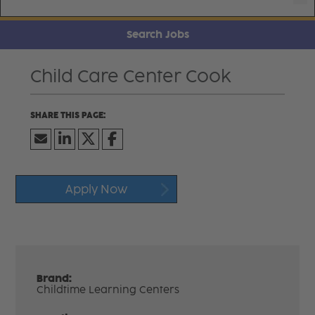
Search Jobs
Child Care Center Cook
Apply Now
Brand:
Childtime Learning Centers