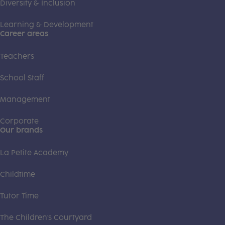
Diversity & Inclusion
Learning & Development
Career areas
Teachers
School Staff
Management
Corporate
Our brands
La Petite Academy
Childtime
Tutor Time
The Children's Courtyard