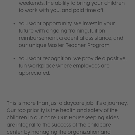
weekends, the ability to bring your children
to work with you, and paid time off.
You want opportunity. We invest in your
future with ongoing training, tuition
reimbursement, credential assistance, and
our unique Master Teacher Program.
You want recognition. We provide a positive,
fun workplace where employees are
appreciated.
​​​​​​​This is more than just a daycare job, it’s a journey.
Our top priority is the health and safety of the
children in our care. Our Housekeeping Aides
are integral to the success of the childcare
center by managing the organization and