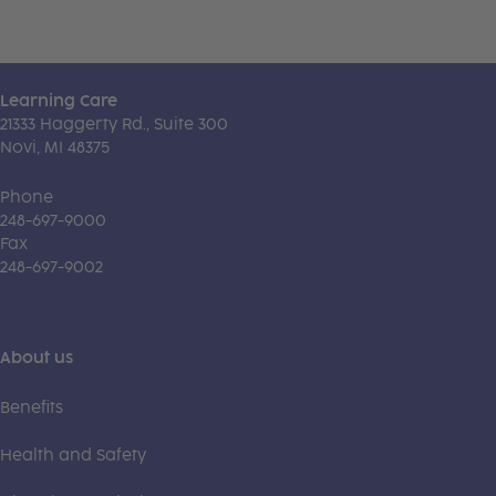
Learning Care
21333 Haggerty Rd., Suite 300
Novi, MI 48375
Phone
248-697-9000
Fax
248-697-9002
About us
Benefits
Health and Safety