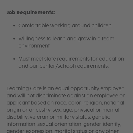
Job Requirements:
Comfortable working around children
Willingness to learn and grow in a team
environment
Must meet state requirements for education
and our center/school requirements.
Learning Care is an equal opportunity employer
and will not discriminate against an employee or
applicant based on race, color, religion, national
origin or ancestry, sex, age, physical or mental
disability, veteran or military status, genetic
information, sexual orientation, gender identity,
gender expression, marital status or any other