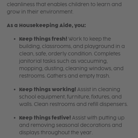
cleanliness that enables children to learn and
grow in their environment.
As a Housekeeping Aide, you:
Keep things fresh!
Work to keep the
building, classrooms, and playground in a
clean, safe, orderly condition. Completes
janitorial tasks such as vacuuming,
mopping, dusting, cleaning windows, and
restrooms. Gathers and empty trash.
Keep things working!
Assist in cleaning
school equipment, furniture, fixtures, and
walls. Clean restrooms and refill dispensers.
Keep things festive!
Assist with putting up
and removing seasonal decorations and
displays throughout the year.