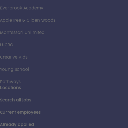
Everbrook Academy
AppleTree & Gilden Woods
Montessori Unlimited
U-GRO
Creative Kids
Young School
Pathways
Locations
Search all jobs
Current employees
Already applied