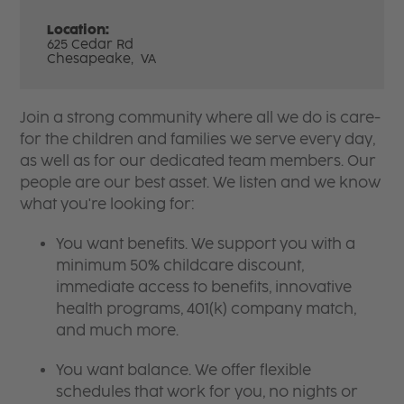
Location:
625 Cedar Rd
Chesapeake,
VA
Join a strong community where all we do is care-
for the children and families we serve every day,
as well as for our dedicated team members. Our
people are our best asset. We listen and we know
what you're looking for:
You want benefits. We support you with a
minimum 50% childcare discount,
immediate access to benefits, innovative
health programs, 401(k) company match,
and much more.
You want balance. We offer flexible
schedules that work for you, no nights or