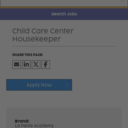
Search Jobs
Child Care Center
Housekeeper
Apply Now
Brand:
La Petite Academy