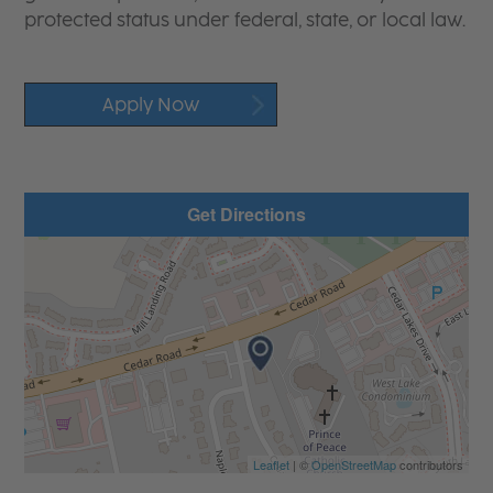
protected status under federal, state, or local law.
Apply Now
Get Directions
Leaflet
| ©
OpenStreetMap
contributors