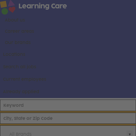
About us
Career areas
Our brands
Locations
Search all jobs
Current employees
Already applied
All Brands