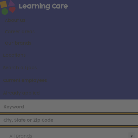
About us
Career areas
Our brands
Locations
Search all jobs
Current employees
Already applied
All Brands