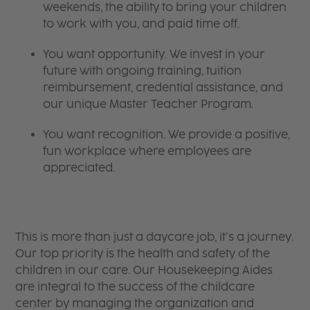
weekends, the ability to bring your children
to work with you, and paid time off.
You want opportunity. We invest in your
future with ongoing training, tuition
reimbursement, credential assistance, and
our unique Master Teacher Program.
You want recognition. We provide a positive,
fun workplace where employees are
appreciated.
​​​​​​​This is more than just a daycare job, it’s a journey.
Our top priority is the health and safety of the
children in our care. Our Housekeeping Aides
are integral to the success of the childcare
center by managing the organization and