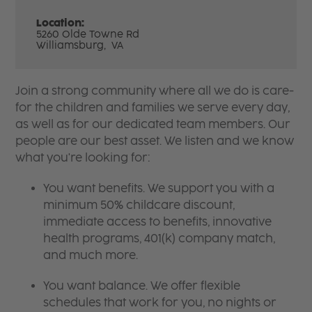
Location:
5260 Olde Towne Rd
Williamsburg,
VA
Join a strong community where all we do is care-
for the children and families we serve every day,
as well as for our dedicated team members. Our
people are our best asset. We listen and we know
what you're looking for:
You want benefits. We support you with a
minimum 50% childcare discount,
immediate access to benefits, innovative
health programs, 401(k) company match,
and much more.
You want balance. We offer flexible
schedules that work for you, no nights or