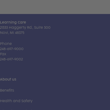
Learning Care
21333 Haggerty Rd., Suite 300
Novi, MI 48375
Phone
248-697-9000
Fax
248-697-9002
About us
Benefits
Health and Safety