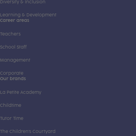
Diversity & Inclusion
Learning & Development
Career areas
Teachers
School Staff
Management
Corporate
Our brands
La Petite Academy
Childtime
Tutor Time
The Children's Courtyard