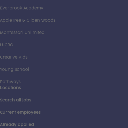
Everbrook Academy
AppleTree & Gilden Woods
Montessori Unlimited
U-GRO
Creative Kids
Young School
Pathways
Locations
Search all jobs
Current employees
Already applied