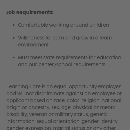
Job Requirements:
Comfortable working around children
Willingness to learn and grow in a team
environment
Must meet state requirements for education
and our center/school requirements.
Learning Care is an equal opportunity employer
and will not discriminate against an employee or
applicant based on race, color, religion, national
origin or ancestry, sex, age, physical or mental
disability, veteran or military status, genetic
information, sexual orientation, gender identity,
gender expression, marital status or any other