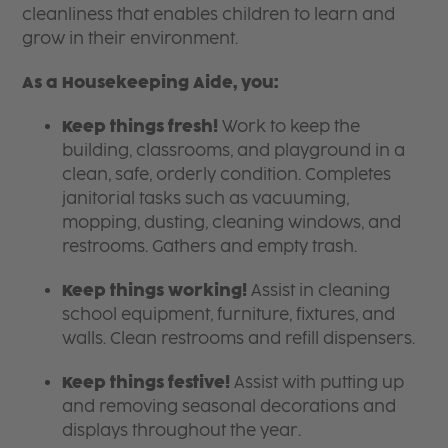
cleanliness that enables children to learn and
grow in their environment.
As a Housekeeping Aide, you:
Keep things fresh!
Work to keep the
building, classrooms, and playground in a
clean, safe, orderly condition. Completes
janitorial tasks such as vacuuming,
mopping, dusting, cleaning windows, and
restrooms. Gathers and empty trash.
Keep things working!
Assist in cleaning
school equipment, furniture, fixtures, and
walls. Clean restrooms and refill dispensers.
Keep things festive!
Assist with putting up
and removing seasonal decorations and
displays throughout the year.