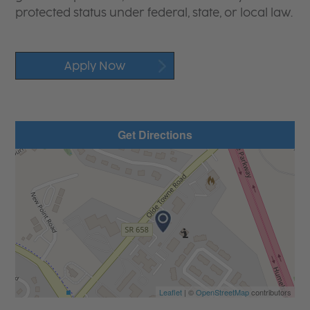
protected status under federal, state, or local law.
Apply Now
Get Directions
Leaflet
| ©
OpenStreetMap
contributors