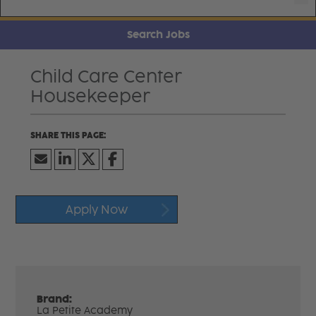
Search Jobs
Child Care Center
Housekeeper
Apply Now
Brand:
La Petite Academy