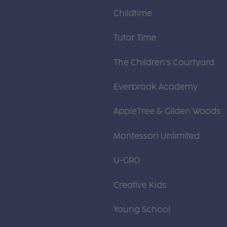
Childtime
Tutor Time
The Children's Courtyard
Everbrook Academy
AppleTree & Gilden Woods
Montessori Unlimited
U-GRO
Creative Kids
Young School