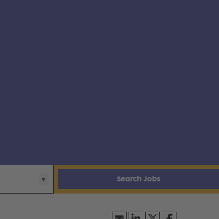
Search Jobs