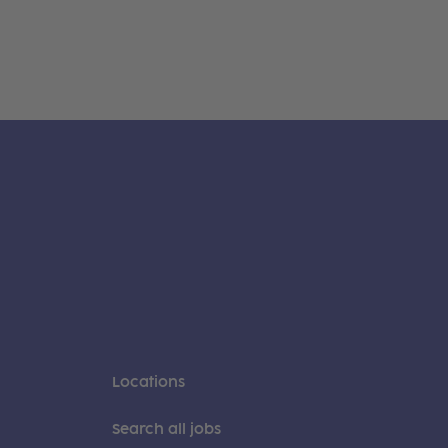
Locations
Search all jobs