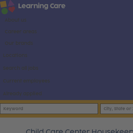
About us
Career areas
Our brands
Locations
Search all jobs
Current employees
Already applied
Child Care Center Housekee