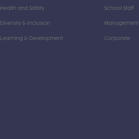
Health and Safety
School Staff
Diversity & Inclusion
Management
Learning & Development
Corporate