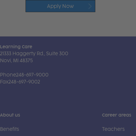
Apply Now
Learning Care
21333 Haggerty Rd., Suite 300
Novi, MI 48375
Phone
248-697-9000
Fax
248-697-9002
About us
Career areas
Benefits
Teachers