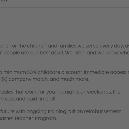
are-for the children and families we serve every day, a
 people are our best asset. We listen and we know wh
 a minimum 50% childcare discount, immediate access 
 401(k) company match, and much more.
edules that work for you, no nights or weekends, the
th you, and paid time off.
future with ongoing training, tuition reimbursement,
 Master Teacher Program.