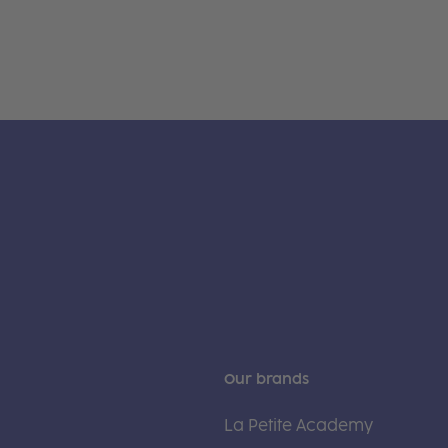
Our brands
La Petite Academy