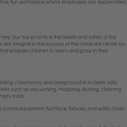
itive, fun workplace where employees are appreciated.
 journey. Our top priority is the health and safety of the
 are integral to the success of the childcare center by
hat enables children to learn and grow in their
lding, classrooms, and playground in a clean, safe,
 tasks such as vacuuming, mopping, dusting, cleaning
mpty trash.
g school equipment, furniture, fixtures, and walls. Clean