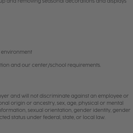
g up and removing seasonal decorations and displays
m environment
tion and our center/school requirements.
yer and will not discriminate against an employee or
onal origin or ancestry, sex, age, physical or mental
 information, sexual orientation, gender identity, gender
ted status under federal, state, or local law.