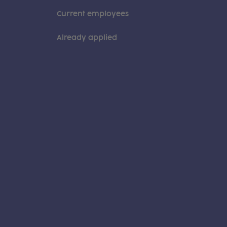
Current employees
Already applied