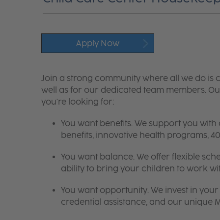
Apply Now
Join a strong community where all we do is c
well as for our dedicated team members. Our
you're looking for:
You want benefits. We support you with
benefits, innovative health programs,
You want balance. We offer flexible sch
ability to bring your children to work wi
You want opportunity. We invest in your 
credential assistance, and our unique