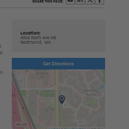
Location:
4306 156th Ave NE
Redmond,
WA
s
at
Get Directions
to
Leaflet
| ©
OpenStreetMap
contributors