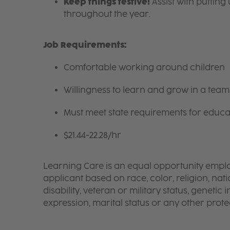
Keep things festive!
Assist with puttin
throughout the year.
Job Requirements:
Comfortable working around children
Willingness to learn and grow in a tea
Must meet state requirements for educa
$21.44-22.28/hr
Learning Care is an equal opportunity emplo
applicant based on race, color, religion, nati
disability, veteran or military status, genetic
expression, marital status or any other protec