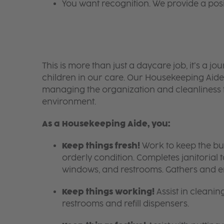
You want recognition. We provide a pos
​​​​​​​This is more than just a daycare job, it’s a
children in our care. Our Housekeeping Aides
managing the organization and cleanliness t
environment.
As a Housekeeping Aide, you:
Keep things fresh!
Work to keep the bui
orderly condition. Completes janitorial
windows, and restrooms. Gathers and e
Keep things working!
Assist in cleanin
restrooms and refill dispensers.