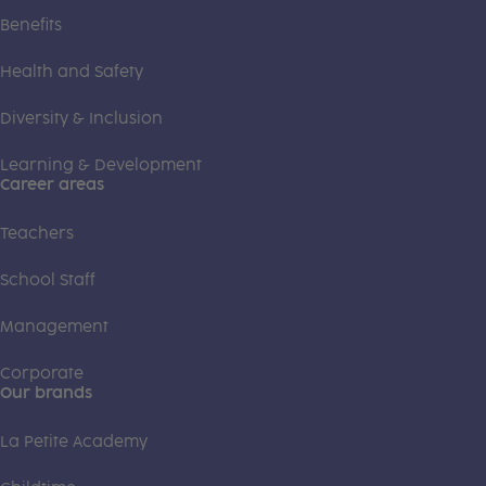
Benefits
Health and Safety
Diversity & Inclusion
Learning & Development
Career areas
Teachers
School Staff
Management
Corporate
Our brands
La Petite Academy