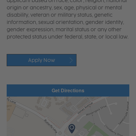
applicant based on race, color, religion, national
origin or ancestry, sex, age, physical or mental
disability, veteran or military status, genetic
information, sexual orientation, gender identity,
gender expression, marital status or any other
protected status under federal, state, or local law.
Apply Now
Get Directions