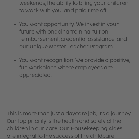
weekends, the ability to bring your children
to work with you, and paid time off.
You want opportunity. We invest in your
future with ongoing training, tuition
reimbursement, credential assistance, and
our unique Master Teacher Program.
You want recognition. We provide a positive,
fun workplace where employees are
appreciated.
​​​​​​​This is more than just a daycare job, it’s a journey.
Our top priority is the health and safety of the
children in our care. Our Housekeeping Aides
are integral to the success of the childcare