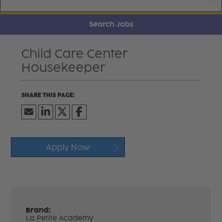
Search Jobs
Child Care Center
Housekeeper
Apply Now
Brand:
La Petite Academy