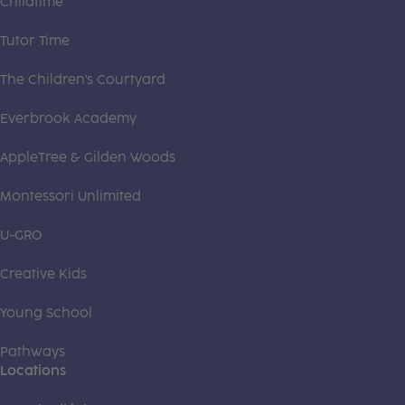
Childtime
Tutor Time
The Children's Courtyard
Everbrook Academy
AppleTree & Gilden Woods
Montessori Unlimited
U-GRO
Creative Kids
Young School
Pathways
Locations