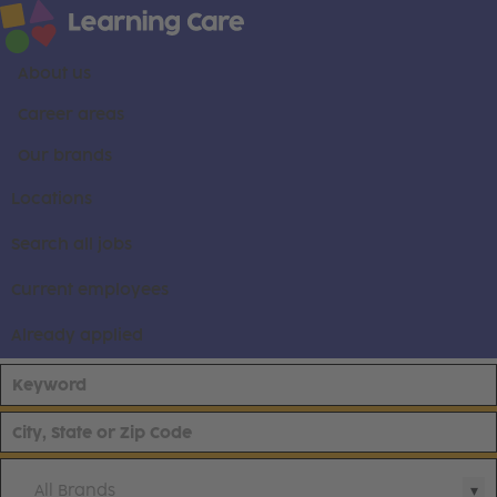
About us
Career areas
Our brands
Locations
Search all jobs
Current employees
Already applied
All Brands