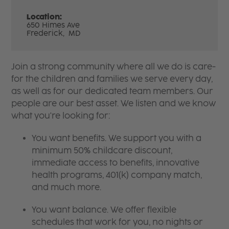
Location:
650 Himes Ave
Frederick,
MD
Join a strong community where all we do is care-
for the children and families we serve every day,
as well as for our dedicated team members. Our
people are our best asset. We listen and we know
what you're looking for:
You want benefits. We support you with a
minimum 50% childcare discount,
immediate access to benefits, innovative
health programs, 401(k) company match,
and much more.
You want balance. We offer flexible
schedules that work for you, no nights or