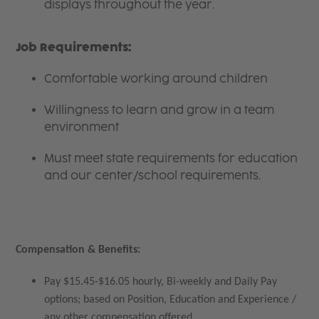
displays throughout the year.
Job Requirements:
Comfortable working around children
Willingness to learn and grow in a team
environment
Must meet state requirements for education
and our center/school requirements.
Compensation & Benefits:
Pay $15.45-$16.05 hourly, Bi-weekly and Daily Pay
options; based on Position, Education and Experience /
any other compensation offered