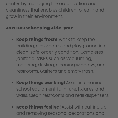
center by managing the organization and
cleanliness that enables children to learn and
grow in their environment.
As a Housekeeping Aide, you:
Keep things fresh!
Work to keep the
building, classrooms, and playground in a
clean, safe, orderly condition. Completes
janitorial tasks such as vacuuming,
mopping, dusting, cleaning windows, and
restrooms. Gathers and empty trash.
Keep things working!
Assist in cleaning
school equipment, furniture, fixtures, and
walls. Clean restrooms and refill dispensers.
Keep things festive!
Assist with putting up
and removing seasonal decorations and