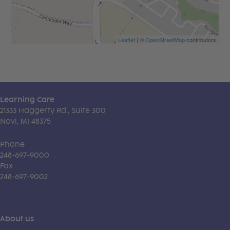
Leaflet
| ©
OpenStreetMap
contributors
Learning Care
21333 Haggerty Rd., Suite 300
Novi, MI 48375
Phone
248-697-9000
Fax
248-697-9002
About us