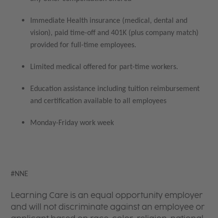
Immediate Health insurance (medical, dental and
vision), paid time-off and 401K (plus company match)
provided for full-time employees.
Limited medical offered for part-time workers.
Education assistance including tuition reimbursement
and certification available to all employees
Monday-Friday work week
#NNE
Learning Care is an equal opportunity employer
and will not discriminate against an employee or