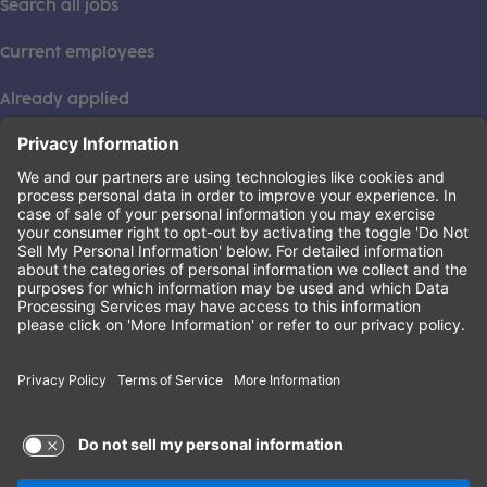
Search all jobs
Current employees
Already applied
This institution is an equal opportunity provider. ©2026
Learning Care Group (US) No. 2 Inc.
(this link opens a new tab)
Privacy Policy
(this link opens a new tab)
Terms of Service
(this link opens a new tab)
Non-Discrimination Policy