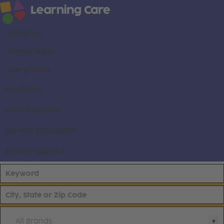
About us
Career areas
Our brands
Locations
Search all jobs
Current employees
Already applied
All Brands