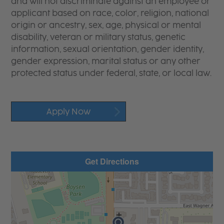
and will not discriminate against an employee or
applicant based on race, color, religion, national
origin or ancestry, sex, age, physical or mental
disability, veteran or military status, genetic
information, sexual orientation, gender identity,
gender expression, marital status or any other
protected status under federal, state, or local law.
Apply Now
Get Directions