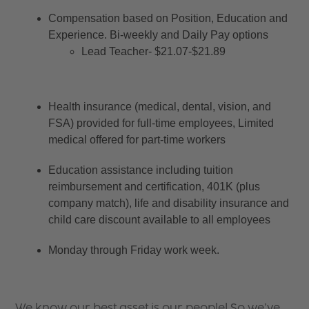
Compensation based on Position, Education and 
Experience. Bi-weekly and Daily Pay options
Lead Teacher- $21.07-$21.89
Health insurance (medical, dental, vision, and 
FSA) provided for full-time employees, Limited 
medical offered for part-time workers
Education assistance including tuition 
reimbursement and certification, 401K (plus 
company match), life and disability insurance and 
child care discount available to all employees
Monday through Friday work week.
We know our best asset is our people! So we’ve