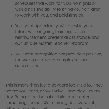
schedules that work for you, no nights or
weekends, the ability to bring your children
to work with you, and paid time off.
You want opportunity. We invest in your
future with ongoing training, tuition
reimbursement, credential assistance, and
our unique Master Teacher Program.
You want recognition. We provide a positive,
fun workplace where employees are
appreciated.
This is more than just a daycare job. It’s a journey,
where you learn, grow, thrive—and play—every
day. Being a teacher at a child care center is
something special. We’re hiring and we want
difference makers who will inspire children to