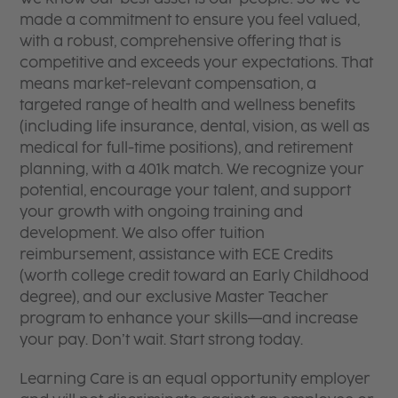
made a commitment to ensure you feel valued,
with a robust, comprehensive offering that is
competitive and exceeds your expectations. That
means market-relevant compensation, a
targeted range of health and wellness benefits
(including life insurance, dental, vision, as well as
medical for full-time positions), and retirement
planning, with a 401k match. We recognize your
potential, encourage your talent, and support
your growth with ongoing training and
development. We also offer tuition
reimbursement, assistance with ECE Credits
(worth college credit toward an Early Childhood
degree), and our exclusive Master Teacher
program to enhance your skills—and increase
your pay. Don’t wait. Start strong today.
Learning Care is an equal opportunity employer