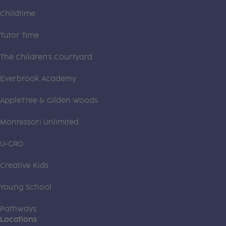
Childtime
Tutor Time
The Children's Courtyard
Everbrook Academy
AppleTree & Gilden Woods
Montessori Unlimited
U-GRO
Creative Kids
Young School
Pathways
Locations