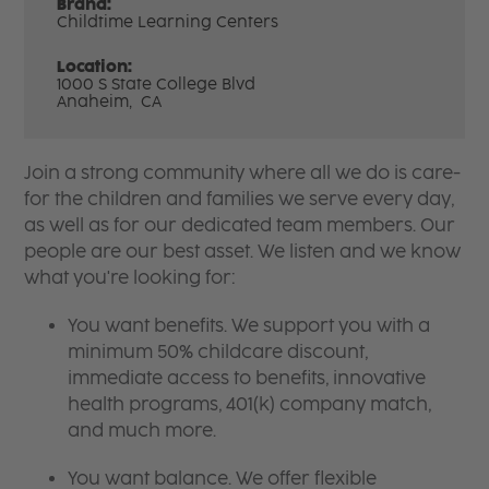
Brand:
Childtime Learning Centers
Location:
1000 S State College Blvd
Anaheim,
CA
Join a strong community where all we do is care-
for the children and families we serve every day,
as well as for our dedicated team members. Our
people are our best asset. We listen and we know
what you're looking for:
You want benefits. We support you with a
minimum 50% childcare discount,
immediate access to benefits, innovative
health programs, 401(k) company match,
and much more.
You want balance. We offer flexible