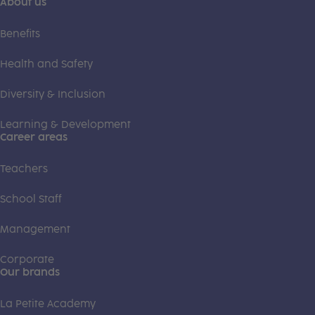
About us
Benefits
Health and Safety
Diversity & Inclusion
Learning & Development
Career areas
Teachers
School Staff
Management
Corporate
Our brands
La Petite Academy