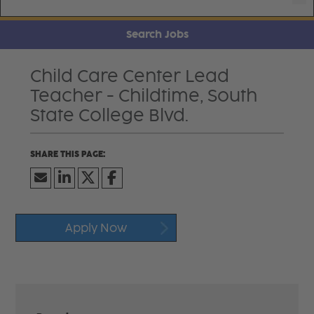
Search Jobs
Child Care Center Lead
Teacher - Childtime, South
State College Blvd.
Apply Now