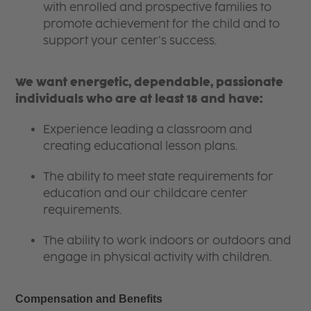
with enrolled and prospective families to
promote achievement for the child and to
support your center’s success.
We want energetic, dependable, passionate
individuals who are at least 18 and have:
Experience leading a classroom and
creating educational lesson plans.
The ability to meet state requirements for
education and our childcare center
requirements.
The ability to work indoors or outdoors and
engage in physical activity with children.
Compensation and Benefits