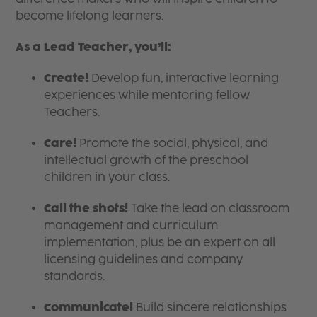
become lifelong learners.
As a Lead Teacher, you’ll:
Create!
Develop fun, interactive learning
experiences while mentoring fellow
Teachers.
Care!
Promote the social, physical, and
intellectual growth of the preschool
children in your class.
Call the shots!
Take the lead on classroom
management and curriculum
implementation, plus be an expert on all
licensing guidelines and company
standards.
Communicate!
Build sincere relationships