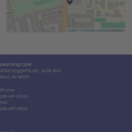
Leaflet
| ©
OpenStreetMap
contributors
Learning Care
21333 Haggerty Rd., Suite 300
Novi, MI 48375
Phone
248-697-9000
Fax
248-697-9002