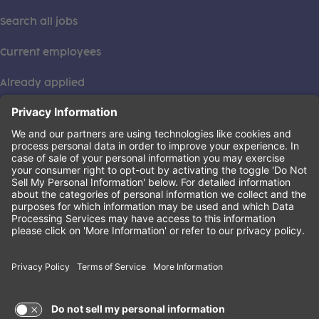
Search all jobs
Current employees
Already applied
This institution is an equal opportunity provider. ©2026
Learning Care Group (US) No. 2 Inc.
(this link opens a new tab)
Privacy Policy
(this link opens a new tab)
Terms of Service
(this link opens a new tab)
Non-Discrimination Policy