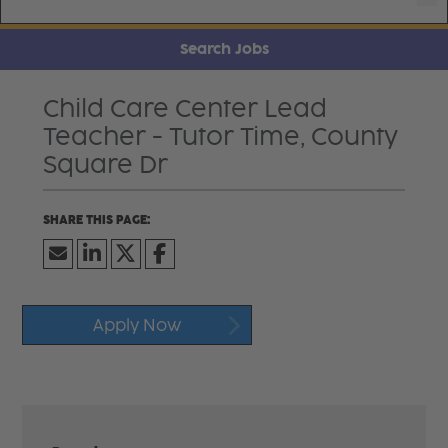
Search Jobs
Child Care Center Lead
Teacher - Tutor Time, County
Square Dr
Apply Now