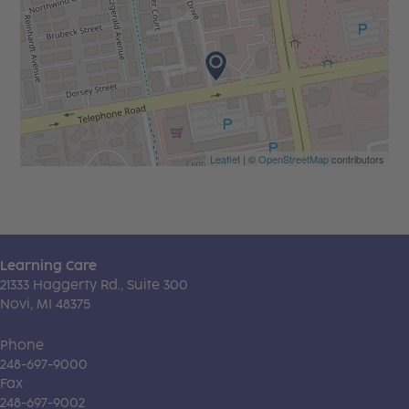
Leaflet
| ©
OpenStreetMap
contributors
Learning Care
21333 Haggerty Rd., Suite 300
Novi, MI 48375
Phone
248-697-9000
Fax
248-697-9002