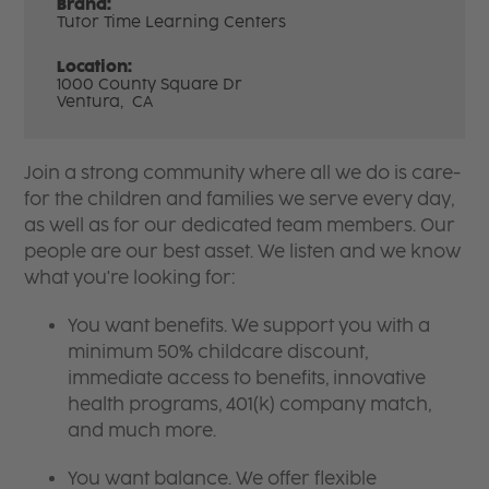
Brand:
Tutor Time Learning Centers
Location:
1000 County Square Dr
Ventura,
CA
Join a strong community where all we do is care-
for the children and families we serve every day,
as well as for our dedicated team members. Our
people are our best asset. We listen and we know
what you're looking for:
You want benefits. We support you with a
minimum 50% childcare discount,
immediate access to benefits, innovative
health programs, 401(k) company match,
and much more.
You want balance. We offer flexible