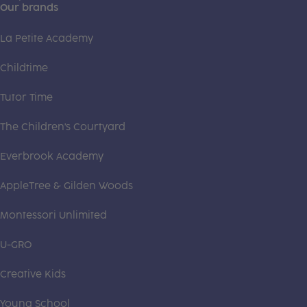
Our brands
La Petite Academy
Childtime
Tutor Time
The Children's Courtyard
Everbrook Academy
AppleTree & Gilden Woods
Montessori Unlimited
U-GRO
Creative Kids
Young School