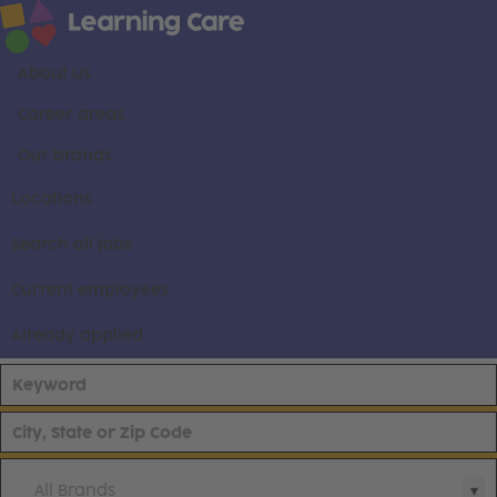
About us
Career areas
Our brands
Locations
Search all jobs
Current employees
Already applied
All Brands