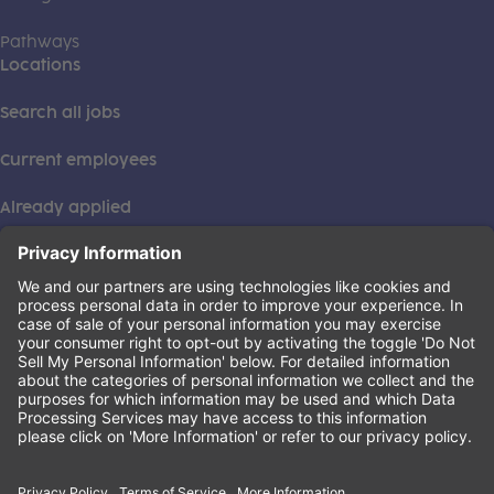
Pathways
Locations
Search all jobs
Current employees
Already applied
This institution is an equal opportunity provider. ©2026
Learning Care Group (US) No. 2 Inc.
(this link opens a new tab)
Privacy Policy
(this link opens a new tab)
Terms of Service
(this link opens a new tab)
Non-Discrimination Policy