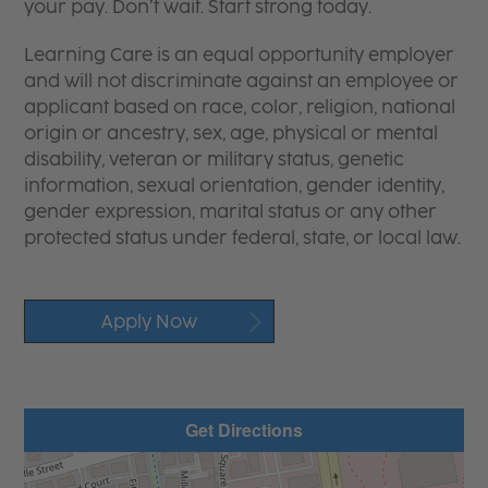
your pay. Don’t wait. Start strong today.
Learning Care is an equal opportunity employer
and will not discriminate against an employee or
applicant based on race, color, religion, national
origin or ancestry, sex, age, physical or mental
disability, veteran or military status, genetic
information, sexual orientation, gender identity,
gender expression, marital status or any other
protected status under federal, state, or local law.
Apply Now
Get Directions