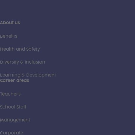
About us
Benefits
Health and Safety
Diversity & Inclusion
Learning & Development
Career areas
Teachers
School Staff
Management
Corporate