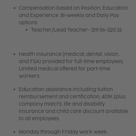
Compensation based on Position, Education
and Experience. Bi-weekly and Daily Pay
options
Teacher/Lead Teacher- $19.56-$20.32
Health insurance (medical, dental, vision,
and FSA) provided for full-time employees,
Limited medical offered for part-time
workers
Education assistance including tuition
reimbursement and certification, 401K (plus
company match), life and disability
insurance and child care discount available
to all employees
Monday through Friday work week.