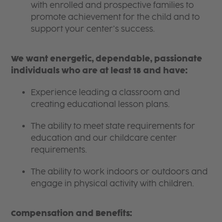
with enrolled and prospective families to
promote achievement for the child and to
support your center’s success.
We want energetic, dependable, passionate
individuals who are at least 18 and have:
Experience leading a classroom and
creating educational lesson plans.
The ability to meet state requirements for
education and our childcare center
requirements.
The ability to work indoors or outdoors and
engage in physical activity with children.
Compensation and Benefits: