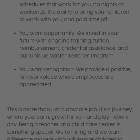
schedules that work for you, no nights or
weekends, the ability to bring your children
to work with you, and paid time off.
You want opportunity. We invest in your
future with ongoing training, tuition
reimbursement, credential assistance, and
our unique Master Teacher Program.
You want recognition. We provide a positive,
fun workplace where employees are
appreciated.
This is more than just a daycare job. It’s a journey,
where you learn, grow, thrive—and play—every
day. Being a teacher at a child care center is
something special. We’re hiring and we want
difference makers who will inspire children to