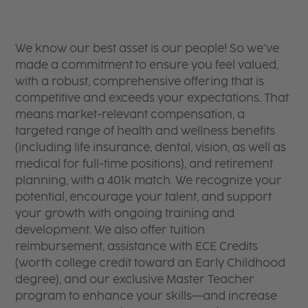
We know our best asset is our people! So we’ve
made a commitment to ensure you feel valued,
with a robust, comprehensive offering that is
competitive and exceeds your expectations. That
means market-relevant compensation, a
targeted range of health and wellness benefits
(including life insurance, dental, vision, as well as
medical for full-time positions), and retirement
planning, with a 401k match. We recognize your
potential, encourage your talent, and support
your growth with ongoing training and
development. We also offer tuition
reimbursement, assistance with ECE Credits
(worth college credit toward an Early Childhood
degree), and our exclusive Master Teacher
program to enhance your skills—and increase