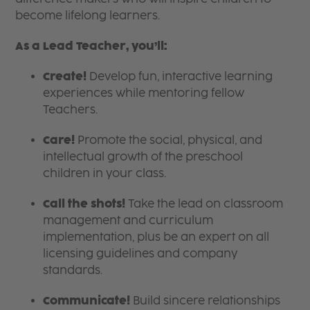
become lifelong learners.
As a Lead Teacher, you’ll:
Create!
Develop fun, interactive learning
experiences while mentoring fellow
Teachers.
Care!
Promote the social, physical, and
intellectual growth of the preschool
children in your class.
Call the shots!
Take the lead on classroom
management and curriculum
implementation, plus be an expert on all
licensing guidelines and company
standards.
Communicate!
Build sincere relationships