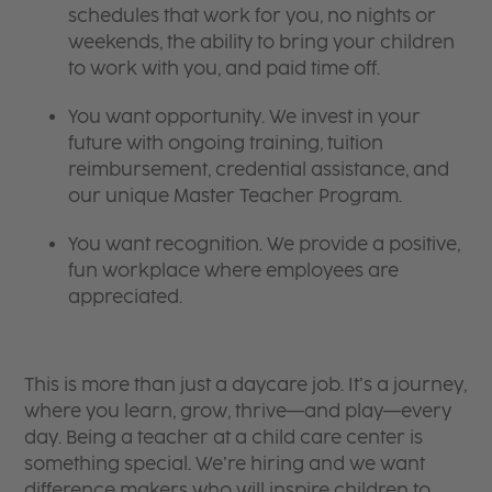
schedules that work for you, no nights or
weekends, the ability to bring your children
to work with you, and paid time off.
You want opportunity. We invest in your
future with ongoing training, tuition
reimbursement, credential assistance, and
our unique Master Teacher Program.
You want recognition. We provide a positive,
fun workplace where employees are
appreciated.
This is more than just a daycare job. It’s a journey,
where you learn, grow, thrive—and play—every
day. Being a teacher at a child care center is
something special. We’re hiring and we want
difference makers who will inspire children to