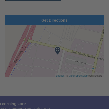
Get Directions
Leaflet
| ©
OpenStreetMap
contributors
Learning Care