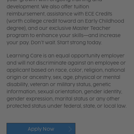
development. We also offer tuition
reimbursement, assistance with ECE Credits
(worth college credit toward an Early Childhood
degree), and our exclusive Master Teacher
program to enhance your skills—and increase
your pay. Don’t wait. Start strong today.
Learning Care is an equal opportunity employer
and will not discriminate against an employee or
applicant based on race, color, religion, national
origin or ancestry, sex, age, physical or mental
disability, veteran or military status, genetic
information, sexual orientation, gender identity,
gender expression, marital status or any other
protected status under federal, state, or local law.
Apply Now