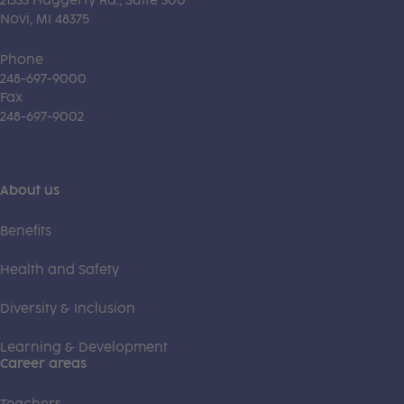
21333 Haggerty Rd., Suite 300
Novi, MI 48375
Phone
248-697-9000
Fax
248-697-9002
About us
Benefits
Health and Safety
Diversity & Inclusion
Learning & Development
Career areas