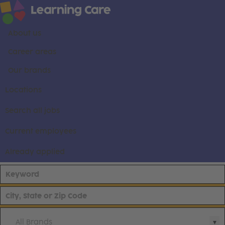
About us
Career areas
Our brands
Locations
Search all jobs
Current employees
Already applied
All Brands