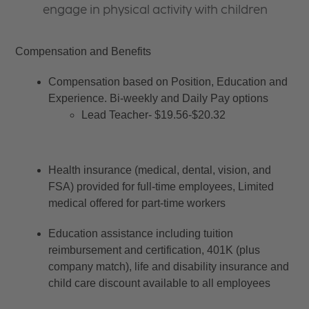
engage in physical activity with children
Compensation and Benefits
Compensation based on Position, Education and 
Experience. Bi-weekly and Daily Pay options
Lead Teacher- $19.56-$20.32
Health insurance (medical, dental, vision, and 
FSA) provided for full-time employees, Limited 
medical offered for part-time workers
Education assistance including tuition 
reimbursement and certification, 401K (plus 
company match), life and disability insurance and 
child care discount available to all employees