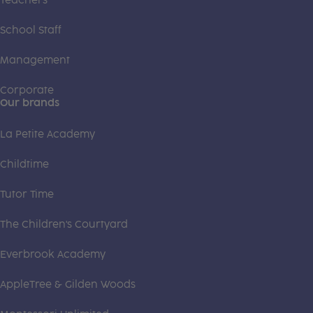
Teachers
School Staff
Management
Corporate
Our brands
La Petite Academy
Childtime
Tutor Time
The Children's Courtyard
Everbrook Academy
AppleTree & Gilden Woods