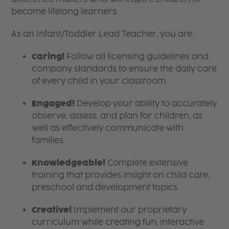
become lifelong learners.
As an Infant/Toddler Lead Teacher, you are:
Caring!
Follow all licensing guidelines and
company standards to ensure the daily care
of every child in your classroom.
Engaged!
Develop your ability to accurately
observe, assess, and plan for children, as
well as effectively communicate with
families.
Knowledgeable!
Complete extensive
training that provides insight on child care,
preschool and development topics.
Creative!
Implement our proprietary
curriculum while creating fun, interactive