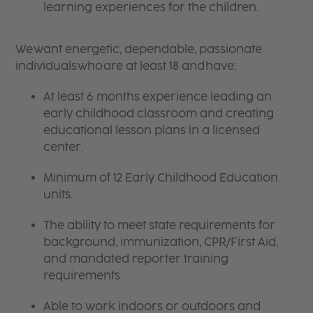
learning experiences for the children.
We want energetic, dependable, passionate
individuals who are at least 18 and have:
At least 6 months experience leading an
early childhood classroom and creating
educational lesson plans in a licensed
center.
Minimum of 12 Early Childhood Education
units.
The ability to meet state requirements for
background, immunization, CPR/First Aid,
and mandated reporter training
requirements
Able to work indoors or outdoors and