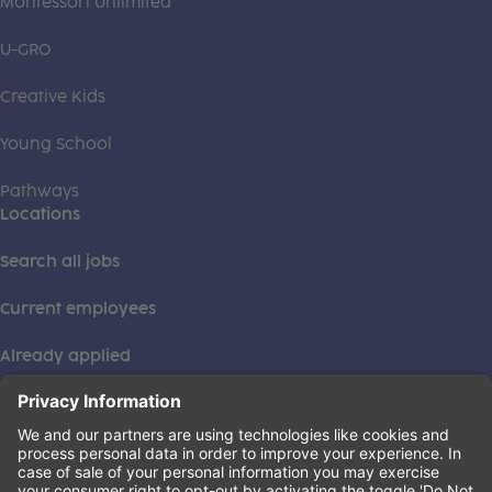
Montessori Unlimited
U-GRO
Creative Kids
Young School
Pathways
Locations
Search all jobs
Current employees
Already applied
This institution is an equal opportunity provider. ©2026
Learning Care Group (US) No. 2 Inc.