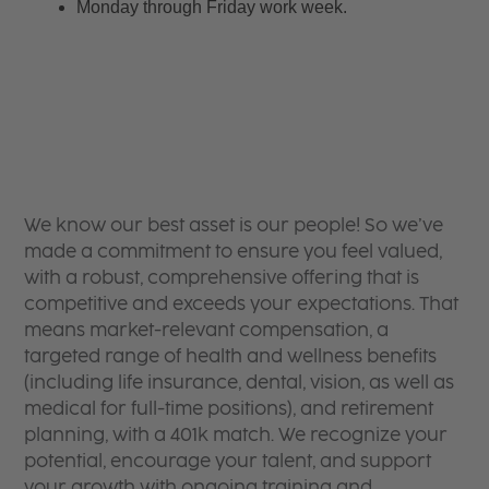
Monday through Friday work week.
We know our best asset is our people! So we’ve
made a commitment to ensure you feel valued,
with a robust, comprehensive offering that is
competitive and exceeds your expectations. That
means market-relevant compensation, a
targeted range of health and wellness benefits
(including life insurance, dental, vision, as well as
medical for full-time positions), and retirement
planning, with a 401k match. We recognize your
potential, encourage your talent, and support
your growth with ongoing training and