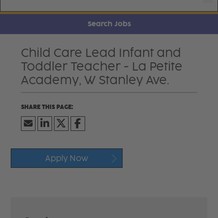
Search Jobs
Child Care Lead Infant and
Toddler Teacher - La Petite
Academy, W Stanley Ave.
Apply Now