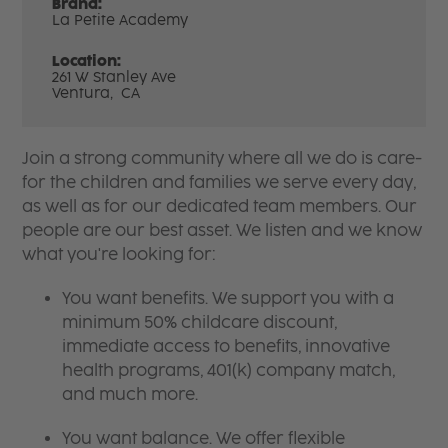
Brand:
La Petite Academy
Location:
261 W Stanley Ave
Ventura,
CA
Join a strong community where all we do is care-
for the children and families we serve every day,
as well as for our dedicated team members. Our
people are our best asset. We listen and we know
what you're looking for:
You want benefits. We support you with a
minimum 50% childcare discount,
immediate access to benefits, innovative
health programs, 401(k) company match,
and much more.
You want balance. We offer flexible