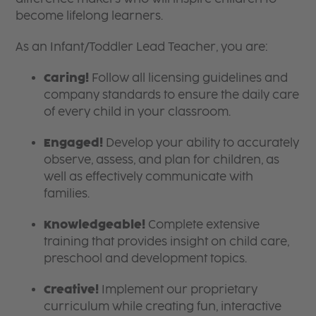
become lifelong learners.
As an Infant/Toddler Lead Teacher, you are:
Caring!
Follow all licensing guidelines and
company standards to ensure the daily care
of every child in your classroom.
Engaged!
Develop your ability to accurately
observe, assess, and plan for children, as
well as effectively communicate with
families.
Knowledgeable!
Complete extensive
training that provides insight on child care,
preschool and development topics.
Creative!
Implement our proprietary
curriculum while creating fun, interactive