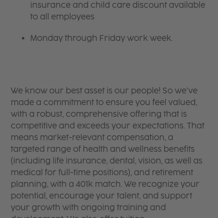
insurance and child care discount available
to all employees
Monday through Friday work week.
We know our best asset is our people! So we’ve
made a commitment to ensure you feel valued,
with a robust, comprehensive offering that is
competitive and exceeds your expectations. That
means market-relevant compensation, a
targeted range of health and wellness benefits
(including life insurance, dental, vision, as well as
medical for full-time positions), and retirement
planning, with a 401k match. We recognize your
potential, encourage your talent, and support
your growth with ongoing training and