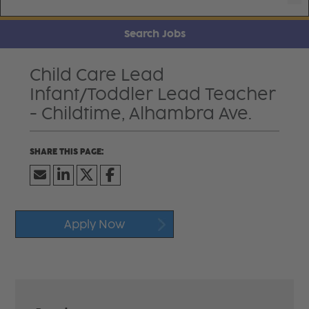
Search Jobs
Child Care Lead
Infant/Toddler Lead Teacher
- Childtime, Alhambra Ave.
Apply Now