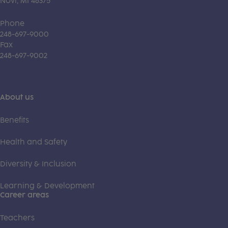
Novi, MI 48375
Phone
248-697-9000
Fax
248-697-9002
About us
Benefits
Health and Safety
Diversity & Inclusion
Learning & Development
Career areas
Teachers