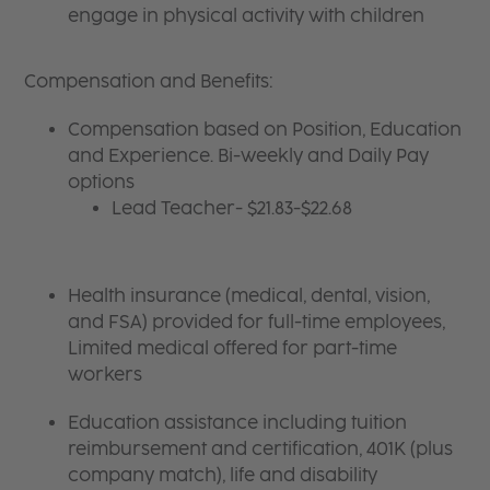
engage in physical activity with children
Compensation and Benefits:
Compensation based on Position, Education
and Experience. Bi-weekly and Daily Pay
options
Lead Teacher- $21.83-$22.68
Health insurance (medical, dental, vision,
and FSA) provided for full-time employees,
Limited medical offered for part-time
workers
Education assistance including tuition
reimbursement and certification, 401K (plus
company match), life and disability