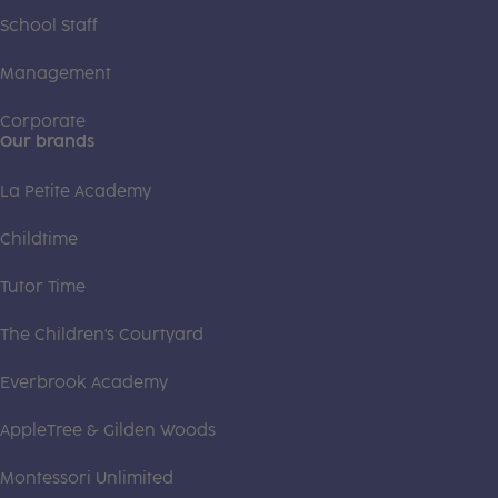
School Staff
Management
Corporate
Our brands
La Petite Academy
Childtime
Tutor Time
The Children's Courtyard
Everbrook Academy
AppleTree & Gilden Woods
Montessori Unlimited