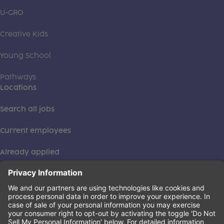
U-GRO
Creative Kids
Young School
Pathways
Locations
Search all jobs
Current employees
Already applied
This institution is an equal opportunity provider. ©2026
Learning Care Group (US) No. 2 Inc.