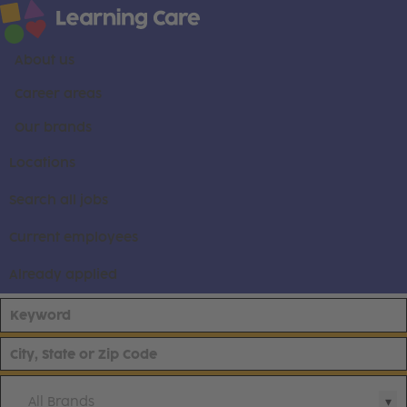
About us
Career areas
Our brands
Locations
Search all jobs
Current employees
Already applied
All Brands