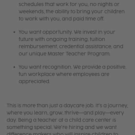
schedules that work for you, no nights or
weekends, the ability to bring your children
to work with you, and paid time off.
You want opportunity. We invest in your
future with ongoing training, tuition
reimbursement, credential assistance, and
our unique Master Teacher Program.
You want recognition. We provide a positive,
fun workplace where employees are
appreciated.
This is more than just a daycare job. It’s a journey,
where you learn, grow, thrive—and play—every
day. Being a teacher at a child care center is
something special. We’re hiring and we want
difference makers who will inspire children to