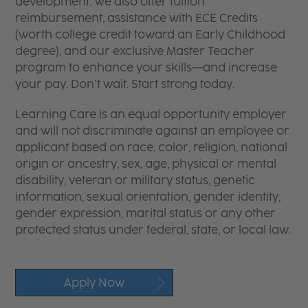
development. We also offer tuition
reimbursement, assistance with ECE Credits
(worth college credit toward an Early Childhood
degree), and our exclusive Master Teacher
program to enhance your skills—and increase
your pay. Don’t wait. Start strong today.
Learning Care is an equal opportunity employer
and will not discriminate against an employee or
applicant based on race, color, religion, national
origin or ancestry, sex, age, physical or mental
disability, veteran or military status, genetic
information, sexual orientation, gender identity,
gender expression, marital status or any other
protected status under federal, state, or local law.
Apply Now