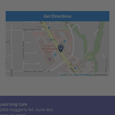
Get Directions
Leaflet
| ©
OpenStreetMap
contributors
Learning Care
21333 Haggerty Rd., Suite 300