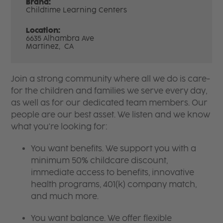
Brand:
Childtime Learning Centers
Location:
6635 Alhambra Ave
Martinez,
CA
Join a strong community where all we do is care-
for the children and families we serve every day,
as well as for our dedicated team members. Our
people are our best asset. We listen and we know
what you're looking for:
You want benefits. We support you with a
minimum 50% childcare discount,
immediate access to benefits, innovative
health programs, 401(k) company match,
and much more.
You want balance. We offer flexible