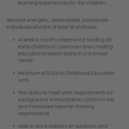
learning experiences for the children.
We want energetic, dependable, passionate
individuals who are at least 18 and have:
At least 6 months experience leading an
early childhood classroom and creating
educational lesson plans in a licensed
center.
Minimum of 12 Early Childhood Education
units.
The ability to meet state requirements for
background, immunization, CPR/First Aid,
and mandated reporter training
requirements
Able to work indoors or outdoors and