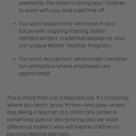
weekends, the ability to bring your children
to work with you, and paid time off.
You want opportunity. We invest in your
future with ongoing training, tuition
reimbursement, credential assistance, and
our unique Master Teacher Program.
You want recognition. We provide a positive,
fun workplace where employees are
appreciated.
This is more than just a daycare job. It’s a journey,
where you learn, grow, thrive—and play—every
day. Being a teacher at a child care center is
something special. We’re hiring and we want
difference makers who will inspire children to
become lifelong learners.