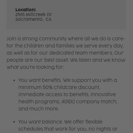
Location:
2555 Millcreek Dr
Sacramento,
CA
Join a strong community where all we do is care-
for the children and families we serve every day,
as well as for our dedicated team members. Our
people are our best asset. We listen and we know
what you're looking for:
You want benefits. We support you with a
minimum 50% childcare discount,
immediate access to benefits, innovative
health programs, 401(k) company match,
and much more.
You want balance. We offer flexible
schedules that work for you, no nights or