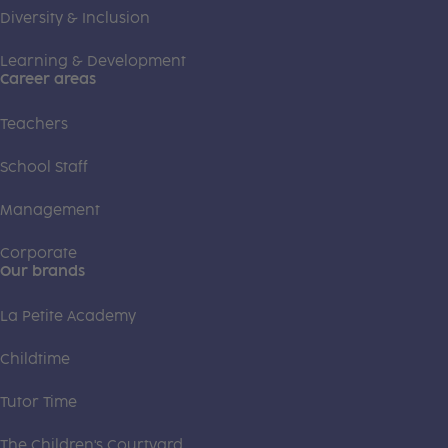
Diversity & Inclusion
Learning & Development
Career areas
Teachers
School Staff
Management
Corporate
Our brands
La Petite Academy
Childtime
Tutor Time
The Children's Courtyard