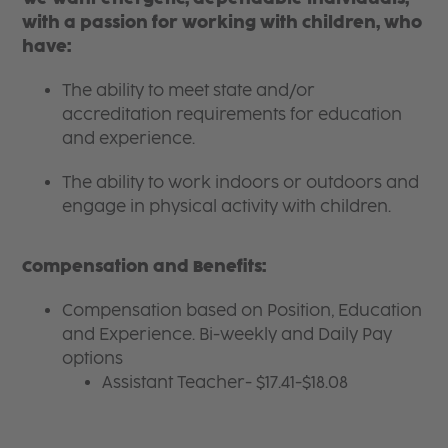
with a passion for working with children, who
have:
The ability to meet state and/or
accreditation requirements for education
and experience.
The ability to work indoors or outdoors and
engage in physical activity with children.
Compensation and Benefits:
Compensation based on Position, Education
and Experience. Bi-weekly and Daily Pay
options
Assistant Teacher- $17.41-$18.08