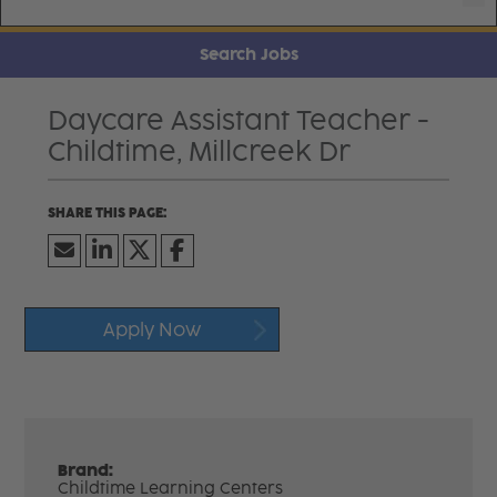
Search Jobs
Daycare Assistant Teacher -
Childtime, Millcreek Dr
Apply Now
Brand:
Childtime Learning Centers