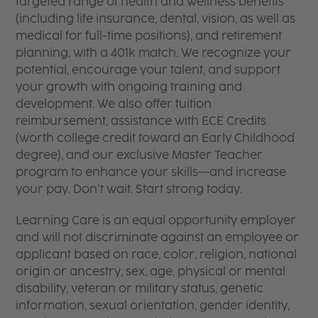
targeted range of health and wellness benefits
(including life insurance, dental, vision, as well as
medical for full-time positions), and retirement
planning, with a 401k match. We recognize your
potential, encourage your talent, and support
your growth with ongoing training and
development. We also offer tuition
reimbursement, assistance with ECE Credits
(worth college credit toward an Early Childhood
degree), and our exclusive Master Teacher
program to enhance your skills—and increase
your pay. Don’t wait. Start strong today.
Learning Care is an equal opportunity employer
and will not discriminate against an employee or
applicant based on race, color, religion, national
origin or ancestry, sex, age, physical or mental
disability, veteran or military status, genetic
information, sexual orientation, gender identity,