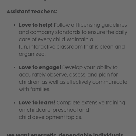
Assistant Teachers:
Love to help!
Follow all licensing guidelines
and company standards to ensure the daily
care of every child. Maintain a
fun, interactive classroom that is clean and
organized.
Love to engage!
Develop your ability to
accurately observe, assess, and plan for
children, as well as effectively communicate
with families.
Love to learn!
Complete extensive training
on childcare, preschool and
child development topics.
We want energetic, dependable individuals,