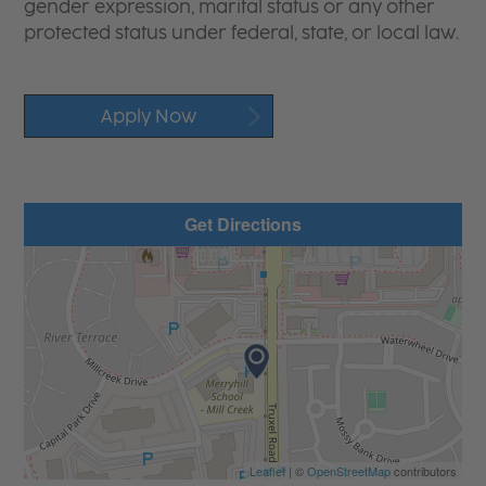
gender expression, marital status or any other
protected status under federal, state, or local law.
Apply Now
Get Directions
Leaflet
| ©
OpenStreetMap
contributors