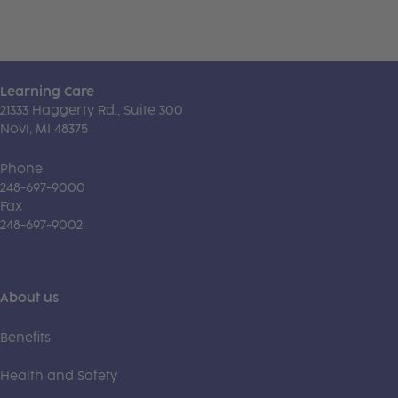
Learning Care
21333 Haggerty Rd., Suite 300
Novi, MI 48375
Phone
248-697-9000
Fax
248-697-9002
About us
Benefits
Health and Safety