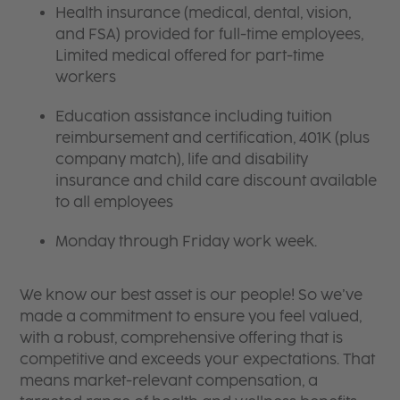
Health insurance (medical, dental, vision,
and FSA) provided for full-time employees,
Limited medical offered for part-time
workers
Education assistance including tuition
reimbursement and certification, 401K (plus
company match), life and disability
insurance and child care discount available
to all employees
Monday through Friday work week.
We know our best asset is our people! So we’ve
made a commitment to ensure you feel valued,
with a robust, comprehensive offering that is
competitive and exceeds your expectations. That
means market-relevant compensation, a