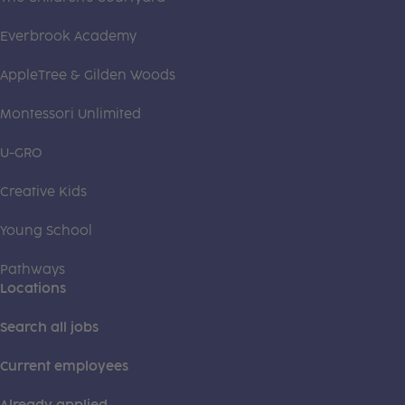
Everbrook Academy
AppleTree & Gilden Woods
Montessori Unlimited
U-GRO
Creative Kids
Young School
Pathways
Locations
Search all jobs
Current employees