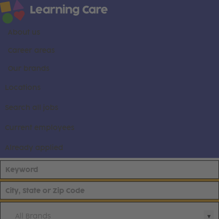
About us
Career areas
Our brands
Locations
Search all jobs
Current employees
Already applied
All Brands