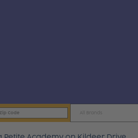
All Brands
a Petite Academy on Kildeer Drive