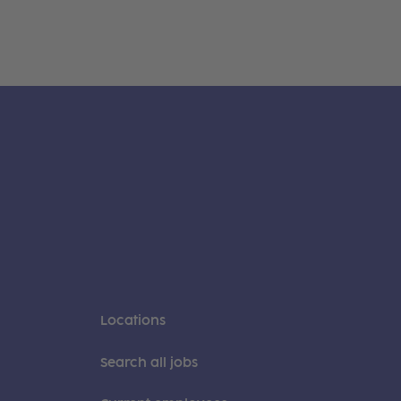
Locations
Search all jobs