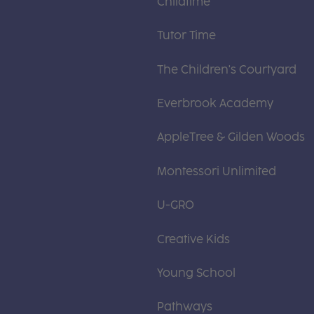
Childtime
Tutor Time
The Children's Courtyard
Everbrook Academy
AppleTree & Gilden Woods
Montessori Unlimited
U-GRO
Creative Kids
Young School
Pathways