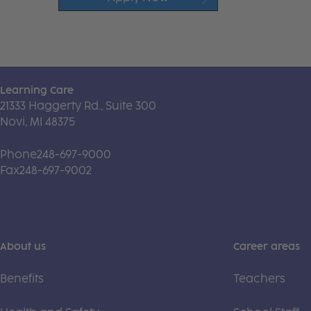
Learning Care
21333 Haggerty Rd., Suite 300
Novi, MI 48375
Phone
248-697-9000
Fax
248-697-9002
About us
Career areas
Benefits
Teachers