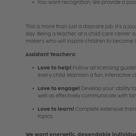
You want recognition. We provide a pos
This is more than just a daycare job. It’s a
day. Being a teacher at a child care center 
makers who will inspire children to become l
Assistant Teachers:
Love to help!
Follow all licensing guid
every child. Maintain a fun, interactive
Love to engage!
Develop your ability to
well as effectively communicate with fam
Love to learn!
Complete extensive train
topics.
We want energetic, dependable individual