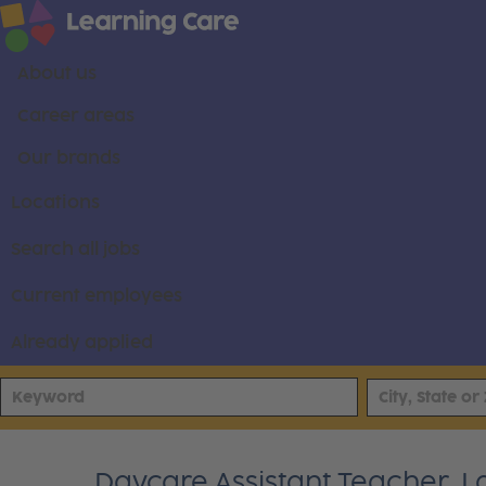
About us
Career areas
Our brands
Locations
Search all jobs
Current employees
Already applied
Daycare Assistant Teacher, L