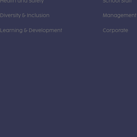
Health and Safety
School Staff
Diversity & Inclusion
Management
Learning & Development
Corporate