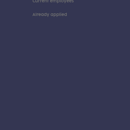
Current employees
Already applied