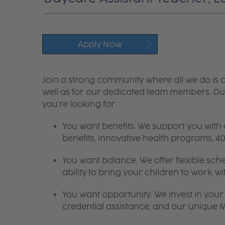
Apply Now
Join a strong community where all we do is c
well as for our dedicated team members. Our
you're looking for:
You want benefits. We support you with
benefits, innovative health programs,
You want balance. We offer flexible sch
ability to bring your children to work wi
You want opportunity. We invest in your 
credential assistance, and our unique