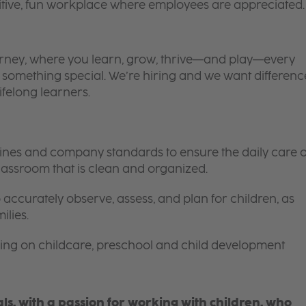
itive, fun workplace where employees are appreciated.
 journey, where you learn, grow, thrive—and play—every
is something special. We’re hiring and we want differenc
ifelong learners.
elines and company standards to ensure the daily care o
 classroom that is clean and organized.
 accurately observe, assess, and plan for children, as
ilies.
ing on childcare, preschool and child development
s, with a passion for working with children, who