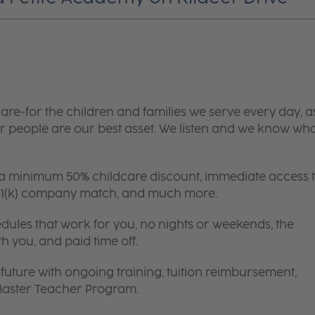
are-for the children and families we serve every day, a
 people are our best asset. We listen and we know wh
 a minimum 50% childcare discount, immediate access 
 401(k) company match, and much more.
edules that work for you, no nights or weekends, the
th you, and paid time off.
future with ongoing training, tuition reimbursement,
 Master Teacher Program.