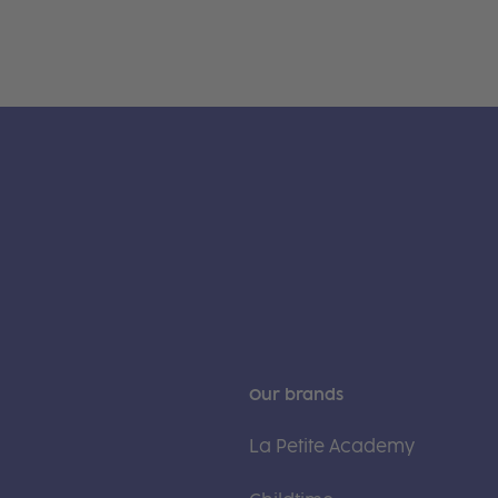
Our brands
La Petite Academy