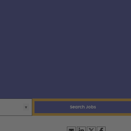
Search Jobs