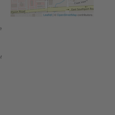
Leaflet
| ©
OpenStreetMap
contributors
e
f