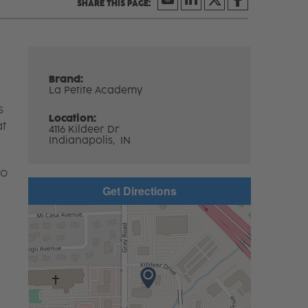
Brand:
La Petite Academy
s
Location:
at
4116 Kildeer Dr
Indianapolis,
IN
to
Get Directions