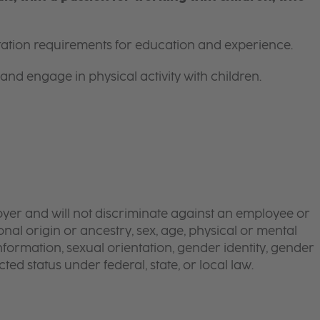
itation requirements for education and experience.
and engage in physical activity with children.
yer and will not discriminate against an employee or
onal origin or ancestry, sex, age, physical or mental
 information, sexual orientation, gender identity, gender
ted status under federal, state, or local law.