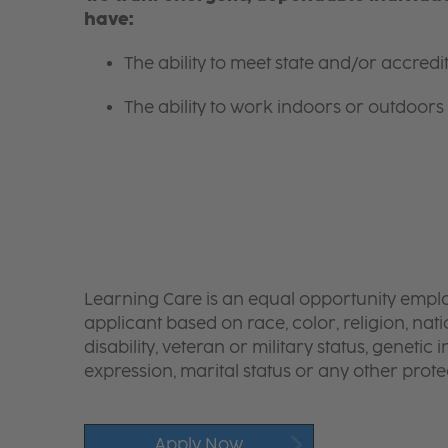
have:
The ability to meet state and/or accred
The ability to work indoors or outdoors 
Learning Care is an equal opportunity emplo
applicant based on race, color, religion, nati
disability, veteran or military status, genetic
expression, marital status or any other protec
Apply Now