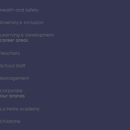
Health and Safety
Diversity & Inclusion
Learning & Development
Career areas
Teachers
School Staff
Management
Corporate
Our brands
La Petite Academy
Childtime