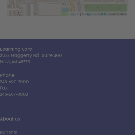
Leaflet
| ©
OpenStreetMap
contributors
Learning Care
21333 Haggerty Rd., Suite 300
Novi, MI 48375
Phone
248-697-9000
Fax
248-697-9002
About us
Benefits