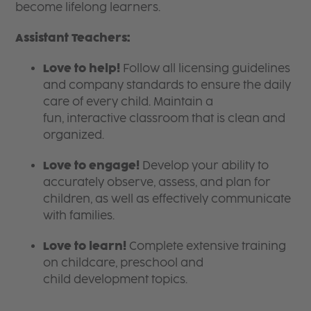
become lifelong learners.
Assistant Teachers:
Love to help!
Follow all licensing guidelines
and company standards to ensure the daily
care of every child. Maintain a
fun, interactive classroom that is clean and
organized.
Love to engage!
Develop your ability to
accurately observe, assess, and plan for
children, as well as effectively communicate
with families.
Love to learn!
Complete extensive training
on childcare, preschool and
child development topics.