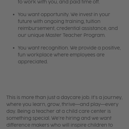
to work with you, and paid time off.
You want opportunity. We invest in your
future with ongoing training, tuition
reimbursement, credential assistance, and
our unique Master Teacher Program.
You want recognition. We provide a positive,
fun workplace where employees are
appreciated.
This is more than just a daycare job. It’s a journey,
where you learn, grow, thrive—and play—every
day. Being a teacher at a child care center is
something special. We’re hiring and we want
difference makers who will inspire children to