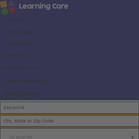
About us
Career areas
Our brands
Locations
Search all jobs
Current employees
Already applied
All Brands