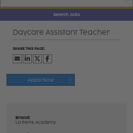
Search Jobs
Daycare Assistant Teacher
Apply Now
Brand:
La Petite Academy