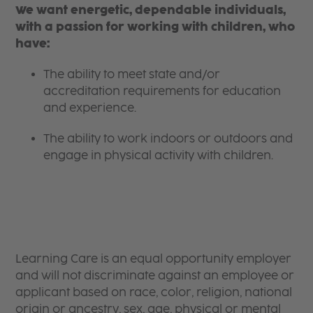
We want energetic, dependable individuals,
with a passion for working with children, who
have:
The ability to meet state and/or
accreditation requirements for education
and experience.
The ability to work indoors or outdoors and
engage in physical activity with children.
Learning Care is an equal opportunity employer
and will not discriminate against an employee or
applicant based on race, color, religion, national
origin or ancestry, sex, age, physical or mental