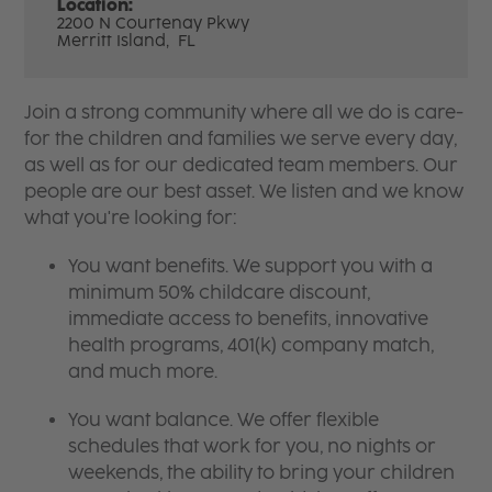
Location:
2200 N Courtenay Pkwy
Merritt Island,
FL
Join a strong community where all we do is care-
for the children and families we serve every day,
as well as for our dedicated team members. Our
people are our best asset. We listen and we know
what you're looking for:
You want benefits. We support you with a
minimum 50% childcare discount,
immediate access to benefits, innovative
health programs, 401(k) company match,
and much more.
You want balance. We offer flexible
schedules that work for you, no nights or
weekends, the ability to bring your children