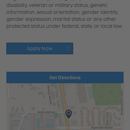
disability, veteran or military status, genetic
information, sexual orientation, gender identity,
gender expression, marital status or any other
protected status under federal, state, or local law.
Apply Now
Get Directions