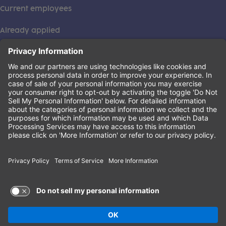
Current employees
Already applied
This institution is an equal opportunity provider. ©2026
Learning Care Group (US) No. 2 Inc.
(this link opens a new tab)
Privacy Policy
(this link opens a new tab)
Terms of Service
(this link opens a new tab)
Non-Discrimination Policy
Terms of Use and Privacy Policy