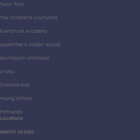
Tutor Time
The Children's Courtyard
Everbrook Academy
AppleTree & Gilden Woods
Montessori Unlimited
U-GRO
Creative Kids
Young School
Pathways
Locations
Search all jobs