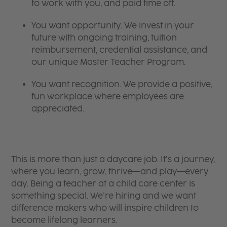
to work with you, and paid time off.
You want opportunity. We invest in your
future with ongoing training, tuition
reimbursement, credential assistance, and
our unique Master Teacher Program.
You want recognition. We provide a positive,
fun workplace where employees are
appreciated.
This is more than just a daycare job. It’s a journey,
where you learn, grow, thrive—and play—every
day. Being a teacher at a child care center is
something special. We’re hiring and we want
difference makers who will inspire children to
become lifelong learners.