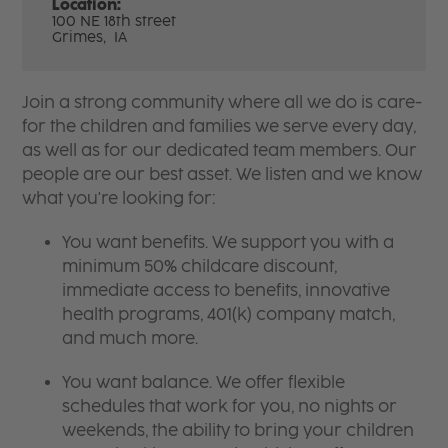
Location:
100 NE 18th street
Grimes,
IA
Join a strong community where all we do is care-
for the children and families we serve every day,
as well as for our dedicated team members. Our
people are our best asset. We listen and we know
what you're looking for:
You want benefits. We support you with a
minimum 50% childcare discount,
immediate access to benefits, innovative
health programs, 401(k) company match,
and much more.
You want balance. We offer flexible
schedules that work for you, no nights or
weekends, the ability to bring your children