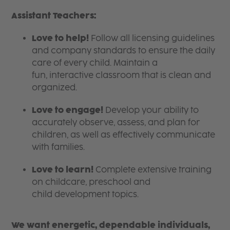
Assistant Teachers:
Love to help!
Follow all licensing guidelines
and company standards to ensure the daily
care of every child. Maintain a
fun, interactive classroom that is clean and
organized.
Love to engage!
Develop your ability to
accurately observe, assess, and plan for
children, as well as effectively communicate
with families.
Love to learn!
Complete extensive training
on childcare, preschool and
child development topics.
We want energetic, dependable individuals,