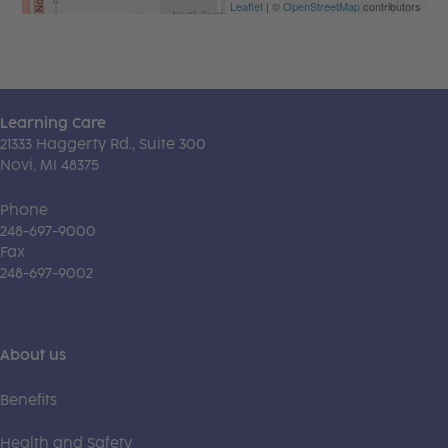
Leaflet
| ©
OpenStreetMap
contributors
Learning Care
21333 Haggerty Rd., Suite 300
Novi, MI 48375
Phone
248-697-9000
Fax
248-697-9002
About us
Benefits
Health and Safety