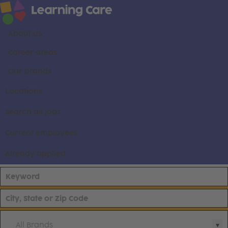
About us
Career areas
Our brands
Locations
Search all jobs
Current employees
Already applied
All Brands