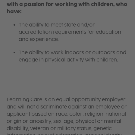
with a passion for working with children, who
have:
The ability to meet state and/or
accreditation requirements for education
and experience.
The ability to work indoors or outdoors and
engage in physical activity with children.
Learning Care is an equal opportunity employer
and will not discriminate against an employee or
applicant based on race, color, religion, national
origin or ancestry, sex, age, physical or mental
disability, veteran or military status, genetic