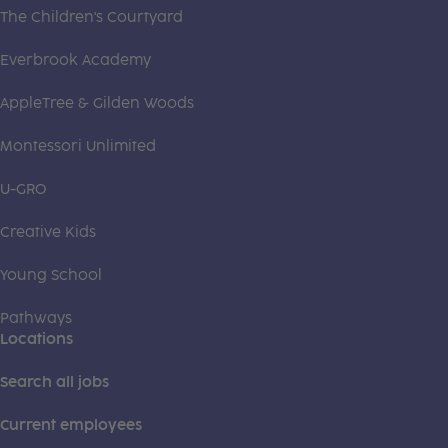
The Children's Courtyard
Everbrook Academy
AppleTree & Gilden Woods
Montessori Unlimited
U-GRO
Creative Kids
Young School
Pathways
Locations
Search all jobs
Current employees