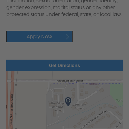
information, sexual orientation, gender identity,
gender expression, marital status or any other
protected status under federal, state, or local law.
Apply Now
Get Directions