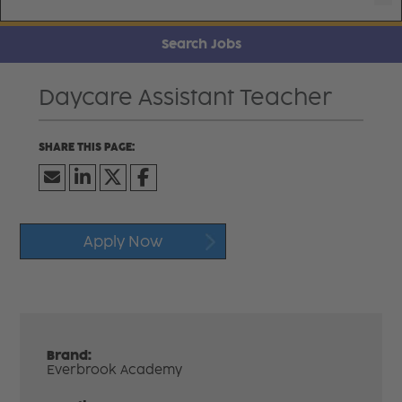
Search Jobs
Daycare Assistant Teacher
Apply Now
Brand:
Everbrook Academy