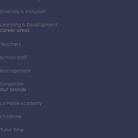
Diversity & Inclusion
Learning & Development
Career areas
Teachers
School Staff
Management
Corporate
Our brands
La Petite Academy
Childtime
Tutor Time