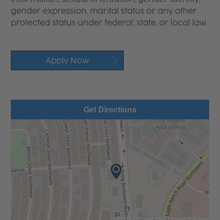
gender expression, marital status or any other
protected status under federal, state, or local law.
Apply Now
Get Directions