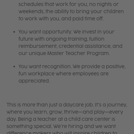
schedules that work for you, no nights or
weekends, the ability to bring your children
to work with you, and paid time off.
You want opportunity. We invest in your
future with ongoing training, tuition
reimbursement, credential assistance, and
our unique Master Teacher Program.
You want recognition. We provide a positive,
fun workplace where employees are
appreciated.
This is more than just a daycare job. It’s a journey,
where you learn, grow, thrive—and play—every
day. Being a teacher at a child care center is
something special. We’re hiring and we want
difference makers who will inspire children to