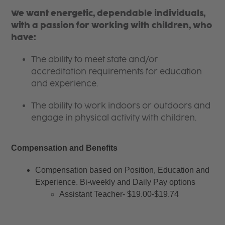
We want energetic, dependable individuals,
with a passion for working with children, who
have:
The ability to meet state and/or
accreditation requirements for education
and experience.
The ability to work indoors or outdoors and
engage in physical activity with children.
Compensation and Benefits
Compensation based on Position, Education and 
Experience. Bi-weekly and Daily Pay options
Assistant Teacher- $19.00-$19.74