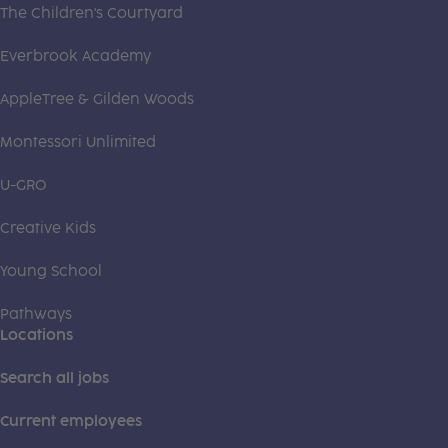
The Children's Courtyard
Everbrook Academy
AppleTree & Gilden Woods
Montessori Unlimited
U-GRO
Creative Kids
Young School
Pathways
Locations
Search all jobs
Current employees