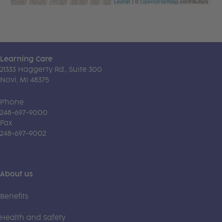
Leaflet
| ©
OpenStreetMap
contributors
Learning Care
21333 Haggerty Rd., Suite 300
Novi, MI 48375
Phone
248-697-9000
Fax
248-697-9002
About us
Benefits
Health and Safety