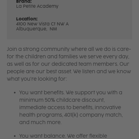
Brand:
La Petite Academy
Location:
4100 New Vista Ct NW A
Albuquerque,
NM
Join a strong community where all we do is care-
for the children and families we serve every day,
as well as for our dedicated team members. Our
people are our best asset. We listen and we know
what you're looking for:
You want benefits. We support you with a
minimum 50% childcare discount,
immediate access to benefits, innovative
health programs, 401(k) company match,
and much more.
You want balance. We offer flexible