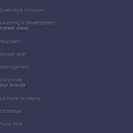
Diversity & Inclusion
Learning & Development
Career areas
Teachers
School Staff
Management
Corporate
Our brands
La Petite Academy
Childtime
Tutor Time