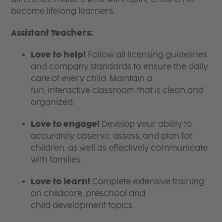
become lifelong learners.
Assistant Teachers:
Love to help!
Follow all licensing guidelines
and company standards to ensure the daily
care of every child. Maintain a
fun, interactive classroom that is clean and
organized.
Love to engage!
Develop your ability to
accurately observe, assess, and plan for
children, as well as effectively communicate
with families.
Love to learn!
Complete extensive training
on childcare, preschool and
child development topics.