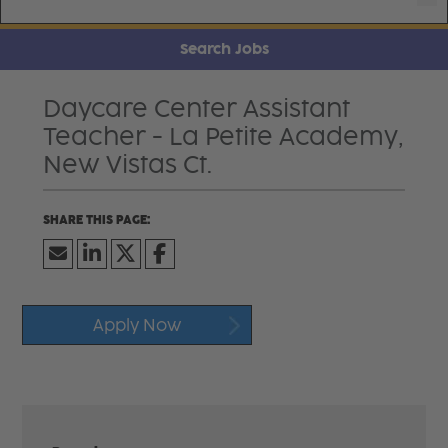
Search Jobs
Daycare Center Assistant
Teacher - La Petite Academy,
New Vistas Ct.
Apply Now