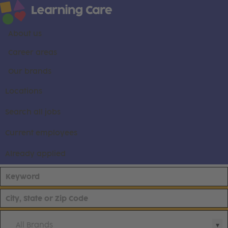
About us
Career areas
Our brands
Locations
Search all jobs
Current employees
Already applied
All Brands