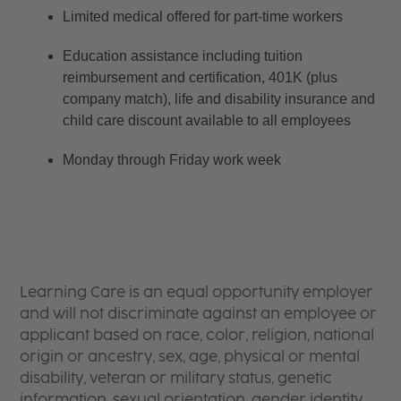
Limited medical offered for part-time workers
Education assistance including tuition 
reimbursement and certification, 401K (plus 
company match), life and disability insurance and 
child care discount available to all employees
Monday through Friday work week
Learning Care is an equal opportunity employer
and will not discriminate against an employee or
applicant based on race, color, religion, national
origin or ancestry, sex, age, physical or mental
disability, veteran or military status, genetic
information, sexual orientation, gender identity,