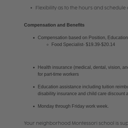
Flexibility as to the hours and schedule 
Compensation and Benefits
Compensation based on Position, Education 
Food Specialist- $19.39-$20.14
Health insurance (medical, dental, vision, an
for part-time workers
Education assistance including tuition reimb
disability insurance and child care discount 
Monday through Friday work week.
Your neighborhood Montessori school is sup