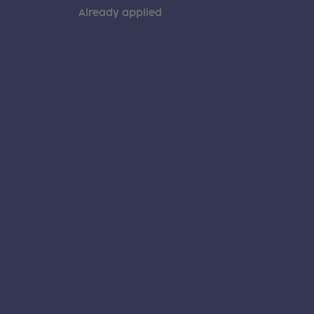
Already applied