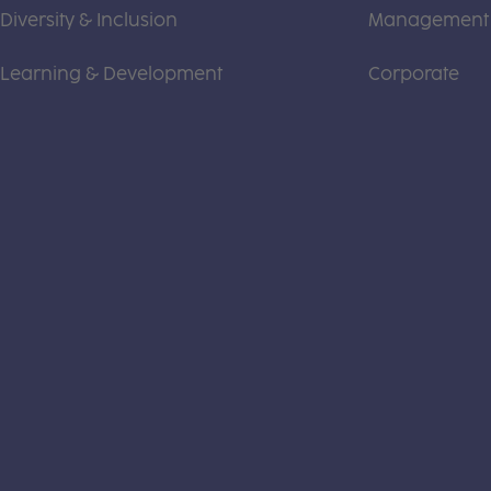
Diversity & Inclusion
Management
Learning & Development
Corporate