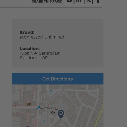
Brand:
Montessori Unlimited
Location:
15188 NW Central Dr
Portland,
OR
Get Directions