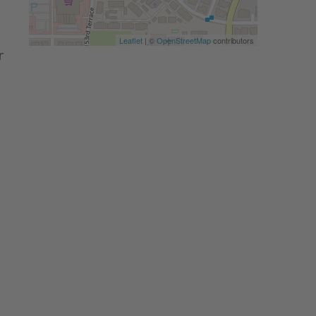
Leaflet
| ©
OpenStreetMap
contributors
r