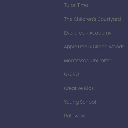
Tutor Time
The Children's Courtyard
Everbrook Academy
AppleTree & Gilden Woods
Montessori Unlimited
U-GRO
Creative Kids
Young School
Pathways