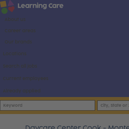
About us
Career areas
Our brands
Locations
Search all jobs
Current employees
Already applied
Daycare Center Cook - Montes