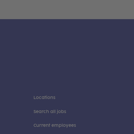
Locations
Search all jobs
Current employees