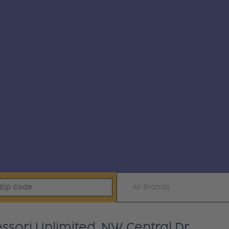
All Brands
sori Unlimited, NW Central Dr.