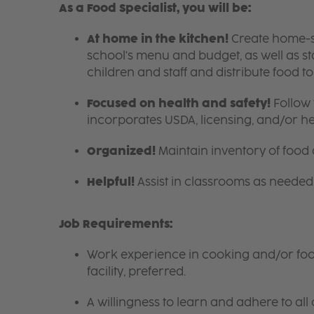
As a Food Specialist, you will be:
At home in the kitchen!
Create home-sty
school's menu and budget, as well as s
children and staff and distribute food t
Focused on health and safety!
Follow 
incorporates USDA, licensing, and/or h
Organized!
Maintain inventory of food
Helpful!
Assist in classrooms as needed 
Job Requirements:
Work experience in cooking and/or food 
facility, preferred.
A willingness to learn and adhere to all 