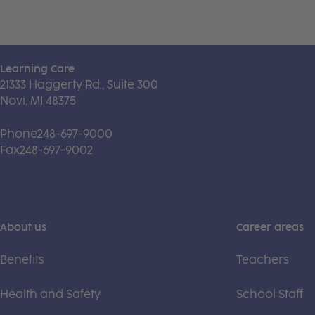
Learning Care
21333 Haggerty Rd., Suite 300
Novi, MI 48375
Phone
248-697-9000
Fax
248-697-9002
About us
Career areas
Benefits
Teachers
Health and Safety
School Staff