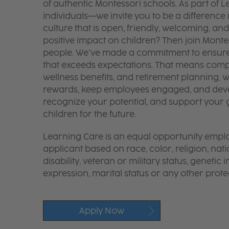
of authentic Montessori schools. As part of
individuals—we invite you to be a difference
culture that is open, friendly, welcoming, and
positive impact on children? Then join Monte
people. We’ve made a commitment to ensure y
that exceeds expectations. That means compe
wellness benefits, and retirement planning, wi
rewards, keep employees engaged, and deve
recognize your potential, and support your g
children for the future.
Learning Care is an equal opportunity emplo
applicant based on race, color, religion, nati
disability, veteran or military status, genetic
expression, marital status or any other protec
Apply Now