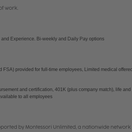
of work.
and Experience. Bi-weekly and Daily Pay options
d FSA) provided for full-time employees, Limited medical offered
ursement and certification, 401K (plus company match), life and 
available to all employees
ported by Montessori Unlimited, a nationwide network