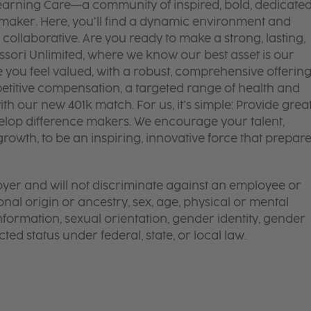
 Learning Care—a community of inspired, bold, dedicate
 maker. Here, you’ll find a dynamic environment and
 collaborative. Are you ready to make a strong, lasting,
ssori Unlimited, where we know our best asset is our
ou feel valued, with a robust, comprehensive offerin
titive compensation, a targeted range of health and
th our new 401k match. For us, it’s simple: Provide grea
lop difference makers. We encourage your talent,
rowth, to be an inspiring, innovative force that prepar
yer and will not discriminate against an employee or
onal origin or ancestry, sex, age, physical or mental
 information, sexual orientation, gender identity, gender
ted status under federal, state, or local law.