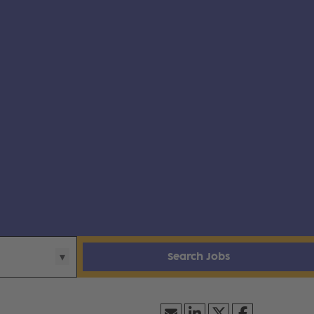
Search Jobs