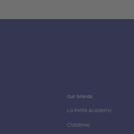
Our brands
La Petite Academy
Childtime