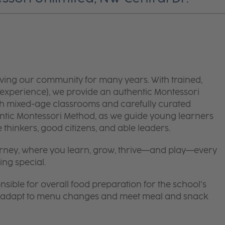
ving our community for many years. With trained,
experience), we provide an authentic Montessori
ith mixed-age classrooms and carefully curated
ntic Montessori Method, as we guide young learners
thinkers, good citizens, and able leaders.
 journey, where you learn, grow, thrive—and play—every
ing special.
nsible for overall food preparation for the school’s
 to adapt to menu changes and meet meal and snack