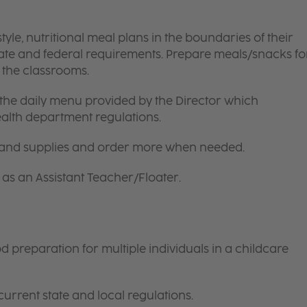
le, nutritional meal plans in the boundaries of their
tate and federal requirements. Prepare meals/snacks fo
o the classrooms.
the daily menu provided by the Director which
ealth department regulations.
 and supplies and order more when needed.
as an Assistant Teacher/Floater.
preparation for multiple individuals in a childcare
current state and local regulations.