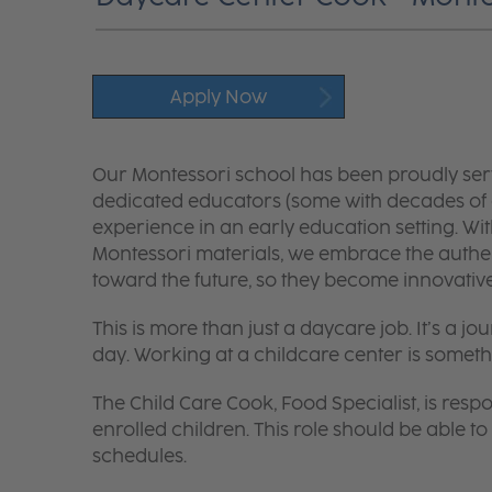
Apply Now
Our Montessori school has been proudly ser
dedicated educators (some with decades of 
experience in an early education setting. W
Montessori materials, we embrace the authe
toward the future, so they become innovative 
This is more than just a daycare job. It’s a
day. Working at a childcare center is someth
The Child Care Cook, Food Specialist, is respo
enrolled children. This role should be able
schedules.