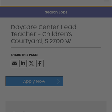
Search Jobs
Daycare Center Lead
Teacher - Children's
Courtyard, S 2700 W
Apply Now