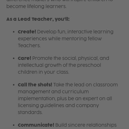
become lifelong learners.
As a Lead Teacher, you’ll:
Create!
Develop fun, interactive learning
experiences while mentoring fellow
Teachers.
Care!
Promote the social, physical, and
intellectual growth of the preschool
children in your class.
Call the shots!
Take the lead on classroom
management and curriculum
implementation, plus be an expert on all
licensing guidelines and company
standards.
Communicate!
Build sincere relationships