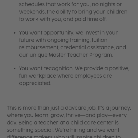
schedules that work for you, no nights or
weekends, the ability to bring your children
to work with you, and paid time off.
You want opportunity. We invest in your
future with ongoing training, tuition
reimbursement, credential assistance, and
our unique Master Teacher Program.
You want recognition. We provide a positive,
fun workplace where employees are
appreciated.
This is more than just a daycare job. It’s a journey,
where you learn, grow, thrive—and play—every
day. Being a teacher at a child care center is
something special. We’re hiring and we want
difference makers who will inspire children to