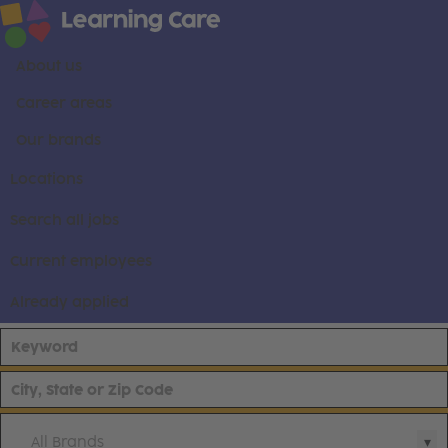
About us
Career areas
Our brands
Locations
Search all jobs
Current employees
Already applied
All Brands