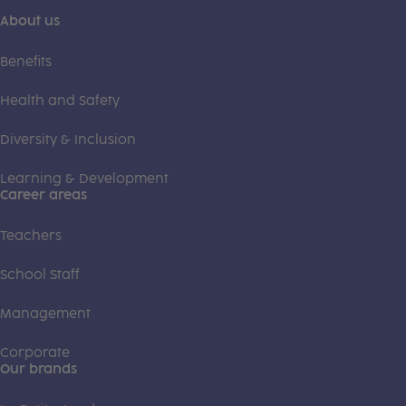
About us
Benefits
Health and Safety
Diversity & Inclusion
Learning & Development
Career areas
Teachers
School Staff
Management
Corporate
Our brands