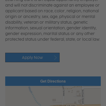
and will not discriminate against an employee or
applicant based on race, color, religion, national
origin or ancestry, sex, age, physical or mental
disability, veteran or military status, genetic
information, sexual orientation, gender identity,
gender expression, marital status or any other
protected status under federal, state, or local law.
Apply Now
Get Directions