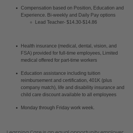
Compensation based on Position, Education and 
Experience. Bi-weekly and Daily Pay options
Lead Teacher- $14.30-$14.86
Health insurance (medical, dental, vision, and 
FSA) provided for full-time employees, Limited 
medical offered for part-time workers
Education assistance including tuition 
reimbursement and certification, 401K (plus 
company match), life and disability insurance and 
child care discount available to all employees
Monday through Friday work week.
Learning Care is an equal opportunity employer