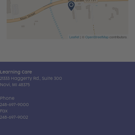
Leaflet
| ©
OpenStreetMap
contributors
Learning Care
21333 Haggerty Rd., Suite 300
Novi, MI 48375
Phone
248-697-9000
Fax
248-697-9002