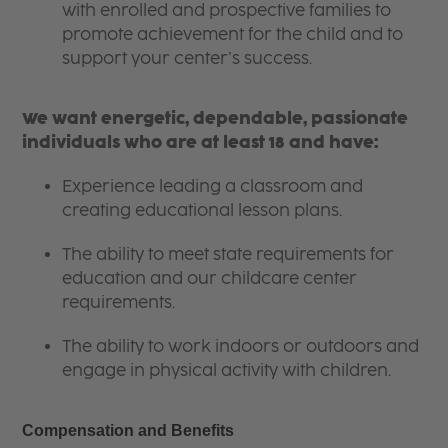
with enrolled and prospective families to
promote achievement for the child and to
support your center’s success.
We want energetic, dependable, passionate
individuals who are at least 18 and have:
Experience leading a classroom and
creating educational lesson plans.
The ability to meet state requirements for
education and our childcare center
requirements.
The ability to work indoors or outdoors and
engage in physical activity with children.
Compensation and Benefits