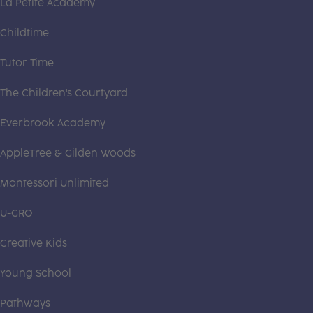
La Petite Academy
Childtime
Tutor Time
The Children's Courtyard
Everbrook Academy
AppleTree & Gilden Woods
Montessori Unlimited
U-GRO
Creative Kids
Young School
Pathways