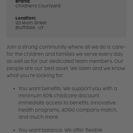
Brand:
Children's Courtyard
Location:
123 Main Street
Bluffdale,
UT
Join a strong community where all we do is care-
for the children and families we serve every day,
as well as for our dedicated team members. Our
people are our best asset. We listen and we know
what you're looking for:
You want benefits. We support you with a
minimum 50% childcare discount,
immediate access to benefits, innovative
health programs, 401(k) company match,
and much more.
You want balance. We offer flexible