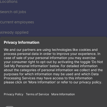
Locations
Search all jobs
Current employees
Already applied
This institution is an equal opportunity provider. ©2026
Learning Care Group (US) No. 2 Inc.
(this link opens a new tab)
Privacy Policy
(this link opens a new tab)
Terms of Service
(this link opens a new tab)
Non-Discrimination Policy