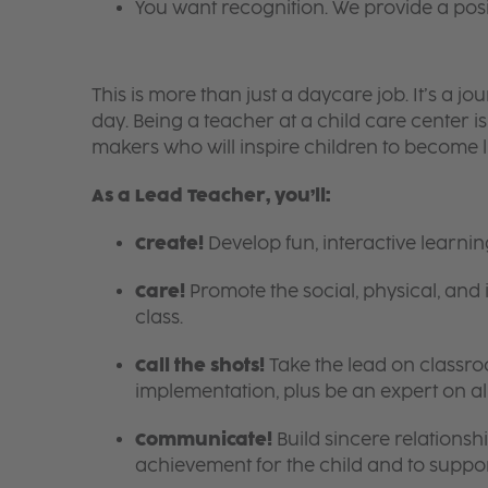
You want recognition. We provide a pos
This is more than just a daycare job. It’s a
day. Being a teacher at a child care center 
makers who will inspire children to become l
As a Lead Teacher, you’ll:
Create!
Develop fun, interactive learni
Care!
Promote the social, physical, and 
class.
Call the shots!
Take the lead on class
implementation, plus be an expert on a
Communicate!
Build sincere relationsh
achievement for the child and to suppor