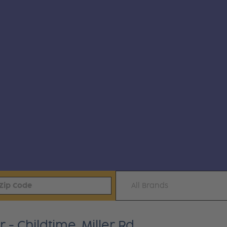
All Brands
 Childtime, Miller Rd.