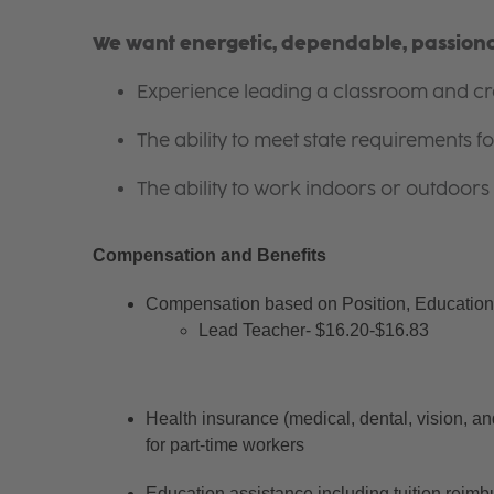
We want energetic, dependable, passionat
Experience leading a classroom and cre
The ability to meet state requirements 
The ability to work indoors or outdoors 
Compensation and Benefits
Compensation based on Position, Education 
Lead Teacher- $16.20-$16.83
Health insurance (medical, dental, vision, an
for part-time workers
Education assistance including tuition reimb