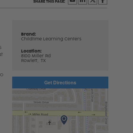
Brand:
Childtime Learning Centers
s
Location:
at
8100 Miller Rd
Rowlett,
TX
to
Get Directions