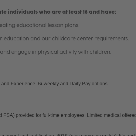
e individuals who are at least 18 and have:
ating educational lesson plans.
for education and our childcare center requirements.
and engage in physical activity with children.
and Experience. Bi-weekly and Daily Pay options
d FSA) provided for full-time employees, Limited medical offered
ursement and certification, 401K (plus company match), life and 