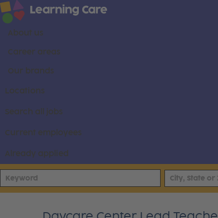
About us
Career areas
Our brands
Locations
Search all jobs
Current employees
Already applied
Daycare Center Lead Teacher -