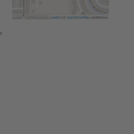
Leaflet
| ©
OpenStreetMap
contributors
e