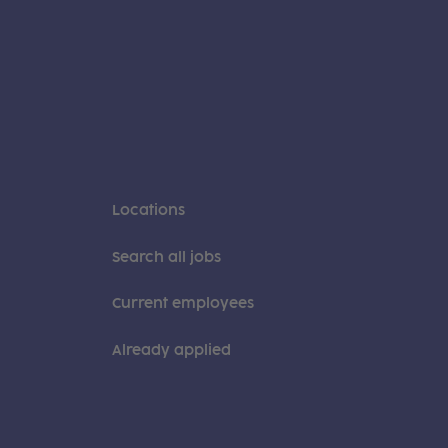
Locations
Search all jobs
Current employees
Already applied