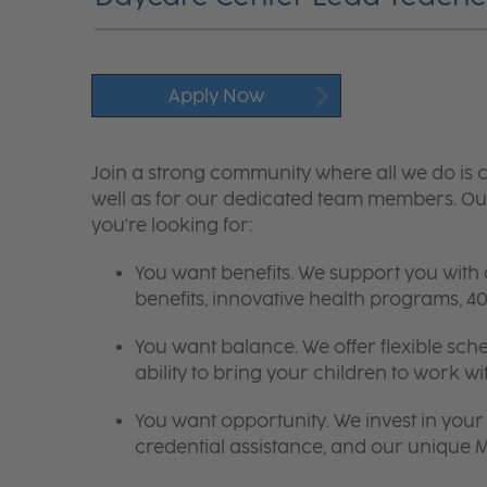
Apply Now
Join a strong community where all we do is c
well as for our dedicated team members. Our
you're looking for:
You want benefits. We support you with
benefits, innovative health programs,
You want balance. We offer flexible sch
ability to bring your children to work wi
You want opportunity. We invest in your 
credential assistance, and our unique