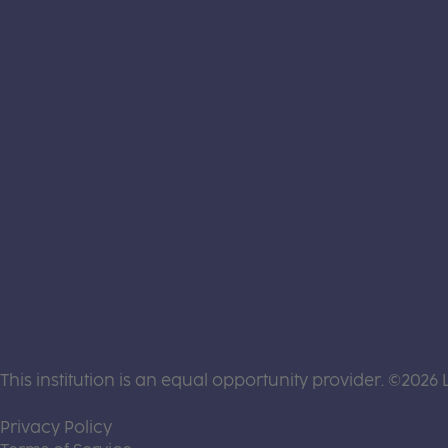
This institution is an equal opportunity provider. ©2026 
(this link opens a new tab)
Privacy Policy