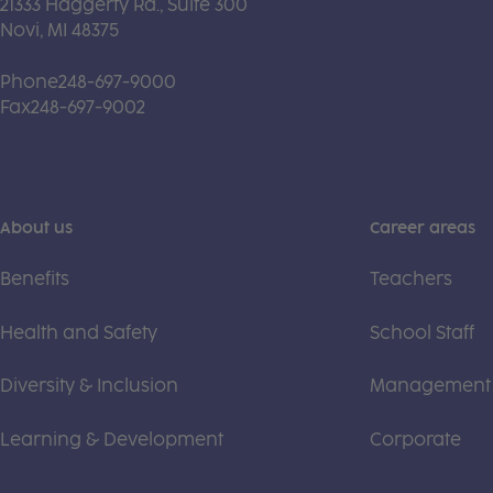
21333 Haggerty Rd., Suite 300
Novi, MI 48375
Phone
248-697-9000
Fax
248-697-9002
About us
Career areas
Benefits
Teachers
Health and Safety
School Staff
Diversity & Inclusion
Management
Learning & Development
Corporate