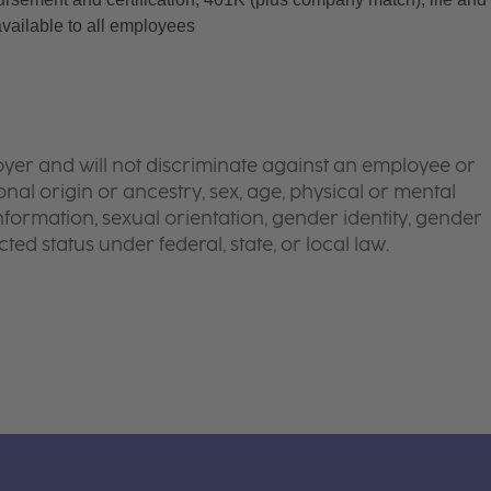
available to all employees
yer and will not discriminate against an employee or
onal origin or ancestry, sex, age, physical or mental
 information, sexual orientation, gender identity, gender
ted status under federal, state, or local law.