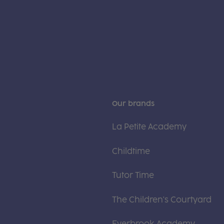
Our brands
La Petite Academy
Childtime
Tutor Time
The Children's Courtyard
Everbrook Academy