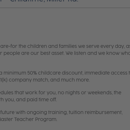
are-for the children and families we serve every day, a
 people are our best asset. We listen and we know wh
 a minimum 50% childcare discount, immediate access 
 401(k) company match, and much more.
edules that work for you, no nights or weekends, the
th you, and paid time off.
future with ongoing training, tuition reimbursement,
 Master Teacher Program.