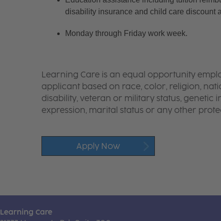
disability insurance and child care discount 
Monday through Friday work week.
Learning Care is an equal opportunity emplo
applicant based on race, color, religion, nati
disability, veteran or military status, genetic
expression, marital status or any other protec
Apply Now
Learning Care