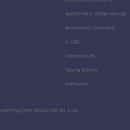
AppleTree & Gilden Woods
Montessori Unlimited
U-GRO
Creative Kids
Young School
Pathways
Learning Care Group (US) No. 2 Inc.