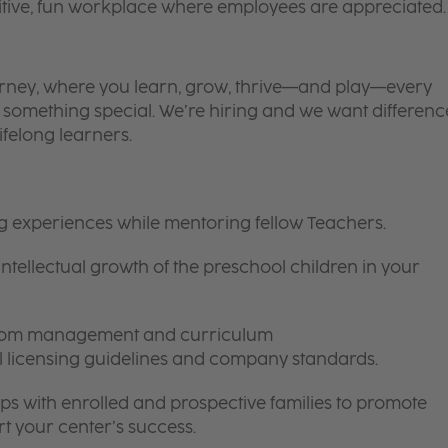
itive, fun workplace where employees are appreciated.
 journey, where you learn, grow, thrive—and play—every
is something special. We’re hiring and we want differenc
ifelong learners.
ng experiences while mentoring fellow Teachers.
intellectual growth of the preschool children in your
room management and curriculum
ll licensing guidelines and company standards.
ips with enrolled and prospective families to promote
t your center’s success.