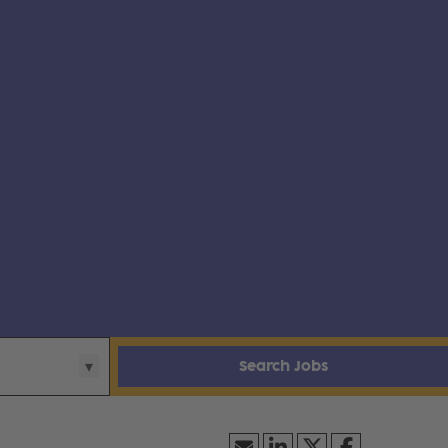
Search Jobs