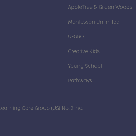
AppleTree & Gilden Woods
Montessori Unlimited
U-GRO
Creative Kids
Young School
Pathways
Learning Care Group (US) No. 2 Inc.