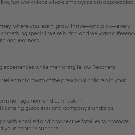
itive, fun workplace where employees are appreciated.
 journey, where you learn, grow, thrive—and play—every
is something special. We’re hiring and we want differenc
ifelong learners.
ng experiences while mentoring fellow Teachers.
intellectual growth of the preschool children in your
room management and curriculum
ll licensing guidelines and company standards.
ips with enrolled and prospective families to promote
t your center’s success.