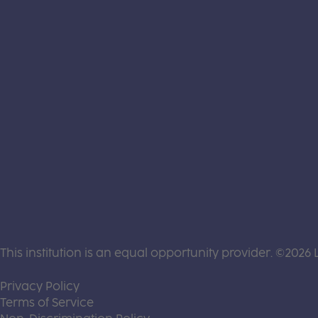
This institution is an equal opportunity provider. ©2026 
(this link opens a new tab)
Privacy Policy
(this link opens a new tab)
Terms of Service