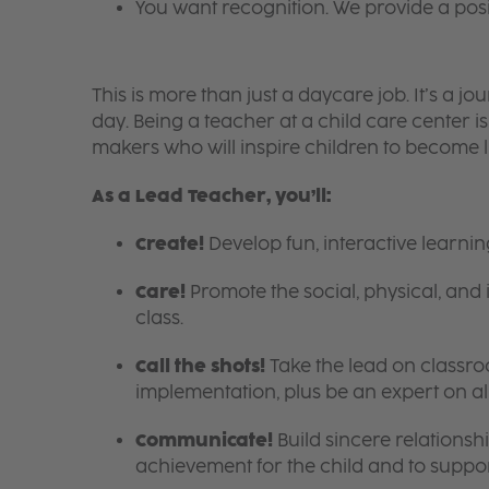
You want recognition. We provide a pos
This is more than just a daycare job. It’s a
day. Being a teacher at a child care center 
makers who will inspire children to become l
As a Lead Teacher, you’ll:
Create!
Develop fun, interactive learni
Care!
Promote the social, physical, and 
class.
Call the shots!
Take the lead on class
implementation, plus be an expert on a
Communicate!
Build sincere relationsh
achievement for the child and to suppor