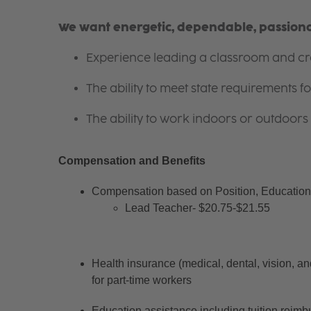
We want energetic, dependable, passionat
Experience leading a classroom and cre
The ability to meet state requirements 
The ability to work indoors or outdoors 
Compensation and Benefits
Compensation based on Position, Education 
Lead Teacher- $20.75-$21.55
Health insurance (medical, dental, vision, an
for part-time workers
Education assistance including tuition reimb