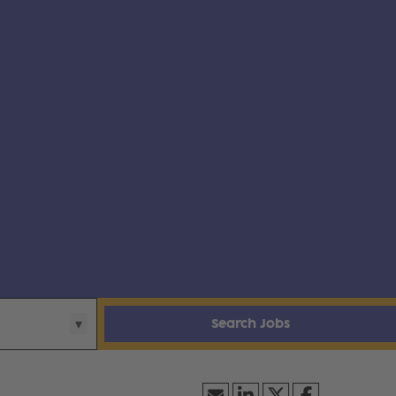
Search Jobs