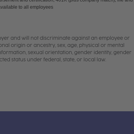
available to all employees
yer and will not discriminate against an employee or
onal origin or ancestry, sex, age, physical or mental
 information, sexual orientation, gender identity, gender
ted status under federal, state, or local law.