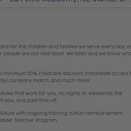
are-for the children and families we serve every day, a
 people are our best asset. We listen and we know wh
 a minimum 50% childcare discount, immediate access 
 401(k) company match, and much more.
edules that work for you, no nights or weekends, the
th you, and paid time off.
future with ongoing training, tuition reimbursement,
 Master Teacher Program.