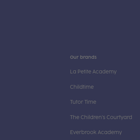
Our brands
La Petite Academy
Childtime
Tutor Time
The Children's Courtyard
Everbrook Academy