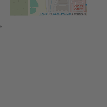
Leaflet
| ©
OpenStreetMap
contributors
e