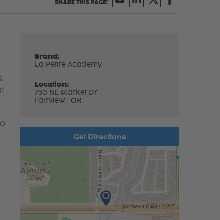
Brand:
La Petite Academy
s
Location:
at
750 NE Market Dr
Fairview,
OR
to
Get Directions