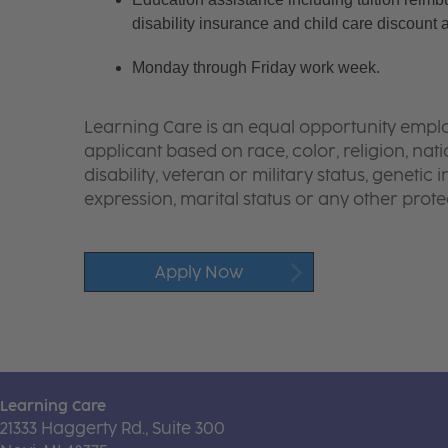
disability insurance and child care discount 
Monday through Friday work week.
Learning Care is an equal opportunity emplo
applicant based on race, color, religion, nati
disability, veteran or military status, genetic
expression, marital status or any other protec
Apply Now
Learning Care
21333 Haggerty Rd., Suite 300