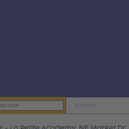
All Brands
 - La Petite Academy, NE Market Dr.