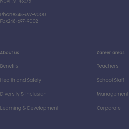
Novi, MI 48375
Phone
248-697-9000
Fax
248-697-9002
About us
Career areas
Benefits
Teachers
Health and Safety
School Staff
Diversity & Inclusion
Management
Learning & Development
Corporate