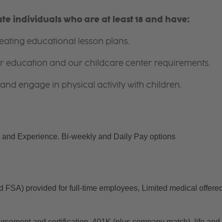
e individuals who are at least 18 and have:
ating educational lesson plans.
for education and our childcare center requirements.
and engage in physical activity with children.
and Experience. Bi-weekly and Daily Pay options
d FSA) provided for full-time employees, Limited medical offered
ursement and certification, 401K (plus company match), life and 