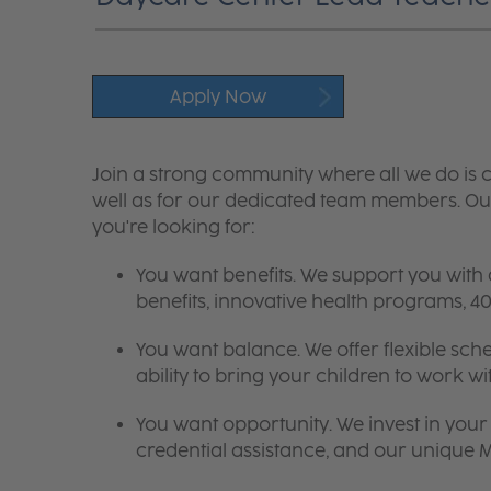
Apply Now
Join a strong community where all we do is c
well as for our dedicated team members. Our
you're looking for:
You want benefits. We support you with
benefits, innovative health programs,
You want balance. We offer flexible sch
ability to bring your children to work wi
You want opportunity. We invest in your 
credential assistance, and our unique