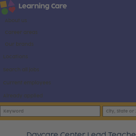
About us
Career areas
Our brands
Locations
Search all jobs
Current employees
Already applied
Daycare Center Lead Teacher