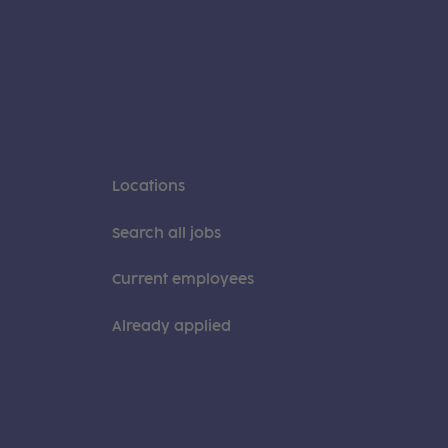
Locations
Search all jobs
Current employees
Already applied