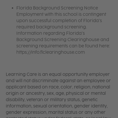
Florida Background Screening Notice
Employment with this school is contingent
upon successful completion of Florida’s
required background screening.
Information regarding Florida’s
Background Screening Clearinghouse and
screening requirements can be found here:
https://info.flclearinghouse.com
Learning Care is an equal opportunity employer
and will not discriminate against an employee or
applicant based on race, color, religion, national
origin or ancestry, sex, age, physical or mental
disability, veteran or military status, genetic
information, sexual orientation, gender identity,
gender expression, marital status or any other