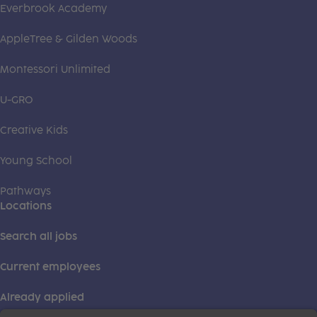
Everbrook Academy
AppleTree & Gilden Woods
Montessori Unlimited
U-GRO
Creative Kids
Young School
Pathways
Locations
Search all jobs
Current employees
Already applied