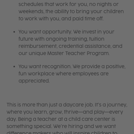
schedules that work for you, no nights or
weekends, the ability to bring your children
to work with you, and paid time off.
You want opportunity. We invest in your
future with ongoing training, tuition
reimbursement, credential assistance, and
our unique Master Teacher Program.
You want recognition. We provide a positive,
fun workplace where employees are
appreciated.
This is more than just a daycare job. It’s a journey,
where you learn, grow, thrive—and play—every
day. Being a teacher at a child care center is
something special. We’re hiring and we want
difference makers who will inspire children to