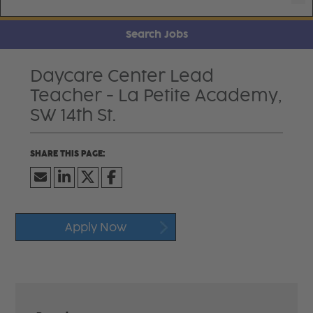
Search Jobs
Daycare Center Lead
Teacher - La Petite Academy,
SW 14th St.
Apply Now