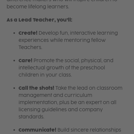
become lifelong learners.
As a Lead Teacher, you’ll:
Create!
Develop fun, interactive learning
experiences while mentoring fellow
Teachers.
Care!
Promote the social, physical, and
intellectual growth of the preschool
children in your class.
Call the shots!
Take the lead on classroom
management and curriculum
implementation, plus be an expert on all
licensing guidelines and company
standards.
Communicate!
Build sincere relationships