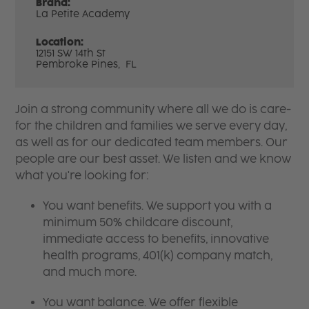
Brand:
La Petite Academy
Location:
12151 SW 14th St
Pembroke Pines,
FL
Join a strong community where all we do is care-
for the children and families we serve every day,
as well as for our dedicated team members. Our
people are our best asset. We listen and we know
what you're looking for:
You want benefits. We support you with a
minimum 50% childcare discount,
immediate access to benefits, innovative
health programs, 401(k) company match,
and much more.
You want balance. We offer flexible