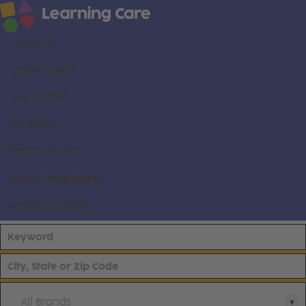
About us
Career areas
Our brands
Locations
Search all jobs
Current employees
Already applied
All Brands