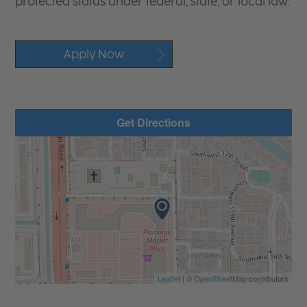
protected status under federal, state, or local law.
Apply Now
Get Directions
Leaflet
| ©
OpenStreetMap
contributors