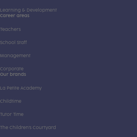
Learning & Development
Career areas
Teachers
School Staff
Management
Corporate
Our brands
La Petite Academy
Childtime
Tutor Time
The Children's Courtyard