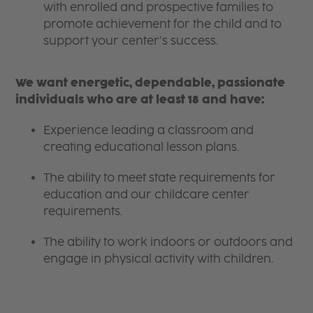
with enrolled and prospective families to
promote achievement for the child and to
support your center’s success.
We want energetic, dependable, passionate
individuals who are at least 18 and have:
Experience leading a classroom and
creating educational lesson plans.
The ability to meet state requirements for
education and our childcare center
requirements.
The ability to work indoors or outdoors and
engage in physical activity with children.