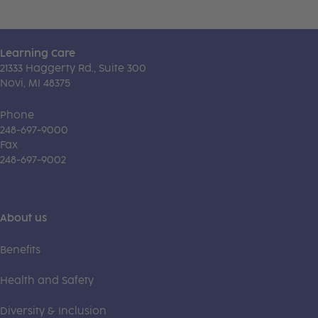
Learning Care
21333 Haggerty Rd., Suite 300
Novi, MI 48375
Phone
248-697-9000
Fax
248-697-9002
About us
Benefits
Health and Safety
Diversity & Inclusion