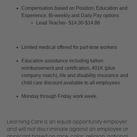
Compensation based on Position, Education and 
Experience. Bi-weekly and Daily Pay options
Lead Teacher- $14.30-$14.86
Limited medical offered for part-time workers
Education assistance including tuition 
reimbursement and certification, 401K (plus 
company match), life and disability insurance and 
child care discount available to all employees
Monday through Friday work week.
Learning Care is an equal opportunity employer
and will not discriminate against an employee or
applicant based on race, color, religion, national