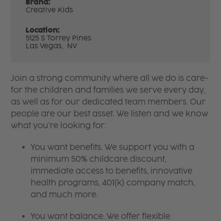
Brand:
Creative Kids
Location:
5125 S Torrey Pines
Las Vegas,
NV
Join a strong community where all we do is care-
for the children and families we serve every day,
as well as for our dedicated team members. Our
people are our best asset. We listen and we know
what you're looking for:
You want benefits. We support you with a
minimum 50% childcare discount,
immediate access to benefits, innovative
health programs, 401(k) company match,
and much more.
You want balance. We offer flexible