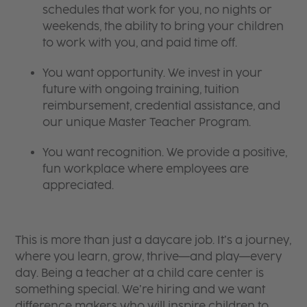
schedules that work for you, no nights or
weekends, the ability to bring your children
to work with you, and paid time off.
You want opportunity. We invest in your
future with ongoing training, tuition
reimbursement, credential assistance, and
our unique Master Teacher Program.
You want recognition. We provide a positive,
fun workplace where employees are
appreciated.
This is more than just a daycare job. It’s a journey,
where you learn, grow, thrive—and play—every
day. Being a teacher at a child care center is
something special. We’re hiring and we want
difference makers who will inspire children to