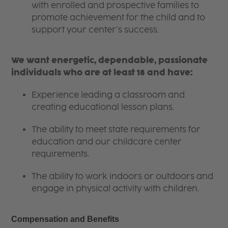
with enrolled and prospective families to
promote achievement for the child and to
support your center’s success.
We want energetic, dependable, passionate
individuals who are at least 18 and have:
Experience leading a classroom and
creating educational lesson plans.
The ability to meet state requirements for
education and our childcare center
requirements.
The ability to work indoors or outdoors and
engage in physical activity with children.
Compensation and Benefits