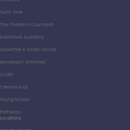
Tutor Time
The Children's Courtyard
Everbrook Academy
AppleTree & Gilden Woods
Montessori Unlimited
U-GRO
Creative Kids
Young School
Pathways
Locations