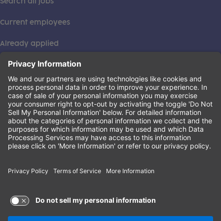
Search all jobs
Current employees
Already applied
This institution is an equal opportunity provider. ©2026
Learning Care Group (US) No. 2 Inc.
(this link opens a new tab)
Privacy Policy
(this link opens a new tab)
Terms of Service
(this link opens a new tab)
Non-Discrimination Policy
Terms of Use and Privacy Policy