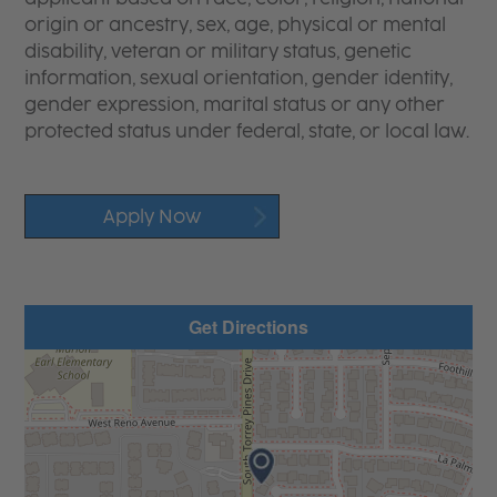
origin or ancestry, sex, age, physical or mental
disability, veteran or military status, genetic
information, sexual orientation, gender identity,
gender expression, marital status or any other
protected status under federal, state, or local law.
Apply Now
Get Directions