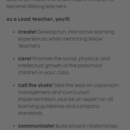
become lifelong learners.
As a Lead Teacher, you’ll:
Create!
Develop fun, interactive learning
experiences while mentoring fellow
Teachers.
Care!
Promote the social, physical, and
intellectual growth of the preschool
children in your class.
Call the shots!
Take the lead on classroom
management and curriculum
implementation, plus be an expert on all
licensing guidelines and company
standards.
Communicate!
Build sincere relationships