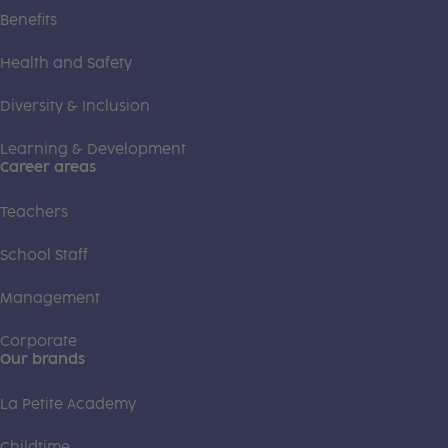
Benefits
Health and Safety
Diversity & Inclusion
Learning & Development
Career areas
Teachers
School Staff
Management
Corporate
Our brands
La Petite Academy
Childtime