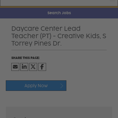
Search Jobs
Daycare Center Lead
Teacher (PT) - Creative Kids, S
Torrey Pines Dr.
Apply Now