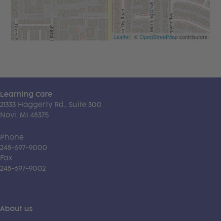
Leaflet
| ©
OpenStreetMap
contributors
Learning Care
21333 Haggerty Rd., Suite 300
Novi, MI 48375
Phone
248-697-9000
Fax
248-697-9002
About us