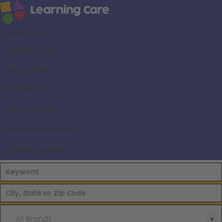
About us
Career areas
Our brands
Locations
Search all jobs
Current employees
Already applied
All Brands