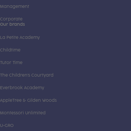
Management
Corporate
Our brands
La Petite Academy
Childtime
Tutor Time
The Children's Courtyard
Everbrook Academy
AppleTree & Gilden Woods
Montessori Unlimited
U-GRO