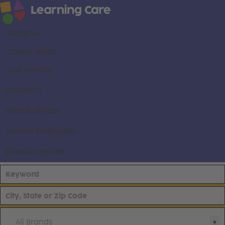
About us
Career areas
Our brands
Locations
Search all jobs
Current employees
Already applied
All Brands