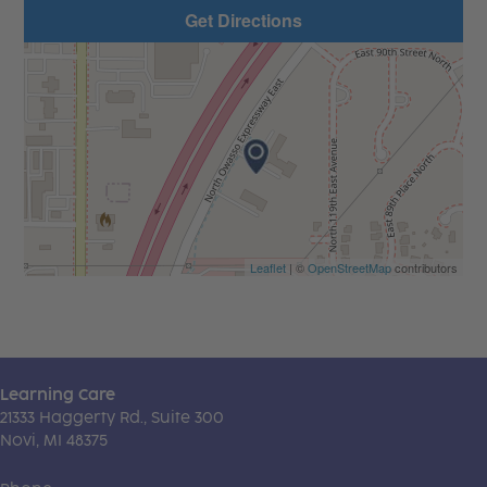
Get Directions
Leaflet
| ©
OpenStreetMap
contributors
Learning Care
21333 Haggerty Rd., Suite 300
Novi, MI 48375