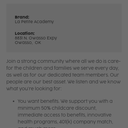
Brand:
La Petite Academy
Location:
8831 N. Owasso Expy
Owasso,
OK
Join a strong community where all we do is care-
for the children and families we serve every day,
as well as for our dedicated team members. Our
people are our best asset. We listen and we know
what you're looking for:
You want benefits. We support you with a
minimum 50% childcare discount,
immediate access to benefits, innovative
health programs, 401(k) company match,