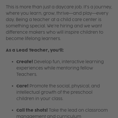
This is more than just a daycare job. It’s a journey,
where you learn, grow, thrive—and play—every
day. Being a teacher at a child care center is
something special. We’re hiring and we want
difference makers who will inspire children to
become lifelong learners.
As a Lead Teacher, you’ll:
Create!
Develop fun, interactive learning
experiences while mentoring fellow
Teachers.
Care!
Promote the social, physical, and
intellectual growth of the preschool
children in your class.
Call the shots!
Take the lead on classroom
management and curriculum