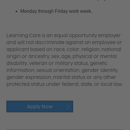
Monday through Friday work week.
Learning Care is an equal opportunity employer
and will not discriminate against an employee or
applicant based on race, color, religion, national
origin or ancestry, sex, age, physical or mental
disability, veteran or military status, genetic
information, sexual orientation, gender identity,
gender expression, marital status or any other
protected status under federal, state, or local law.
Apply Now