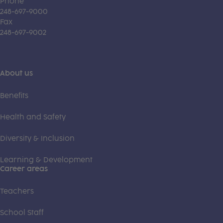
Phone
248-697-9000
Fax
248-697-9002
About us
Benefits
Health and Safety
Diversity & Inclusion
Learning & Development
Career areas
Teachers
School Staff