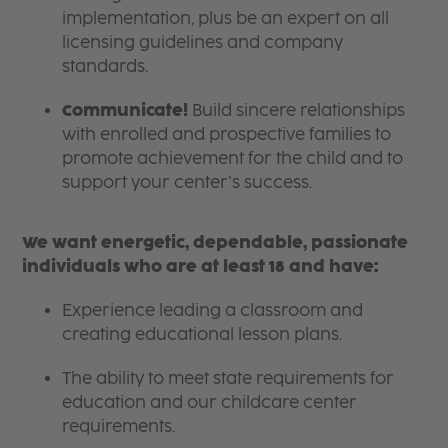
implementation, plus be an expert on all
licensing guidelines and company
standards.
Communicate!
Build sincere relationships
with enrolled and prospective families to
promote achievement for the child and to
support your center’s success.
We want energetic, dependable, passionate
individuals who are at least 18 and have:
Experience leading a classroom and
creating educational lesson plans.
The ability to meet state requirements for
education and our childcare center
requirements.