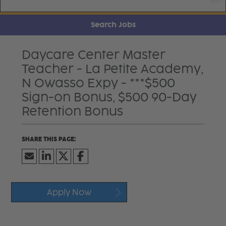
Search Jobs
Daycare Center Master
Teacher - La Petite Academy,
N Owasso Expy - ***$500
Sign-on Bonus, $500 90-Day
Retention Bonus
Apply Now