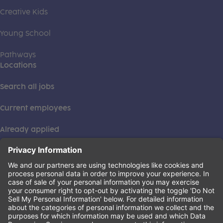
Creative Kids
Young School
Pathways
Locations
Search all jobs
Current employees
Already applied
This institution is an equal opportunity provider. ©2026
Learning Care Group (US) No. 2 Inc.
(this link opens a new tab)
Privacy Policy
(this link opens a new tab)
Terms of Service