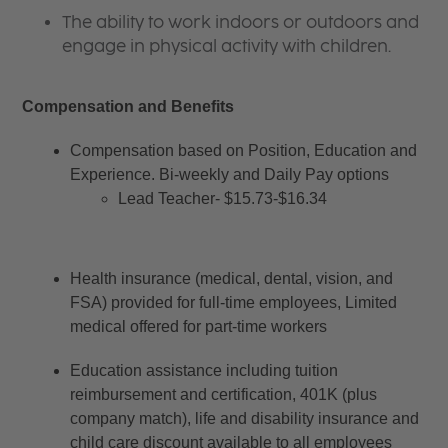
The ability to work indoors or outdoors and
engage in physical activity with children.
Compensation and Benefits
Compensation based on Position, Education and 
Experience. Bi-weekly and Daily Pay options
Lead Teacher- $15.73-$16.34
Health insurance (medical, dental, vision, and 
FSA) provided for full-time employees, Limited 
medical offered for part-time workers
Education assistance including tuition 
reimbursement and certification, 401K (plus 
company match), life and disability insurance and 
child care discount available to all employees