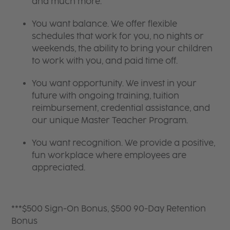
and much more.
You want balance. We offer flexible
schedules that work for you, no nights or
weekends, the ability to bring your children
to work with you, and paid time off.
You want opportunity. We invest in your
future with ongoing training, tuition
reimbursement, credential assistance, and
our unique Master Teacher Program.
You want recognition. We provide a positive,
fun workplace where employees are
appreciated.
***$500 Sign-On Bonus, $500 90-Day Retention
Bonus