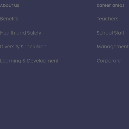
About us
Career areas
Benefits
Teachers
Health and Safety
School Staff
Diversity & Inclusion
Management
Learning & Development
Corporate