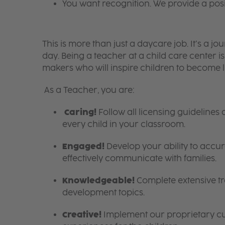
You want recognition. We provide a pos
This is more than just a daycare job. It’s a
day. Being a teacher at a child care center 
makers who will inspire children to become l
As a Teacher, you are:
Caring!
Follow all licensing guidelines
every child in your classroom.
Engaged!
Develop your ability to accura
effectively communicate with families.
Knowledgeable!
Complete extensive tra
development topics.
Creative!
Implement our proprietary cur