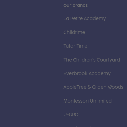
Our brands
La Petite Academy
Childtime
Tutor Time
The Children's Courtyard
Everbrook Academy
AppleTree & Gilden Woods
Montessori Unlimited
U-GRO