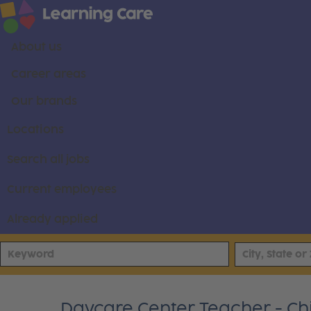
About us
Career areas
Our brands
Locations
Search all jobs
Current employees
Already applied
Daycare Center Teacher - Chi