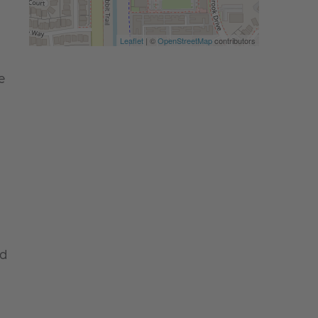
Leaflet
| ©
OpenStreetMap
contributors
e
nd