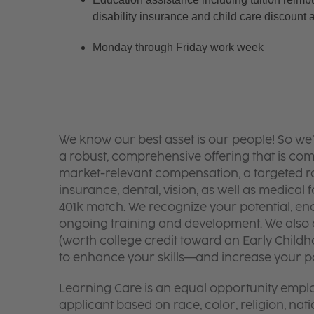
disability insurance and child care discount 
Monday through Friday work week
We know our best asset is our people! So we
a robust, comprehensive offering that is co
market-relevant compensation, a targeted ran
insurance, dental, vision, as well as medical f
401k match. We recognize your potential, en
ongoing training and development. We also o
(worth college credit toward an Early Chil
to enhance your skills—and increase your pay
Learning Care is an equal opportunity emplo
applicant based on race, color, religion, nati