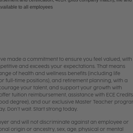
available to all employees
’ve made a commitment to ensure you feel valued, with
mpetitive and exceeds your expectations. That means
ge of health and wellness benefits (including life
or full-time positions), and retirement planning, with a
courage your talent, and support your growth with
ffer tuition reimbursement, assistance with ECE Credits
dhood degree), and our exclusive Master Teacher progr
. Don’t wait. Start strong today.
yer and will not discriminate against an employee or
onal origin or ancestry, sex, age, physical or mental