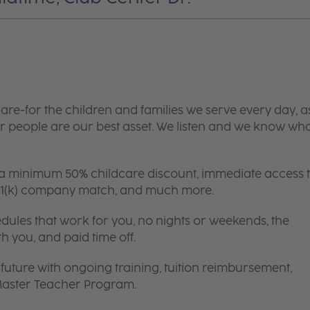
are-for the children and families we serve every day, a
 people are our best asset. We listen and we know wh
 a minimum 50% childcare discount, immediate access 
 401(k) company match, and much more.
edules that work for you, no nights or weekends, the
th you, and paid time off.
future with ongoing training, tuition reimbursement,
 Master Teacher Program.