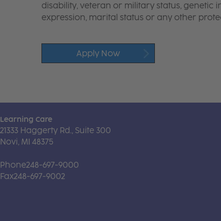
disability, veteran or military status, genetic
expression, marital status or any other protec
Apply Now
Learning Care
21333 Haggerty Rd., Suite 300
Novi, MI 48375
Phone
248-697-9000
Fax
248-697-9002