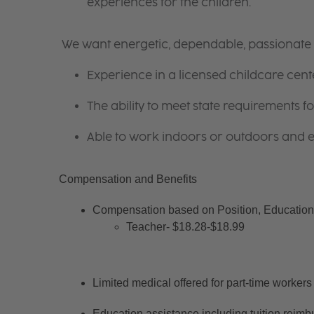
experiences for the children.
We want energetic, dependable, passionate i
Experience in a licensed childcare cente
The ability to meet state requirements 
Able to work indoors or outdoors and en
Compensation and Benefits
Compensation based on Position, Education 
Teacher- $18.28-$18.99
Limited medical offered for part-time workers
Education assistance including tuition reimb