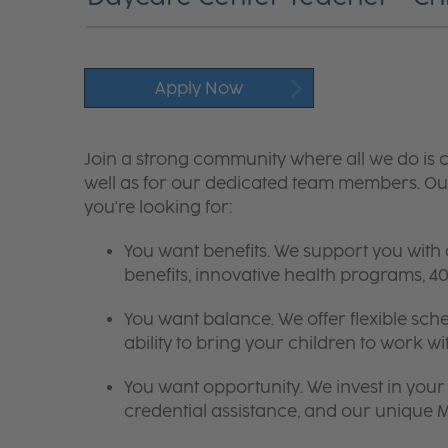
Apply Now
Join a strong community where all we do is c
well as for our dedicated team members. Our
you're looking for:
You want benefits. We support you with
benefits, innovative health programs,
You want balance. We offer flexible sch
ability to bring your children to work wi
You want opportunity. We invest in your 
credential assistance, and our unique