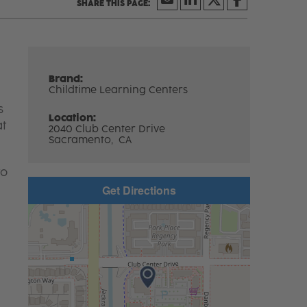
Brand:
Childtime Learning Centers
s
Location:
at
2040 Club Center Drive
Sacramento,
CA
to
Get Directions