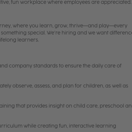
itive, fun workplace where employees are appreciated.
 journey, where you learn, grow, thrive—and play—every
is something special. We’re hiring and we want differenc
ifelong learners.
 and company standards to ensure the daily care of
tely observe, assess, and plan for children, as well as
ining that provides insight on child care, preschool a
riculum while creating fun, interactive learning