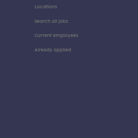
Locations
Search all jobs
Current employees
Already applied