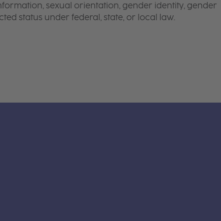
 information, sexual orientation, gender identity, gender
ted status under federal, state, or local law.