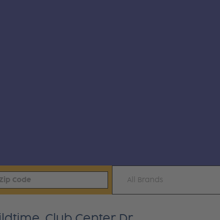
All Brands
ldtime, Club Center Dr.