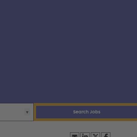
Search Jobs