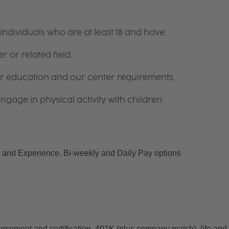
ndividuals who are at least 18 and have:
r or related field.
for education and our center requirements.
gage in physical activity with children.
and Experience. Bi-weekly and Daily Pay options
ursement and certification, 401K (plus company match), life and 