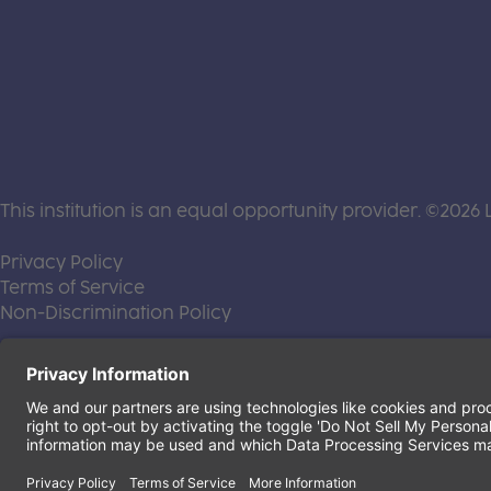
This institution is an equal opportunity provider. ©2026 
(this link opens a new tab)
Privacy Policy
(this link opens a new tab)
Terms of Service
(this link opens a new tab)
Non-Discrimination Policy