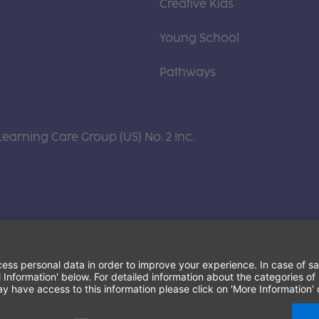
Creative Kids
Young School
Pathways
Learning Care Group (US) No. 2 Inc.